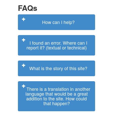
FAQs
How can I help?
I found an error. Where can I
report it? (textual or technical)
What is the story of this site?
There is a translation in another
language that would be a great
addition to the site. How could
that happen?