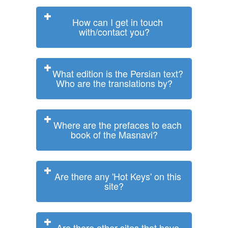
How can I get in touch
with/contact you?
What edition is the Persian text?
Who are the translations by?
Where are the prefaces to each
book of the Masnavi?
Are there any 'Hot Keys' on this
site?
Are there other sites that have