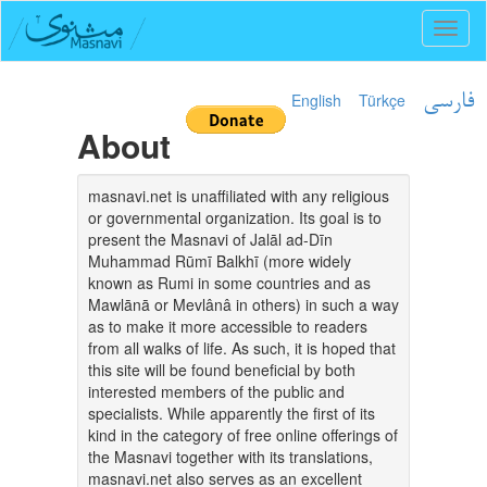
Toggl
naviga
English
Türkçe
فارسی
About
masnavi.net is unaffiliated with any religious
or governmental organization. Its goal is to
present the Masnavi of Jalāl ad-Dīn
Muhammad Rūmī Balkhī (more widely
known as Rumi in some countries and as
Mawlānā or Mevlânâ in others) in such a way
as to make it more accessible to readers
from all walks of life. As such, it is hoped that
this site will be found beneficial by both
interested members of the public and
specialists. While apparently the first of its
kind in the category of free online offerings of
the Masnavi together with its translations,
masnavi.net also serves as an excellent