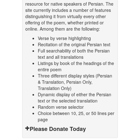
resource for native speakers of Persian. The
site currently includes a number of features
distinguishing it from virtually every other
offering of the poem, whether printed or
online. Among them are the following:
Verse by verse highlighting
Recitation of the original Persian text
Full searchability of both the Persian
text and all translations
Listings by book of the headings of the
entire poem
Three different display styles (Persian
& Translation, Persian Only,
Translation Only)
Dynamic display of either the Persian
text or the selected translation
Random verse selector
Choice between 10, 25, or 50 lines per
page
Please Donate Today