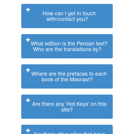
How can I get in touch
with/contact you?
What edition is the Persian text?
Who are the translations by?
Where are the prefaces to each
book of the Masnavi?
Are there any 'Hot Keys' on this
site?
Are there other sites that have