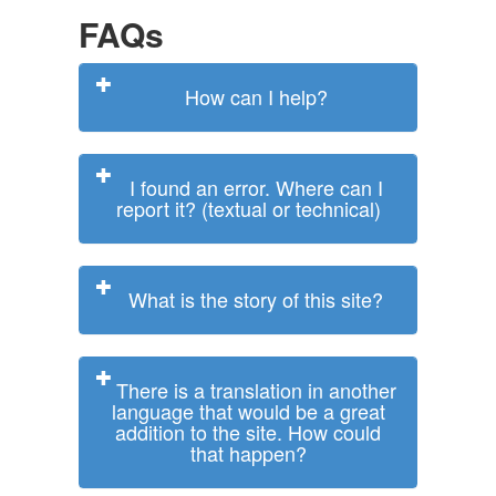
FAQs
How can I help?
I found an error. Where can I
report it? (textual or technical)
What is the story of this site?
There is a translation in another
language that would be a great
addition to the site. How could
that happen?