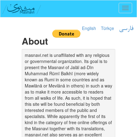
Toggl
naviga
English
Türkçe
فارسی
About
masnavi.net is unaffiliated with any religious
or governmental organization. Its goal is to
present the Masnavi of Jalāl ad-Dīn
Muhammad Rūmī Balkhī (more widely
known as Rumi in some countries and as
Mawlānā or Mevlânâ in others) in such a way
as to make it more accessible to readers
from all walks of life. As such, it is hoped that
this site will be found beneficial by both
interested members of the public and
specialists. While apparently the first of its
kind in the category of free online offerings of
the Masnavi together with its translations,
masnavi.net also serves as an excellent