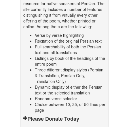
resource for native speakers of Persian. The
site currently includes a number of features
distinguishing it from virtually every other
offering of the poem, whether printed or
online. Among them are the following:
Verse by verse highlighting
Recitation of the original Persian text
Full searchability of both the Persian
text and all translations
Listings by book of the headings of the
entire poem
Three different display styles (Persian
& Translation, Persian Only,
Translation Only)
Dynamic display of either the Persian
text or the selected translation
Random verse selector
Choice between 10, 25, or 50 lines per
page
Please Donate Today