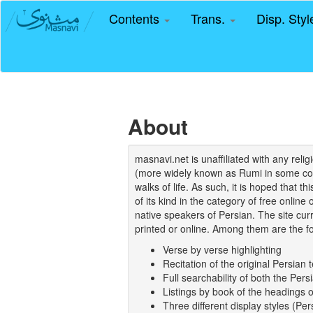
Contents
Trans.
Disp. Sty
About
masnavi.net is unaffiliated with any rel
(more widely known as Rumi in some coun
walks of life. As such, it is hoped that t
of its kind in the category of free online
native speakers of Persian. The site curr
printed or online. Among them are the fo
Verse by verse highlighting
Recitation of the original Persian t
Full searchability of both the Persi
Listings by book of the headings 
Three different display styles (Pe