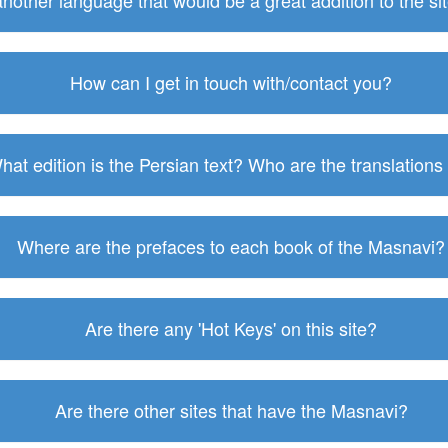
 another language that would be a great addition to the s
How can I get in touch with/contact you?
hat edition is the Persian text? Who are the translations
Where are the prefaces to each book of the Masnavi?
Are there any 'Hot Keys' on this site?
Are there other sites that have the Masnavi?