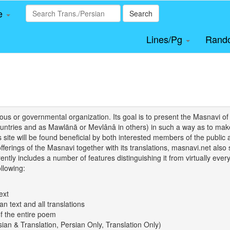
le
Search
Lines/Pg
Rand
igious or governmental organization. Its goal is to present the Masnav
tries and as Mawlānā or Mevlânâ in others) in such a way as to make 
his site will be found beneficial by both interested members of the public 
 offerings of the Masnavi together with its translations, masnavi.net als
ently includes a number of features distinguishing it from virtually ever
llowing:
ext
an text and all translations
of the entire poem
rsian & Translation, Persian Only, Translation Only)