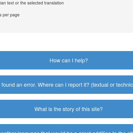
an text or the selected translation
es per page
How can I help?
I found an error. Where can I report it? (textual or technic
What is the story of this site?