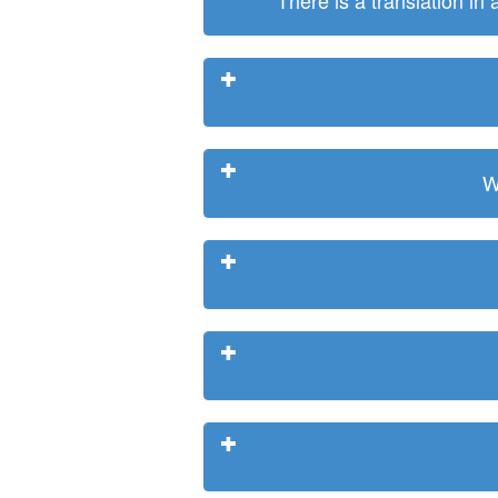
There is a translation in
W