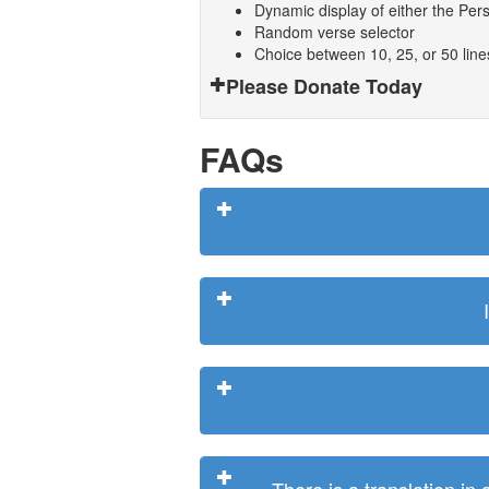
Dynamic display of either the Persi
Random verse selector
Choice between 10, 25, or 50 lin
Please Donate Today
FAQs