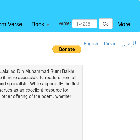
om Verse
Book
More
Verse:
Go
English
Türkçe
فارسی
i of Jalāl ad-Dīn Muhammad Rūmī Balkhī
it more accessible to readers from all
and specialists. While apparently the first
o serves as an excellent resource for
y other offering of the poem, whether