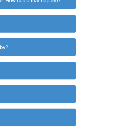
ite. How could that happen?
 by?