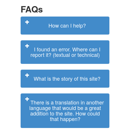
FAQs
How can I help?
I found an error. Where can I
report it? (textual or technical)
What is the story of this site?
There is a translation in another
language that would be a great
addition to the site. How could
that happen?