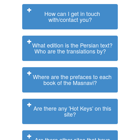
How can I get in touch
with/contact you?
What edition is the Persian text?
Who are the translations by?
Where are the prefaces to each
book of the Masnavi?
Are there any 'Hot Keys' on this
site?
Are there other sites that have