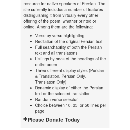
resource for native speakers of Persian. The
site currently includes a number of features
distinguishing it from virtually every other
offering of the poem, whether printed or
online. Among them are the following:
Verse by verse highlighting
Recitation of the original Persian text
Full searchability of both the Persian
text and all translations
Listings by book of the headings of the
entire poem
Three different display styles (Persian
& Translation, Persian Only,
Translation Only)
Dynamic display of either the Persian
text or the selected translation
Random verse selector
Choice between 10, 25, or 50 lines per
page
Please Donate Today