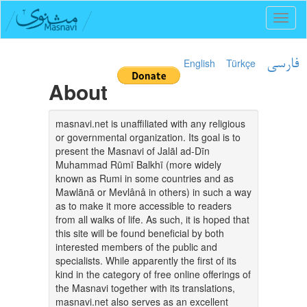
Toggl
naviga
English
Türkçe
فارسی
About
masnavi.net is unaffiliated with any religious
or governmental organization. Its goal is to
present the Masnavi of Jalāl ad-Dīn
Muhammad Rūmī Balkhī (more widely
known as Rumi in some countries and as
Mawlānā or Mevlânâ in others) in such a way
as to make it more accessible to readers
from all walks of life. As such, it is hoped that
this site will be found beneficial by both
interested members of the public and
specialists. While apparently the first of its
kind in the category of free online offerings of
the Masnavi together with its translations,
masnavi.net also serves as an excellent