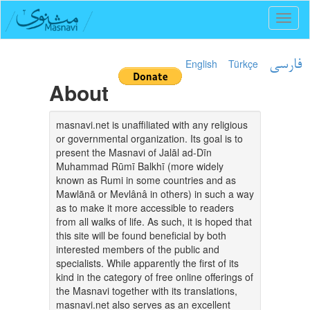
Toggl
naviga
English
Türkçe
فارسی
About
masnavi.net is unaffiliated with any religious
or governmental organization. Its goal is to
present the Masnavi of Jalāl ad-Dīn
Muhammad Rūmī Balkhī (more widely
known as Rumi in some countries and as
Mawlānā or Mevlânâ in others) in such a way
as to make it more accessible to readers
from all walks of life. As such, it is hoped that
this site will be found beneficial by both
interested members of the public and
specialists. While apparently the first of its
kind in the category of free online offerings of
the Masnavi together with its translations,
masnavi.net also serves as an excellent