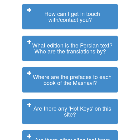
How can I get in touch
with/contact you?
What edition is the Persian text?
Who are the translations by?
Where are the prefaces to each
book of the Masnavi?
Are there any 'Hot Keys' on this
site?
Are there other sites that have