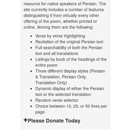
resource for native speakers of Persian. The
site currently includes a number of features
distinguishing it from virtually every other
offering of the poem, whether printed or
online. Among them are the following:
Verse by verse highlighting
Recitation of the original Persian text
Full searchability of both the Persian
text and all translations
Listings by book of the headings of the
entire poem
Three different display styles (Persian
& Translation, Persian Only,
Translation Only)
Dynamic display of either the Persian
text or the selected translation
Random verse selector
Choice between 10, 25, or 50 lines per
page
Please Donate Today