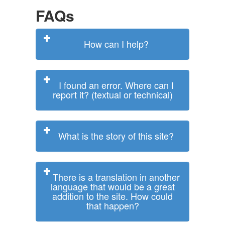
FAQs
How can I help?
I found an error. Where can I
report it? (textual or technical)
What is the story of this site?
There is a translation in another
language that would be a great
addition to the site. How could
that happen?