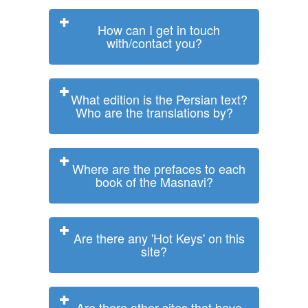
How can I get in touch
with/contact you?
What edition is the Persian text?
Who are the translations by?
Where are the prefaces to each
book of the Masnavi?
Are there any 'Hot Keys' on this
site?
Are there other sites that have