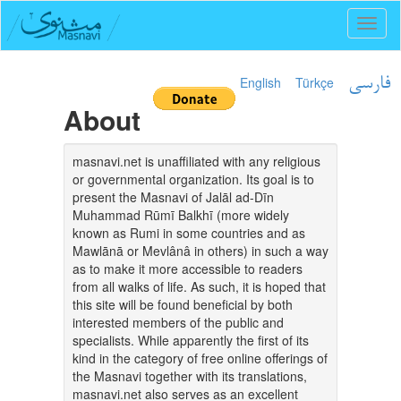
Toggl
naviga
English
Türkçe
فارسی
About
masnavi.net is unaffiliated with any religious
or governmental organization. Its goal is to
present the Masnavi of Jalāl ad-Dīn
Muhammad Rūmī Balkhī (more widely
known as Rumi in some countries and as
Mawlānā or Mevlânâ in others) in such a way
as to make it more accessible to readers
from all walks of life. As such, it is hoped that
this site will be found beneficial by both
interested members of the public and
specialists. While apparently the first of its
kind in the category of free online offerings of
the Masnavi together with its translations,
masnavi.net also serves as an excellent