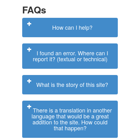
FAQs
How can I help?
I found an error. Where can I
report it? (textual or technical)
What is the story of this site?
There is a translation in another
language that would be a great
addition to the site. How could
that happen?