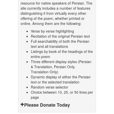
resource for native speakers of Persian. The
site currently includes a number of features
distinguishing it from virtually every other
offering of the poem, whether printed or
online. Among them are the following:
Verse by verse highlighting
Recitation of the original Persian text
Full searchability of both the Persian
text and all translations
Listings by book of the headings of the
entire poem
Three different display styles (Persian
& Translation, Persian Only,
Translation Only)
Dynamic display of either the Persian
text or the selected translation
Random verse selector
Choice between 10, 25, or 50 lines per
page
Please Donate Today