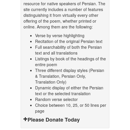
resource for native speakers of Persian. The
site currently includes a number of features
distinguishing it from virtually every other
offering of the poem, whether printed or
online. Among them are the following:
Verse by verse highlighting
Recitation of the original Persian text
Full searchability of both the Persian
text and all translations
Listings by book of the headings of the
entire poem
Three different display styles (Persian
& Translation, Persian Only,
Translation Only)
Dynamic display of either the Persian
text or the selected translation
Random verse selector
Choice between 10, 25, or 50 lines per
page
Please Donate Today