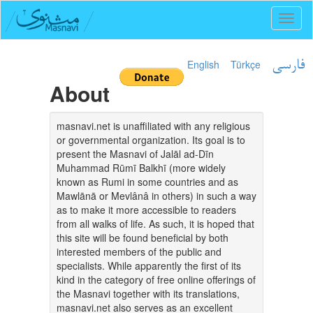
Toggl
naviga
English
Türkçe
فارسی
About
masnavi.net is unaffiliated with any religious
or governmental organization. Its goal is to
present the Masnavi of Jalāl ad-Dīn
Muhammad Rūmī Balkhī (more widely
known as Rumi in some countries and as
Mawlānā or Mevlânâ in others) in such a way
as to make it more accessible to readers
from all walks of life. As such, it is hoped that
this site will be found beneficial by both
interested members of the public and
specialists. While apparently the first of its
kind in the category of free online offerings of
the Masnavi together with its translations,
masnavi.net also serves as an excellent