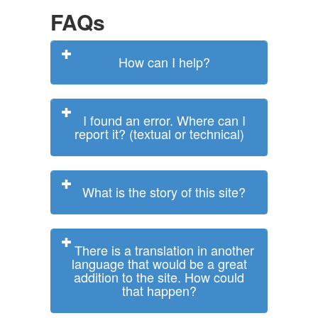
FAQs
How can I help?
I found an error. Where can I
report it? (textual or technical)
What is the story of this site?
There is a translation in another
language that would be a great
addition to the site. How could
that happen?