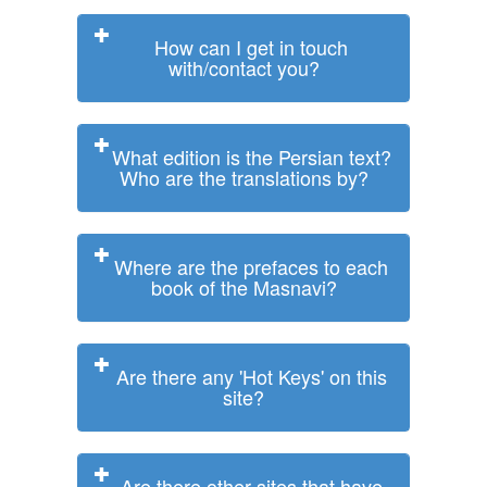
How can I get in touch
with/contact you?
What edition is the Persian text?
Who are the translations by?
Where are the prefaces to each
book of the Masnavi?
Are there any 'Hot Keys' on this
site?
Are there other sites that have