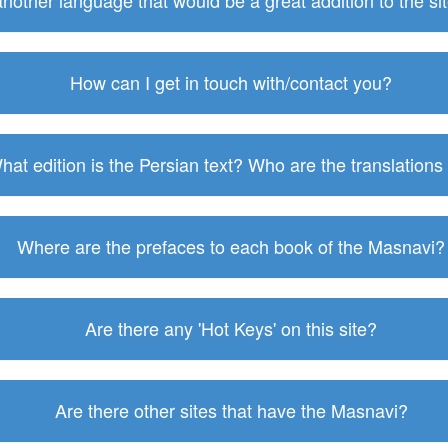
 another language that would be a great addition to the s
How can I get in touch with/contact you?
hat edition is the Persian text? Who are the translations
Where are the prefaces to each book of the Masnavi?
Are there any 'Hot Keys' on this site?
Are there other sites that have the Masnavi?