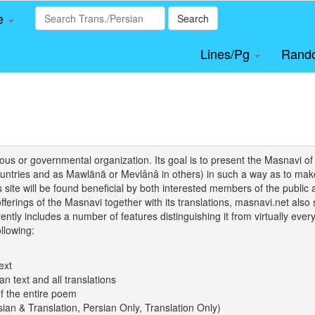
le
Search
Lines/Pg
Rand
igious or governmental organization. Its goal is to present the Masnav
tries and as Mawlānā or Mevlânâ in others) in such a way as to make 
his site will be found beneficial by both interested members of the public 
 offerings of the Masnavi together with its translations, masnavi.net als
ently includes a number of features distinguishing it from virtually ever
llowing:
ext
an text and all translations
of the entire poem
rsian & Translation, Persian Only, Translation Only)