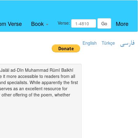
om Verse
Book
More
Verse:
Go
English
Türkçe
فارسی
i of Jalāl ad-Dīn Muhammad Rūmī Balkhī
it more accessible to readers from all
and specialists. While apparently the first
o serves as an excellent resource for
y other offering of the poem, whether