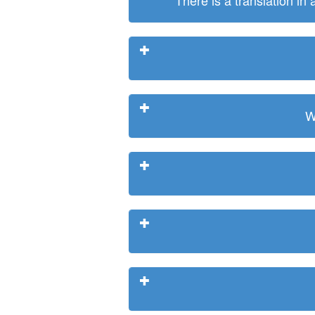
There is a translation in
W