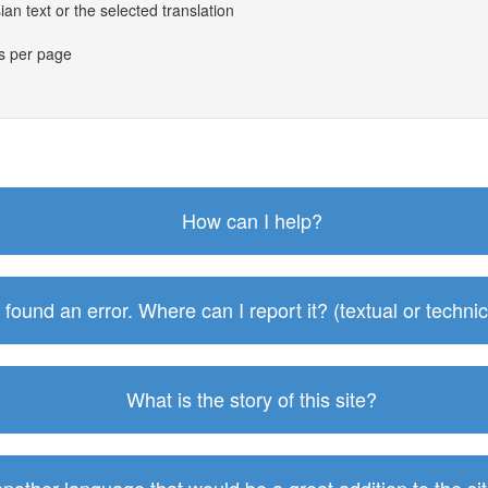
an text or the selected translation
es per page
How can I help?
I found an error. Where can I report it? (textual or technic
What is the story of this site?