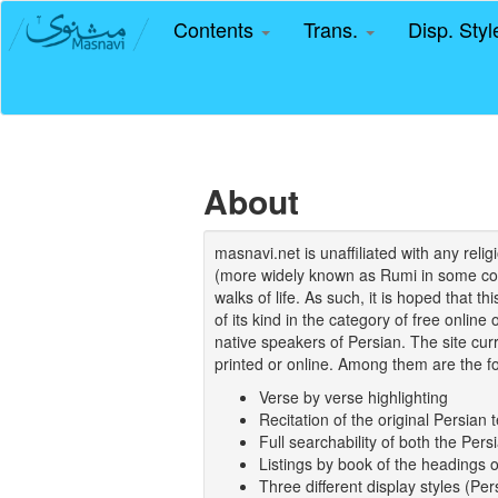
Contents
Trans.
Disp. Sty
About
masnavi.net is unaffiliated with any rel
(more widely known as Rumi in some coun
walks of life. As such, it is hoped that t
of its kind in the category of free online
native speakers of Persian. The site curr
printed or online. Among them are the fo
Verse by verse highlighting
Recitation of the original Persian t
Full searchability of both the Persi
Listings by book of the headings 
Three different display styles (Pe