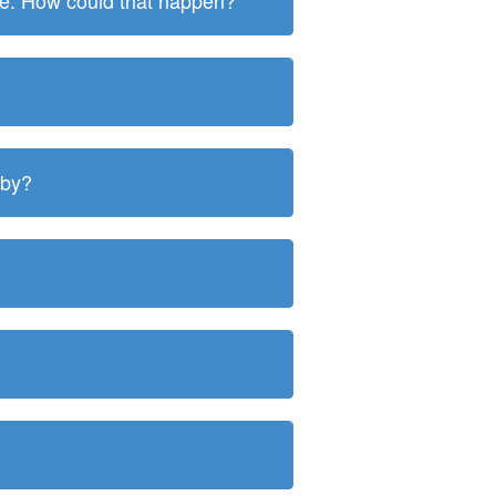
ite. How could that happen?
 by?