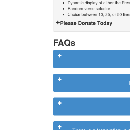
Dynamic display of either the Persi
Random verse selector
Choice between 10, 25, or 50 lin
Please Donate Today
FAQs