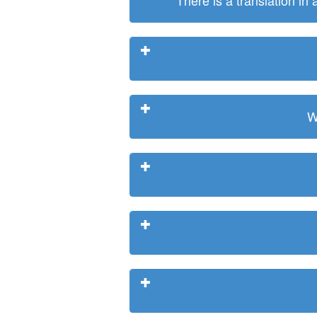
There is a translation in
W