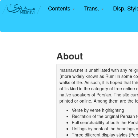
Contents
Trans.
Disp. Sty
About
masnavi.net is unaffiliated with any rel
(more widely known as Rumi in some coun
walks of life. As such, it is hoped that t
of its kind in the category of free online
native speakers of Persian. The site curr
printed or online. Among them are the fo
Verse by verse highlighting
Recitation of the original Persian t
Full searchability of both the Persi
Listings by book of the headings 
Three different display styles (Pe