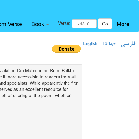
om Verse
Book
More
Verse:
Go
English
Türkçe
فارسی
i of Jalāl ad-Dīn Muhammad Rūmī Balkhī
it more accessible to readers from all
and specialists. While apparently the first
o serves as an excellent resource for
y other offering of the poem, whether