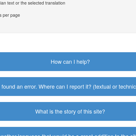
an text or the selected translation
es per page
How can I help?
I found an error. Where can I report it? (textual or technic
What is the story of this site?