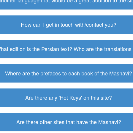
 another language that would be a great addition to the s
How can I get in touch with/contact you?
hat edition is the Persian text? Who are the translations
Where are the prefaces to each book of the Masnavi?
Are there any 'Hot Keys' on this site?
Are there other sites that have the Masnavi?