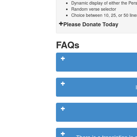
Dynamic display of either the Persi
Random verse selector
Choice between 10, 25, or 50 lin
Please Donate Today
FAQs