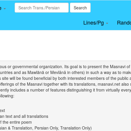
le
Search
Lines/Pg
Rand
igious or governmental organization. Its goal is to present the Masnav
tries and as Mawlānā or Mevlânâ in others) in such a way as to make 
his site will be found beneficial by both interested members of the public 
 offerings of the Masnavi together with its translations, masnavi.net als
ently includes a number of features distinguishing it from virtually ever
llowing:
ext
an text and all translations
of the entire poem
rsian & Translation, Persian Only, Translation Only)