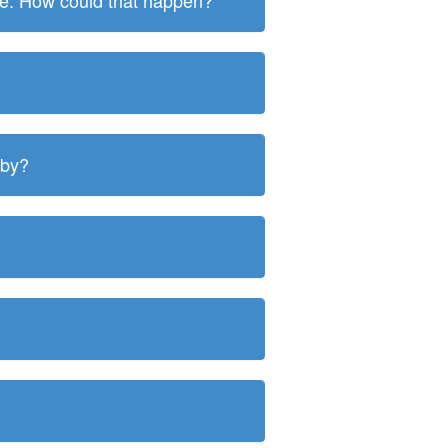
ite. How could that happen?
 by?