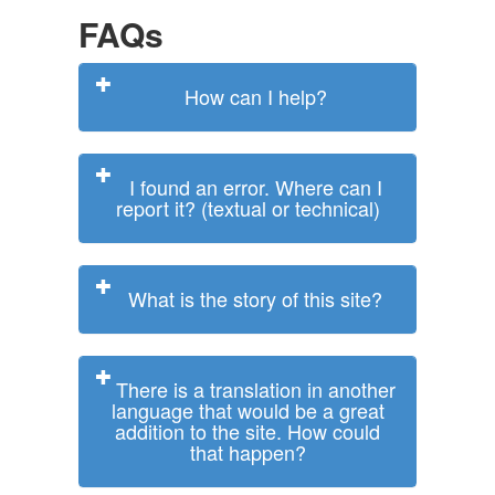
FAQs
How can I help?
I found an error. Where can I
report it? (textual or technical)
What is the story of this site?
There is a translation in another
language that would be a great
addition to the site. How could
that happen?