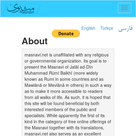
Toggl
naviga
English
Türkçe
فارسی
About
masnavi.net is unaffiliated with any religious
or governmental organization. Its goal is to
present the Masnavi of Jalāl ad-Dīn
Muhammad Rūmī Balkhī (more widely
known as Rumi in some countries and as
Mawlānā or Mevlânâ in others) in such a way
as to make it more accessible to readers
from all walks of life. As such, it is hoped that
this site will be found beneficial by both
interested members of the public and
specialists. While apparently the first of its
kind in the category of free online offerings of
the Masnavi together with its translations,
masnavi.net also serves as an excellent