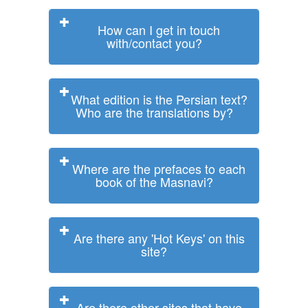
How can I get in touch
with/contact you?
What edition is the Persian text?
Who are the translations by?
Where are the prefaces to each
book of the Masnavi?
Are there any 'Hot Keys' on this
site?
Are there other sites that have