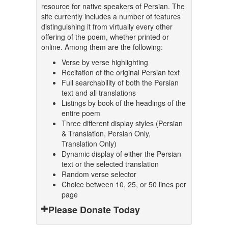
resource for native speakers of Persian. The
site currently includes a number of features
distinguishing it from virtually every other
offering of the poem, whether printed or
online. Among them are the following:
Verse by verse highlighting
Recitation of the original Persian text
Full searchability of both the Persian
text and all translations
Listings by book of the headings of the
entire poem
Three different display styles (Persian
& Translation, Persian Only,
Translation Only)
Dynamic display of either the Persian
text or the selected translation
Random verse selector
Choice between 10, 25, or 50 lines per
page
Please Donate Today