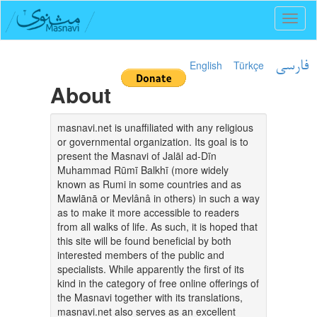
Toggl
naviga
English
Türkçe
فارسی
About
masnavi.net is unaffiliated with any religious
or governmental organization. Its goal is to
present the Masnavi of Jalāl ad-Dīn
Muhammad Rūmī Balkhī (more widely
known as Rumi in some countries and as
Mawlānā or Mevlânâ in others) in such a way
as to make it more accessible to readers
from all walks of life. As such, it is hoped that
this site will be found beneficial by both
interested members of the public and
specialists. While apparently the first of its
kind in the category of free online offerings of
the Masnavi together with its translations,
masnavi.net also serves as an excellent