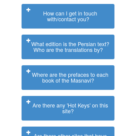
How can I get in touch
with/contact you?
What edition is the Persian text?
Who are the translations by?
Where are the prefaces to each
book of the Masnavi?
Are there any 'Hot Keys' on this
site?
Are there other sites that have