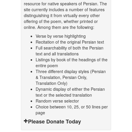
resource for native speakers of Persian. The
site currently includes a number of features
distinguishing it from virtually every other
offering of the poem, whether printed or
online. Among them are the following:
Verse by verse highlighting
Recitation of the original Persian text
Full searchability of both the Persian
text and all translations
Listings by book of the headings of the
entire poem
Three different display styles (Persian
& Translation, Persian Only,
Translation Only)
Dynamic display of either the Persian
text or the selected translation
Random verse selector
Choice between 10, 25, or 50 lines per
page
Please Donate Today