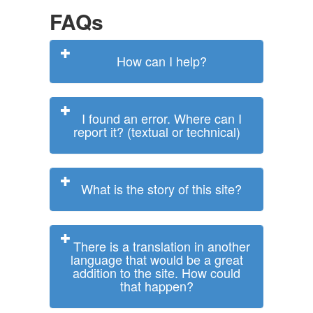
FAQs
How can I help?
I found an error. Where can I
report it? (textual or technical)
What is the story of this site?
There is a translation in another
language that would be a great
addition to the site. How could
that happen?