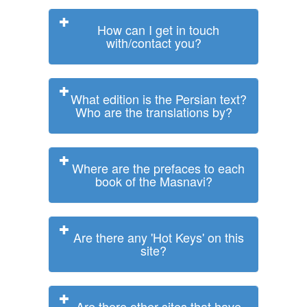
How can I get in touch
with/contact you?
What edition is the Persian text?
Who are the translations by?
Where are the prefaces to each
book of the Masnavi?
Are there any 'Hot Keys' on this
site?
Are there other sites that have