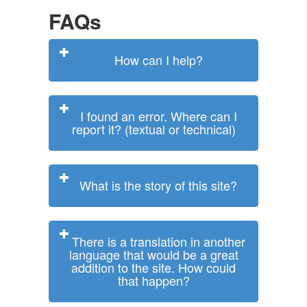
FAQs
How can I help?
I found an error. Where can I
report it? (textual or technical)
What is the story of this site?
There is a translation in another
language that would be a great
addition to the site. How could
that happen?