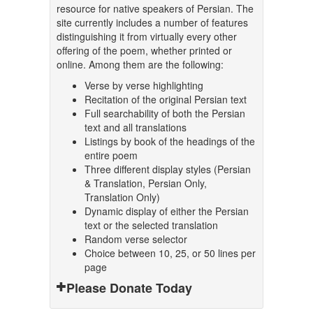
resource for native speakers of Persian. The
site currently includes a number of features
distinguishing it from virtually every other
offering of the poem, whether printed or
online. Among them are the following:
Verse by verse highlighting
Recitation of the original Persian text
Full searchability of both the Persian
text and all translations
Listings by book of the headings of the
entire poem
Three different display styles (Persian
& Translation, Persian Only,
Translation Only)
Dynamic display of either the Persian
text or the selected translation
Random verse selector
Choice between 10, 25, or 50 lines per
page
Please Donate Today