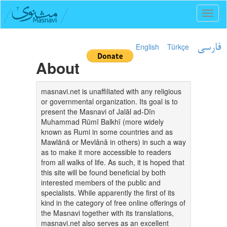
Toggl
naviga
English
Türkçe
فارسی
About
masnavi.net is unaffiliated with any religious
or governmental organization. Its goal is to
present the Masnavi of Jalāl ad-Dīn
Muhammad Rūmī Balkhī (more widely
known as Rumi in some countries and as
Mawlānā or Mevlânâ in others) in such a way
as to make it more accessible to readers
from all walks of life. As such, it is hoped that
this site will be found beneficial by both
interested members of the public and
specialists. While apparently the first of its
kind in the category of free online offerings of
the Masnavi together with its translations,
masnavi.net also serves as an excellent