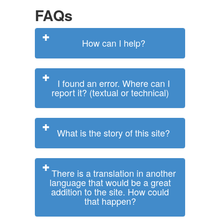
FAQs
How can I help?
I found an error. Where can I
report it? (textual or technical)
What is the story of this site?
There is a translation in another
language that would be a great
addition to the site. How could
that happen?