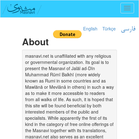
Toggl
naviga
English
Türkçe
فارسی
About
masnavi.net is unaffiliated with any religious
or governmental organization. Its goal is to
present the Masnavi of Jalāl ad-Dīn
Muhammad Rūmī Balkhī (more widely
known as Rumi in some countries and as
Mawlānā or Mevlânâ in others) in such a way
as to make it more accessible to readers
from all walks of life. As such, it is hoped that
this site will be found beneficial by both
interested members of the public and
specialists. While apparently the first of its
kind in the category of free online offerings of
the Masnavi together with its translations,
masnavi.net also serves as an excellent