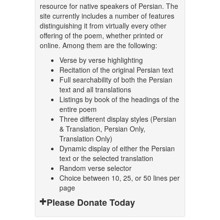
resource for native speakers of Persian. The
site currently includes a number of features
distinguishing it from virtually every other
offering of the poem, whether printed or
online. Among them are the following:
Verse by verse highlighting
Recitation of the original Persian text
Full searchability of both the Persian
text and all translations
Listings by book of the headings of the
entire poem
Three different display styles (Persian
& Translation, Persian Only,
Translation Only)
Dynamic display of either the Persian
text or the selected translation
Random verse selector
Choice between 10, 25, or 50 lines per
page
Please Donate Today