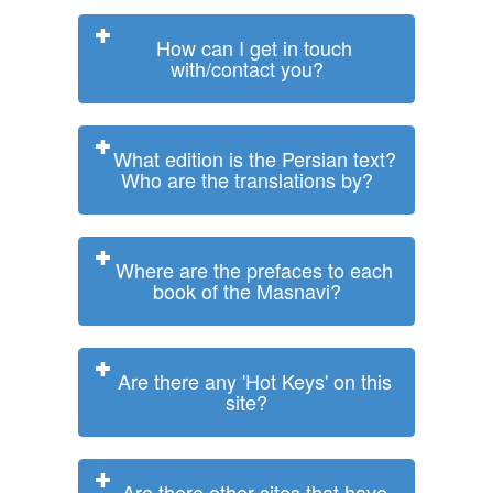
How can I get in touch
with/contact you?
What edition is the Persian text?
Who are the translations by?
Where are the prefaces to each
book of the Masnavi?
Are there any 'Hot Keys' on this
site?
Are there other sites that have