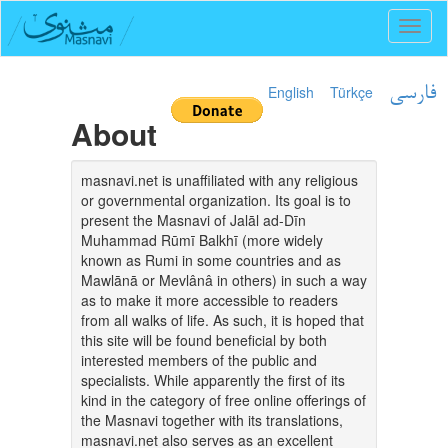
Toggl
naviga
English
Türkçe
فارسی
About
masnavi.net is unaffiliated with any religious
or governmental organization. Its goal is to
present the Masnavi of Jalāl ad-Dīn
Muhammad Rūmī Balkhī (more widely
known as Rumi in some countries and as
Mawlānā or Mevlânâ in others) in such a way
as to make it more accessible to readers
from all walks of life. As such, it is hoped that
this site will be found beneficial by both
interested members of the public and
specialists. While apparently the first of its
kind in the category of free online offerings of
the Masnavi together with its translations,
masnavi.net also serves as an excellent