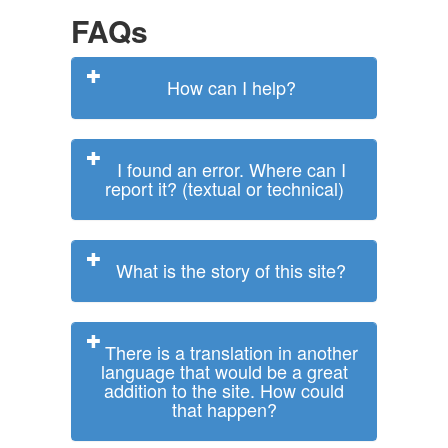
FAQs
How can I help?
I found an error. Where can I
report it? (textual or technical)
What is the story of this site?
There is a translation in another
language that would be a great
addition to the site. How could
that happen?