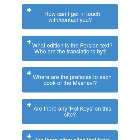
How can I get in touch
with/contact you?
What edition is the Persian text?
Who are the translations by?
Where are the prefaces to each
book of the Masnavi?
Are there any 'Hot Keys' on this
site?
Are there other sites that have