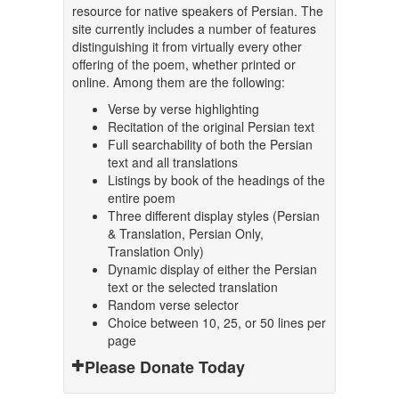
resource for native speakers of Persian. The
site currently includes a number of features
distinguishing it from virtually every other
offering of the poem, whether printed or
online. Among them are the following:
Verse by verse highlighting
Recitation of the original Persian text
Full searchability of both the Persian
text and all translations
Listings by book of the headings of the
entire poem
Three different display styles (Persian
& Translation, Persian Only,
Translation Only)
Dynamic display of either the Persian
text or the selected translation
Random verse selector
Choice between 10, 25, or 50 lines per
page
Please Donate Today