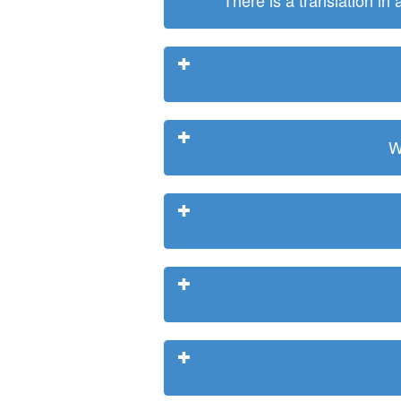
There is a translation in
W