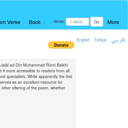
om Verse
Book
More
Verse:
Go
English
Türkçe
فارسی
i of Jalāl ad-Dīn Muhammad Rūmī Balkhī
it more accessible to readers from all
and specialists. While apparently the first
o serves as an excellent resource for
y other offering of the poem, whether