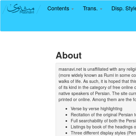
Contents
Trans.
Disp. Sty
About
masnavi.net is unaffiliated with any rel
(more widely known as Rumi in some coun
walks of life. As such, it is hoped that t
of its kind in the category of free online
native speakers of Persian. The site curr
printed or online. Among them are the fo
Verse by verse highlighting
Recitation of the original Persian t
Full searchability of both the Persi
Listings by book of the headings 
Three different display styles (Pe