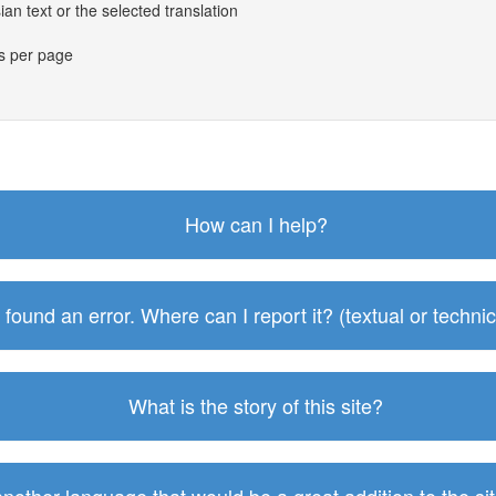
an text or the selected translation
es per page
How can I help?
I found an error. Where can I report it? (textual or technic
What is the story of this site?