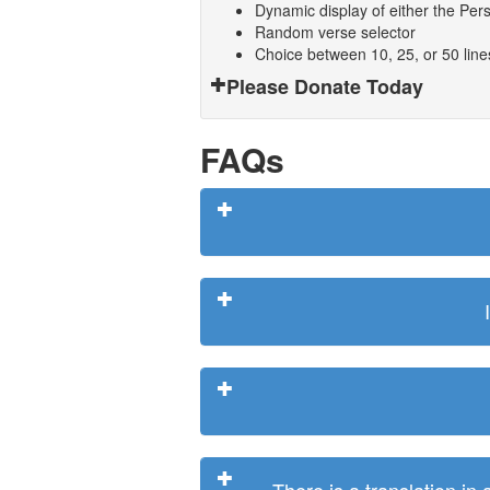
Dynamic display of either the Persi
Random verse selector
Choice between 10, 25, or 50 lin
Please Donate Today
FAQs