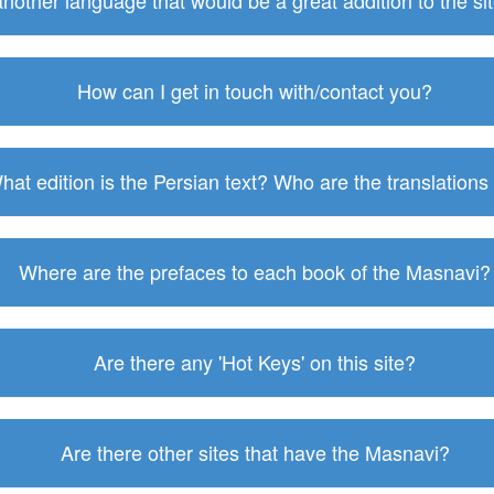
 another language that would be a great addition to the s
How can I get in touch with/contact you?
hat edition is the Persian text? Who are the translations
Where are the prefaces to each book of the Masnavi?
Are there any 'Hot Keys' on this site?
Are there other sites that have the Masnavi?