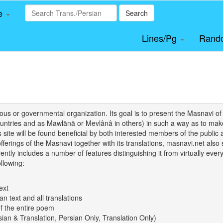
le
Search
Lines/Pg
Rand
igious or governmental organization. Its goal is to present the Masnav
tries and as Mawlānā or Mevlânâ in others) in such a way as to make 
his site will be found beneficial by both interested members of the public 
 offerings of the Masnavi together with its translations, masnavi.net als
ently includes a number of features distinguishing it from virtually ever
llowing:
ext
an text and all translations
of the entire poem
rsian & Translation, Persian Only, Translation Only)