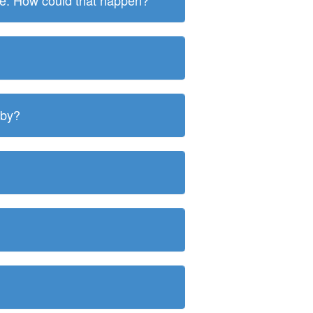
ite. How could that happen?
 by?