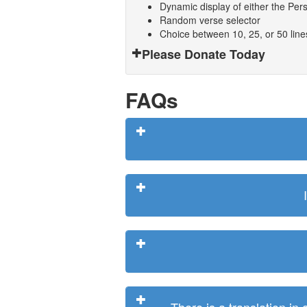
Dynamic display of either the Persi
Random verse selector
Choice between 10, 25, or 50 lin
Please Donate Today
FAQs