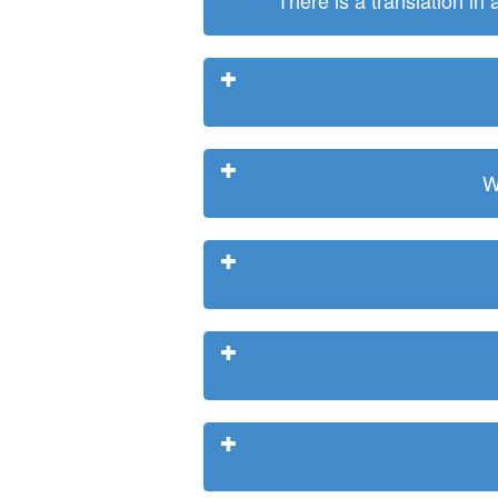
There is a translation in
W