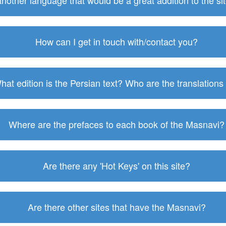
 another language that would be a great addition to the s
How can I get in touch with/contact you?
hat edition is the Persian text? Who are the translations
Where are the prefaces to each book of the Masnavi?
Are there any 'Hot Keys' on this site?
Are there other sites that have the Masnavi?