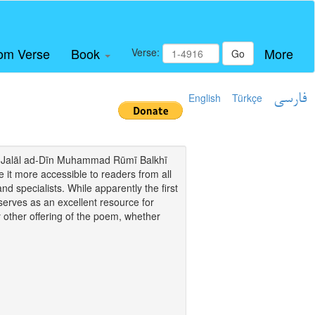
om Verse
Book
More
Verse:
Go
English
Türkçe
فارسی
i of Jalāl ad-Dīn Muhammad Rūmī Balkhī
it more accessible to readers from all
and specialists. While apparently the first
o serves as an excellent resource for
y other offering of the poem, whether