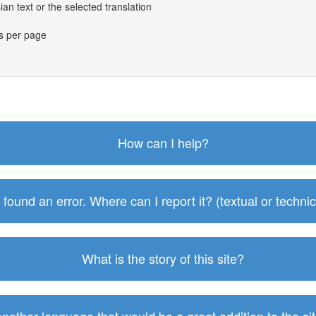
an text or the selected translation
es per page
How can I help?
I found an error. Where can I report it? (textual or technic
What is the story of this site?