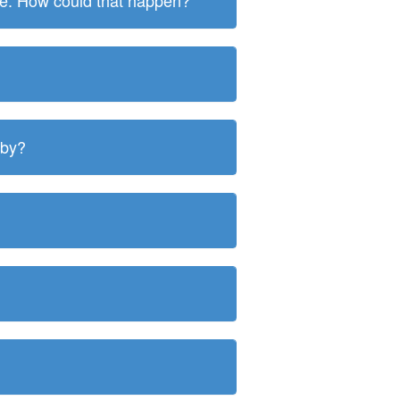
ite. How could that happen?
 by?