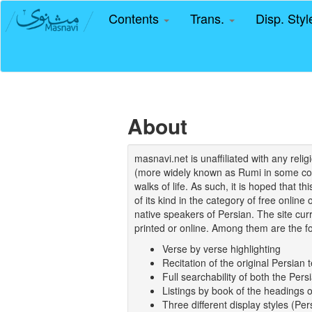
Contents
Trans.
Disp. Sty
About
masnavi.net is unaffiliated with any rel
(more widely known as Rumi in some coun
walks of life. As such, it is hoped that t
of its kind in the category of free online
native speakers of Persian. The site curr
printed or online. Among them are the fo
Verse by verse highlighting
Recitation of the original Persian t
Full searchability of both the Persi
Listings by book of the headings 
Three different display styles (Pe