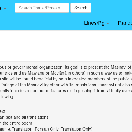
le
Search
Lines/Pg
Rand
igious or governmental organization. Its goal is to present the Masnav
tries and as Mawlānā or Mevlânâ in others) in such a way as to make 
his site will be found beneficial by both interested members of the public 
 offerings of the Masnavi together with its translations, masnavi.net als
ently includes a number of features distinguishing it from virtually ever
llowing:
ext
an text and all translations
of the entire poem
rsian & Translation, Persian Only, Translation Only)