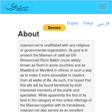
Toggl
naviga
English
Türkçe
فارسی
About
masnavi.net is unaffiliated with any religious
or governmental organization. Its goal is to
present the Masnavi of Jalāl ad-Dīn
Muhammad Rūmī Balkhī (more widely
known as Rumi in some countries and as
Mawlānā or Mevlânâ in others) in such a way
as to make it more accessible to readers
from all walks of life. As such, it is hoped that
this site will be found beneficial by both
interested members of the public and
specialists. While apparently the first of its
kind in the category of free online offerings of
the Masnavi together with its translations,
masnavi.net also serves as an excellent