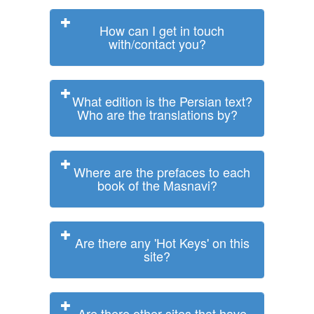
How can I get in touch
with/contact you?
What edition is the Persian text?
Who are the translations by?
Where are the prefaces to each
book of the Masnavi?
Are there any 'Hot Keys' on this
site?
Are there other sites that have