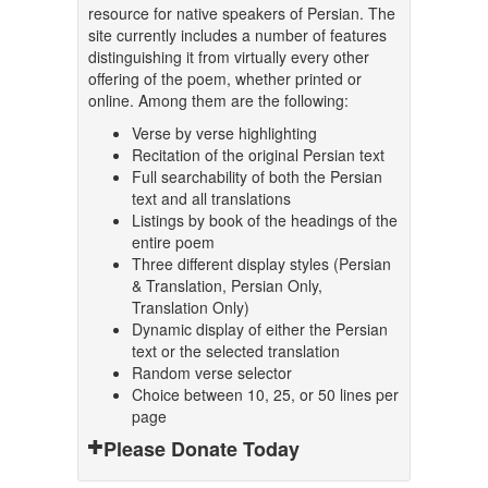
resource for native speakers of Persian. The
site currently includes a number of features
distinguishing it from virtually every other
offering of the poem, whether printed or
online. Among them are the following:
Verse by verse highlighting
Recitation of the original Persian text
Full searchability of both the Persian
text and all translations
Listings by book of the headings of the
entire poem
Three different display styles (Persian
& Translation, Persian Only,
Translation Only)
Dynamic display of either the Persian
text or the selected translation
Random verse selector
Choice between 10, 25, or 50 lines per
page
Please Donate Today