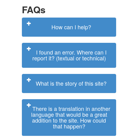
FAQs
How can I help?
I found an error. Where can I
report it? (textual or technical)
What is the story of this site?
There is a translation in another
language that would be a great
addition to the site. How could
that happen?