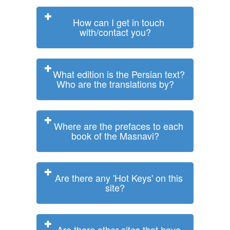
How can I get in touch
with/contact you?
What edition is the Persian text?
Who are the translations by?
Where are the prefaces to each
book of the Masnavi?
Are there any 'Hot Keys' on this
site?
Are there other sites that have