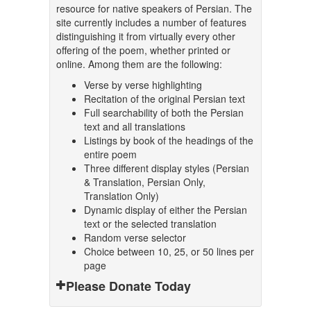
resource for native speakers of Persian. The
site currently includes a number of features
distinguishing it from virtually every other
offering of the poem, whether printed or
online. Among them are the following:
Verse by verse highlighting
Recitation of the original Persian text
Full searchability of both the Persian
text and all translations
Listings by book of the headings of the
entire poem
Three different display styles (Persian
& Translation, Persian Only,
Translation Only)
Dynamic display of either the Persian
text or the selected translation
Random verse selector
Choice between 10, 25, or 50 lines per
page
Please Donate Today