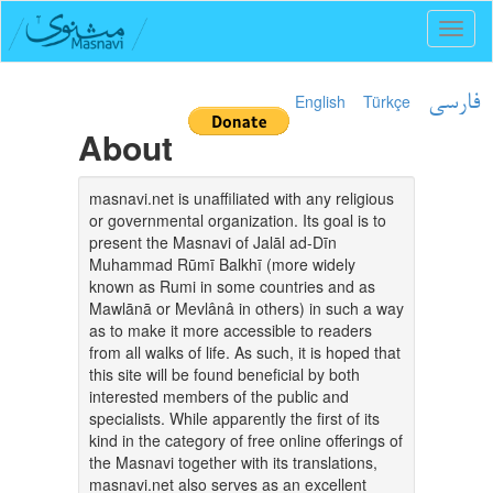
Toggl
naviga
English
Türkçe
فارسی
About
masnavi.net is unaffiliated with any religious
or governmental organization. Its goal is to
present the Masnavi of Jalāl ad-Dīn
Muhammad Rūmī Balkhī (more widely
known as Rumi in some countries and as
Mawlānā or Mevlânâ in others) in such a way
as to make it more accessible to readers
from all walks of life. As such, it is hoped that
this site will be found beneficial by both
interested members of the public and
specialists. While apparently the first of its
kind in the category of free online offerings of
the Masnavi together with its translations,
masnavi.net also serves as an excellent