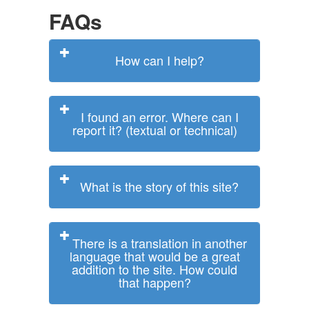
FAQs
How can I help?
I found an error. Where can I
report it? (textual or technical)
What is the story of this site?
There is a translation in another
language that would be a great
addition to the site. How could
that happen?