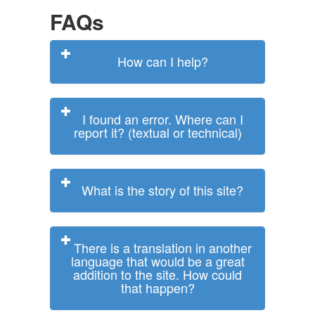
FAQs
How can I help?
I found an error. Where can I
report it? (textual or technical)
What is the story of this site?
There is a translation in another
language that would be a great
addition to the site. How could
that happen?