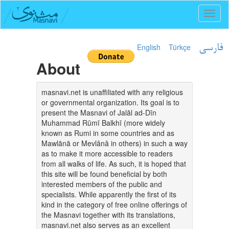
Toggl
naviga
English
Türkçe
فارسی
About
masnavi.net is unaffiliated with any religious
or governmental organization. Its goal is to
present the Masnavi of Jalāl ad-Dīn
Muhammad Rūmī Balkhī (more widely
known as Rumi in some countries and as
Mawlānā or Mevlânâ in others) in such a way
as to make it more accessible to readers
from all walks of life. As such, it is hoped that
this site will be found beneficial by both
interested members of the public and
specialists. While apparently the first of its
kind in the category of free online offerings of
the Masnavi together with its translations,
masnavi.net also serves as an excellent