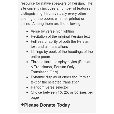
resource for native speakers of Persian. The
site currently includes a number of features
distinguishing it from virtually every other
offering of the poem, whether printed or
online. Among them are the following:
Verse by verse highlighting
Recitation of the original Persian text
Full searchability of both the Persian
text and all translations
Listings by book of the headings of the
entire poem
Three different display styles (Persian
& Translation, Persian Only,
Translation Only)
Dynamic display of either the Persian
text or the selected translation
Random verse selector
Choice between 10, 25, or 50 lines per
page
Please Donate Today