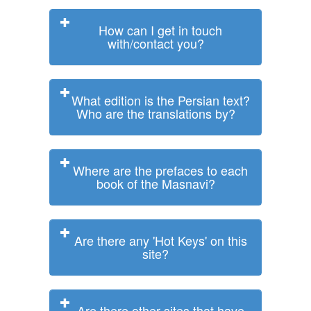
How can I get in touch
with/contact you?
What edition is the Persian text?
Who are the translations by?
Where are the prefaces to each
book of the Masnavi?
Are there any 'Hot Keys' on this
site?
Are there other sites that have