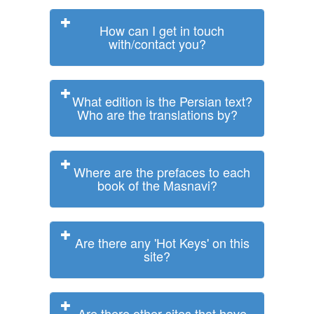
How can I get in touch
with/contact you?
What edition is the Persian text?
Who are the translations by?
Where are the prefaces to each
book of the Masnavi?
Are there any 'Hot Keys' on this
site?
Are there other sites that have