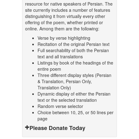
resource for native speakers of Persian. The
site currently includes a number of features
distinguishing it from virtually every other
offering of the poem, whether printed or
online. Among them are the following:
Verse by verse highlighting
Recitation of the original Persian text
Full searchability of both the Persian
text and all translations
Listings by book of the headings of the
entire poem
Three different display styles (Persian
& Translation, Persian Only,
Translation Only)
Dynamic display of either the Persian
text or the selected translation
Random verse selector
Choice between 10, 25, or 50 lines per
page
Please Donate Today