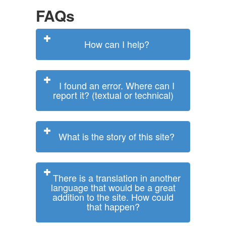
FAQs
How can I help?
I found an error. Where can I
report it? (textual or technical)
What is the story of this site?
There is a translation in another
language that would be a great
addition to the site. How could
that happen?