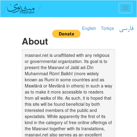
Toggl
naviga
English
Türkçe
فارسی
About
masnavi.net is unaffiliated with any religious
or governmental organization. Its goal is to
present the Masnavi of Jalāl ad-Dīn
Muhammad Rūmī Balkhī (more widely
known as Rumi in some countries and as
Mawlānā or Mevlânâ in others) in such a way
as to make it more accessible to readers
from all walks of life. As such, it is hoped that
this site will be found beneficial by both
interested members of the public and
specialists. While apparently the first of its
kind in the category of free online offerings of
the Masnavi together with its translations,
masnavi.net also serves as an excellent