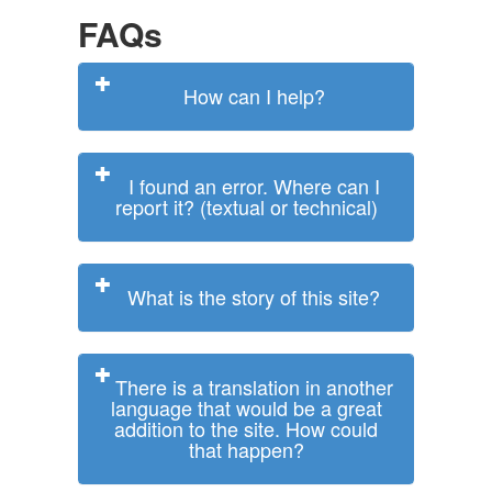
FAQs
How can I help?
I found an error. Where can I
report it? (textual or technical)
What is the story of this site?
There is a translation in another
language that would be a great
addition to the site. How could
that happen?