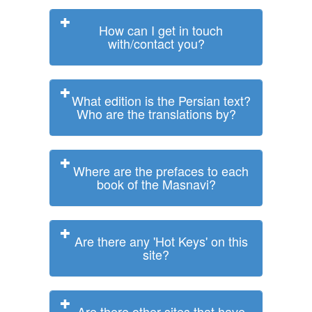
How can I get in touch
with/contact you?
What edition is the Persian text?
Who are the translations by?
Where are the prefaces to each
book of the Masnavi?
Are there any 'Hot Keys' on this
site?
Are there other sites that have