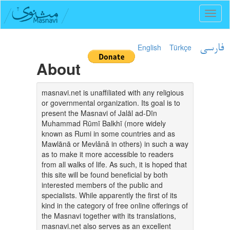
Toggl
naviga
English
Türkçe
فارسی
About
masnavi.net is unaffiliated with any religious
or governmental organization. Its goal is to
present the Masnavi of Jalāl ad-Dīn
Muhammad Rūmī Balkhī (more widely
known as Rumi in some countries and as
Mawlānā or Mevlânâ in others) in such a way
as to make it more accessible to readers
from all walks of life. As such, it is hoped that
this site will be found beneficial by both
interested members of the public and
specialists. While apparently the first of its
kind in the category of free online offerings of
the Masnavi together with its translations,
masnavi.net also serves as an excellent