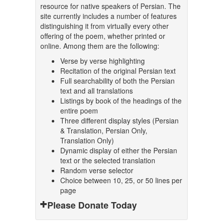
resource for native speakers of Persian. The
site currently includes a number of features
distinguishing it from virtually every other
offering of the poem, whether printed or
online. Among them are the following:
Verse by verse highlighting
Recitation of the original Persian text
Full searchability of both the Persian
text and all translations
Listings by book of the headings of the
entire poem
Three different display styles (Persian
& Translation, Persian Only,
Translation Only)
Dynamic display of either the Persian
text or the selected translation
Random verse selector
Choice between 10, 25, or 50 lines per
page
Please Donate Today