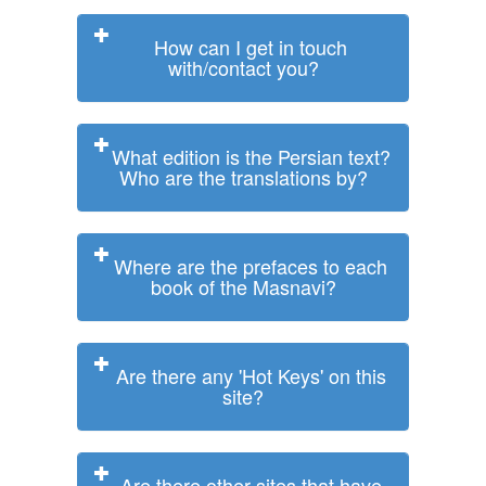
How can I get in touch
with/contact you?
What edition is the Persian text?
Who are the translations by?
Where are the prefaces to each
book of the Masnavi?
Are there any 'Hot Keys' on this
site?
Are there other sites that have