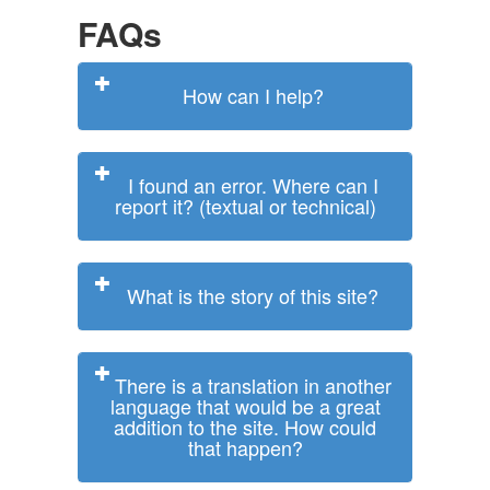
FAQs
How can I help?
I found an error. Where can I
report it? (textual or technical)
What is the story of this site?
There is a translation in another
language that would be a great
addition to the site. How could
that happen?