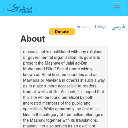
Toggl
naviga
English
Türkçe
فارسی
About
masnavi.net is unaffiliated with any religious
or governmental organization. Its goal is to
present the Masnavi of Jalāl ad-Dīn
Muhammad Rūmī Balkhī (more widely
known as Rumi in some countries and as
Mawlānā or Mevlânâ in others) in such a way
as to make it more accessible to readers
from all walks of life. As such, it is hoped that
this site will be found beneficial by both
interested members of the public and
specialists. While apparently the first of its
kind in the category of free online offerings of
the Masnavi together with its translations,
masnavi.net also serves as an excellent