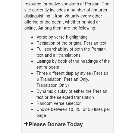
resource for native speakers of Persian. The
site currently includes a number of features
distinguishing it from virtually every other
offering of the poem, whether printed or
online. Among them are the following:
Verse by verse highlighting
Recitation of the original Persian text
Full searchability of both the Persian
text and all translations
Listings by book of the headings of the
entire poem
Three different display styles (Persian
& Translation, Persian Only,
Translation Only)
Dynamic display of either the Persian
text or the selected translation
Random verse selector
Choice between 10, 25, or 50 lines per
page
Please Donate Today