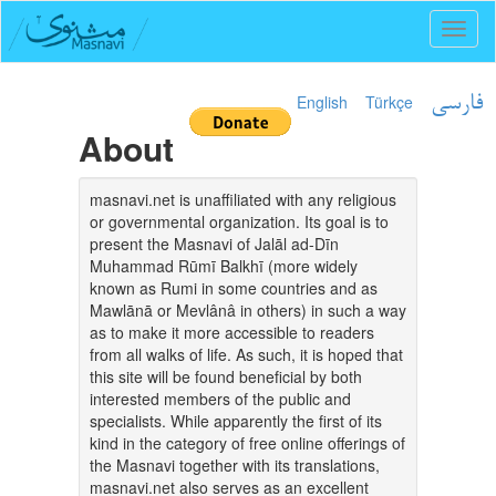
Toggl
naviga
English
Türkçe
فارسی
About
masnavi.net is unaffiliated with any religious
or governmental organization. Its goal is to
present the Masnavi of Jalāl ad-Dīn
Muhammad Rūmī Balkhī (more widely
known as Rumi in some countries and as
Mawlānā or Mevlânâ in others) in such a way
as to make it more accessible to readers
from all walks of life. As such, it is hoped that
this site will be found beneficial by both
interested members of the public and
specialists. While apparently the first of its
kind in the category of free online offerings of
the Masnavi together with its translations,
masnavi.net also serves as an excellent