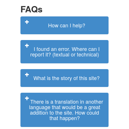
FAQs
How can I help?
I found an error. Where can I
report it? (textual or technical)
What is the story of this site?
There is a translation in another
language that would be a great
addition to the site. How could
that happen?