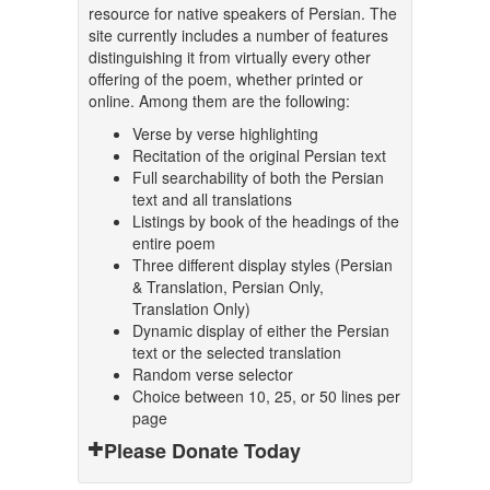
resource for native speakers of Persian. The
site currently includes a number of features
distinguishing it from virtually every other
offering of the poem, whether printed or
online. Among them are the following:
Verse by verse highlighting
Recitation of the original Persian text
Full searchability of both the Persian
text and all translations
Listings by book of the headings of the
entire poem
Three different display styles (Persian
& Translation, Persian Only,
Translation Only)
Dynamic display of either the Persian
text or the selected translation
Random verse selector
Choice between 10, 25, or 50 lines per
page
Please Donate Today