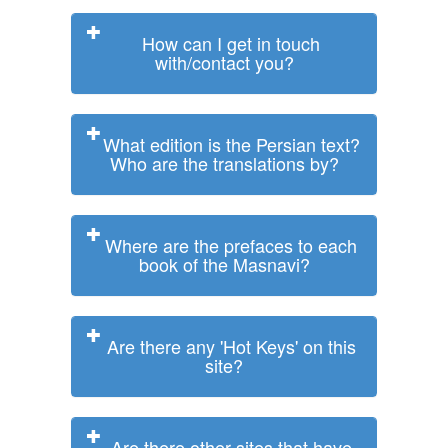
How can I get in touch
with/contact you?
What edition is the Persian text?
Who are the translations by?
Where are the prefaces to each
book of the Masnavi?
Are there any 'Hot Keys' on this
site?
Are there other sites that have