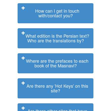
How can I get in touch
with/contact you?
What edition is the Persian text?
Who are the translations by?
Where are the prefaces to each
book of the Masnavi?
Are there any 'Hot Keys' on this
site?
Are there other sites that have