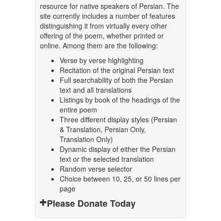
resource for native speakers of Persian. The
site currently includes a number of features
distinguishing it from virtually every other
offering of the poem, whether printed or
online. Among them are the following:
Verse by verse highlighting
Recitation of the original Persian text
Full searchability of both the Persian
text and all translations
Listings by book of the headings of the
entire poem
Three different display styles (Persian
& Translation, Persian Only,
Translation Only)
Dynamic display of either the Persian
text or the selected translation
Random verse selector
Choice between 10, 25, or 50 lines per
page
Please Donate Today