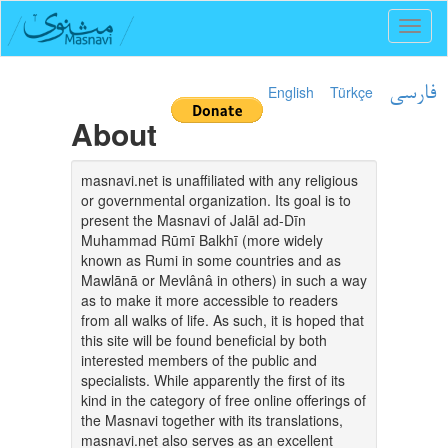
Toggl
naviga
English
Türkçe
فارسی
About
masnavi.net is unaffiliated with any religious
or governmental organization. Its goal is to
present the Masnavi of Jalāl ad-Dīn
Muhammad Rūmī Balkhī (more widely
known as Rumi in some countries and as
Mawlānā or Mevlânâ in others) in such a way
as to make it more accessible to readers
from all walks of life. As such, it is hoped that
this site will be found beneficial by both
interested members of the public and
specialists. While apparently the first of its
kind in the category of free online offerings of
the Masnavi together with its translations,
masnavi.net also serves as an excellent