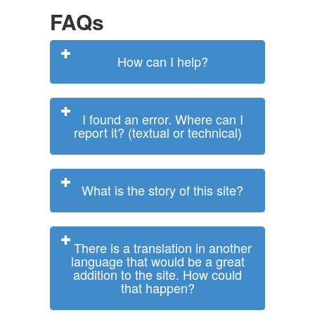
FAQs
How can I help?
I found an error. Where can I
report it? (textual or technical)
What is the story of this site?
There is a translation in another
language that would be a great
addition to the site. How could
that happen?