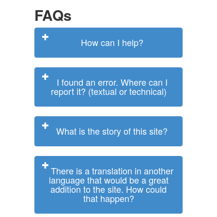
FAQs
How can I help?
I found an error. Where can I
report it? (textual or technical)
What is the story of this site?
There is a translation in another
language that would be a great
addition to the site. How could
that happen?