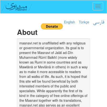
Toggl
naviga
English
Türkçe
فارسی
About
masnavi.net is unaffiliated with any religious
or governmental organization. Its goal is to
present the Masnavi of Jalāl ad-Dīn
Muhammad Rūmī Balkhī (more widely
known as Rumi in some countries and as
Mawlānā or Mevlânâ in others) in such a way
as to make it more accessible to readers
from all walks of life. As such, it is hoped that
this site will be found beneficial by both
interested members of the public and
specialists. While apparently the first of its
kind in the category of free online offerings of
the Masnavi together with its translations,
masnavi.net also serves as an excellent