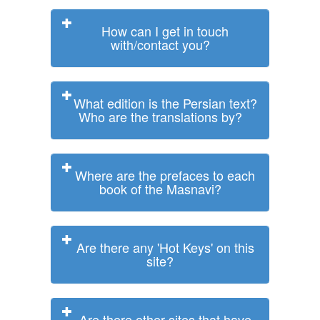
How can I get in touch
with/contact you?
What edition is the Persian text?
Who are the translations by?
Where are the prefaces to each
book of the Masnavi?
Are there any 'Hot Keys' on this
site?
Are there other sites that have