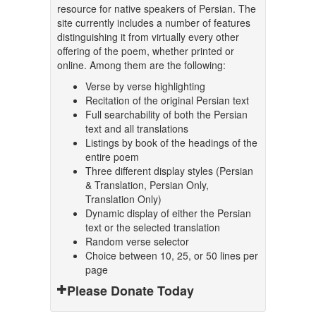
resource for native speakers of Persian. The
site currently includes a number of features
distinguishing it from virtually every other
offering of the poem, whether printed or
online. Among them are the following:
Verse by verse highlighting
Recitation of the original Persian text
Full searchability of both the Persian
text and all translations
Listings by book of the headings of the
entire poem
Three different display styles (Persian
& Translation, Persian Only,
Translation Only)
Dynamic display of either the Persian
text or the selected translation
Random verse selector
Choice between 10, 25, or 50 lines per
page
Please Donate Today