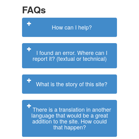
FAQs
How can I help?
I found an error. Where can I
report it? (textual or technical)
What is the story of this site?
There is a translation in another
language that would be a great
addition to the site. How could
that happen?