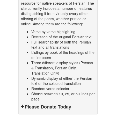
resource for native speakers of Persian. The
site currently includes a number of features
distinguishing it from virtually every other
offering of the poem, whether printed or
online. Among them are the following:
Verse by verse highlighting
Recitation of the original Persian text
Full searchability of both the Persian
text and all translations
Listings by book of the headings of the
entire poem
Three different display styles (Persian
& Translation, Persian Only,
Translation Only)
Dynamic display of either the Persian
text or the selected translation
Random verse selector
Choice between 10, 25, or 50 lines per
page
Please Donate Today