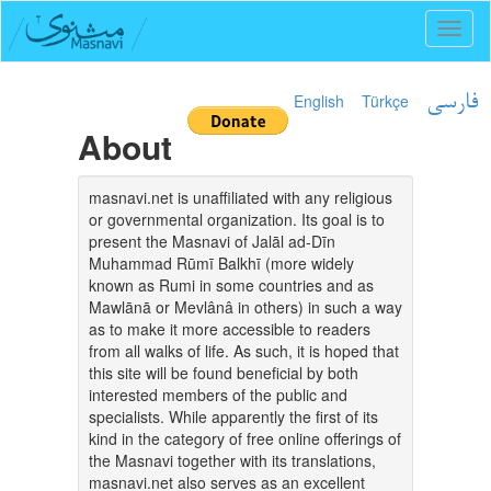
Toggl
naviga
English
Türkçe
فارسی
About
masnavi.net is unaffiliated with any religious
or governmental organization. Its goal is to
present the Masnavi of Jalāl ad-Dīn
Muhammad Rūmī Balkhī (more widely
known as Rumi in some countries and as
Mawlānā or Mevlânâ in others) in such a way
as to make it more accessible to readers
from all walks of life. As such, it is hoped that
this site will be found beneficial by both
interested members of the public and
specialists. While apparently the first of its
kind in the category of free online offerings of
the Masnavi together with its translations,
masnavi.net also serves as an excellent