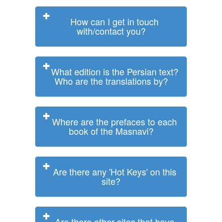
How can I get in touch
with/contact you?
What edition is the Persian text?
Who are the translations by?
Where are the prefaces to each
book of the Masnavi?
Are there any 'Hot Keys' on this
site?
Are there other sites that have