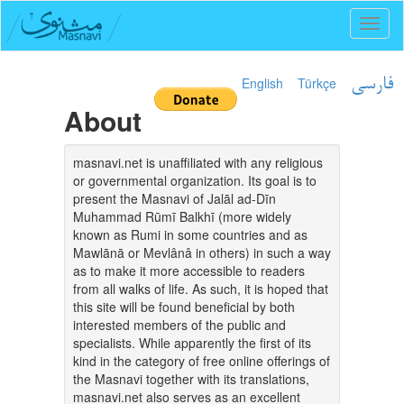
Toggl
naviga
English
Türkçe
فارسی
About
masnavi.net is unaffiliated with any religious
or governmental organization. Its goal is to
present the Masnavi of Jalāl ad-Dīn
Muhammad Rūmī Balkhī (more widely
known as Rumi in some countries and as
Mawlānā or Mevlânâ in others) in such a way
as to make it more accessible to readers
from all walks of life. As such, it is hoped that
this site will be found beneficial by both
interested members of the public and
specialists. While apparently the first of its
kind in the category of free online offerings of
the Masnavi together with its translations,
masnavi.net also serves as an excellent