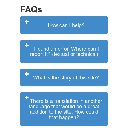
FAQs
How can I help?
I found an error. Where can I
report it? (textual or technical)
What is the story of this site?
There is a translation in another
language that would be a great
addition to the site. How could
that happen?