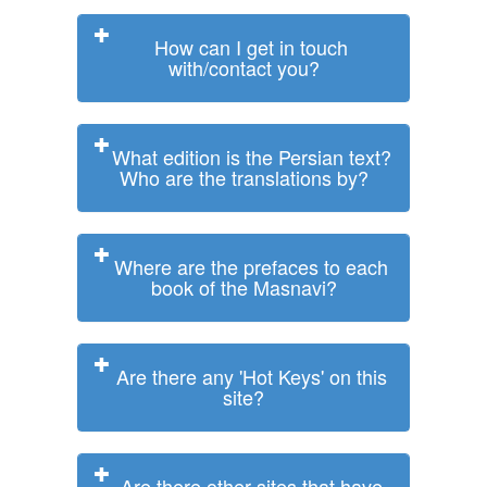
How can I get in touch
with/contact you?
What edition is the Persian text?
Who are the translations by?
Where are the prefaces to each
book of the Masnavi?
Are there any 'Hot Keys' on this
site?
Are there other sites that have