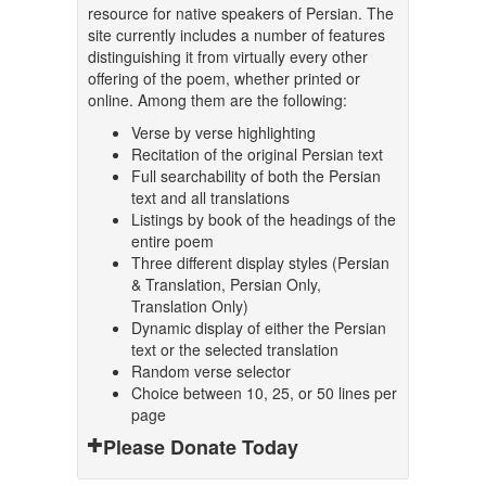
resource for native speakers of Persian. The
site currently includes a number of features
distinguishing it from virtually every other
offering of the poem, whether printed or
online. Among them are the following:
Verse by verse highlighting
Recitation of the original Persian text
Full searchability of both the Persian
text and all translations
Listings by book of the headings of the
entire poem
Three different display styles (Persian
& Translation, Persian Only,
Translation Only)
Dynamic display of either the Persian
text or the selected translation
Random verse selector
Choice between 10, 25, or 50 lines per
page
Please Donate Today