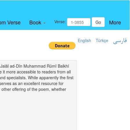
om Verse
Book
More
Verse:
Go
English
Türkçe
فارسی
i of Jalāl ad-Dīn Muhammad Rūmī Balkhī
it more accessible to readers from all
and specialists. While apparently the first
o serves as an excellent resource for
y other offering of the poem, whether