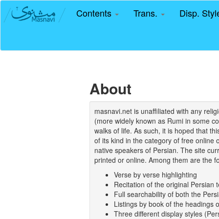
Contents
Trans.
Disp. Sty
About
masnavi.net is unaffiliated with any rel
(more widely known as Rumi in some coun
walks of life. As such, it is hoped that t
of its kind in the category of free online
native speakers of Persian. The site curr
printed or online. Among them are the fo
Verse by verse highlighting
Recitation of the original Persian t
Full searchability of both the Persi
Listings by book of the headings 
Three different display styles (Pe