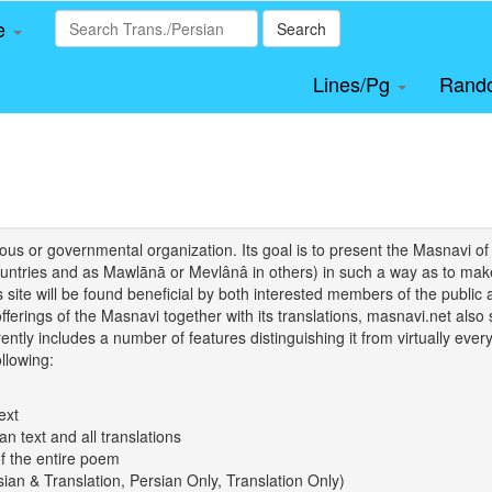
le
Search
Lines/Pg
Rand
igious or governmental organization. Its goal is to present the Masnav
tries and as Mawlānā or Mevlânâ in others) in such a way as to make 
his site will be found beneficial by both interested members of the public 
 offerings of the Masnavi together with its translations, masnavi.net als
ently includes a number of features distinguishing it from virtually ever
llowing:
ext
an text and all translations
of the entire poem
rsian & Translation, Persian Only, Translation Only)