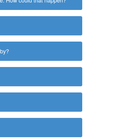
ite. How could that happen?
 by?