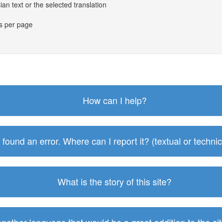
an text or the selected translation
es per page
How can I help?
I found an error. Where can I report it? (textual or technic
What is the story of this site?