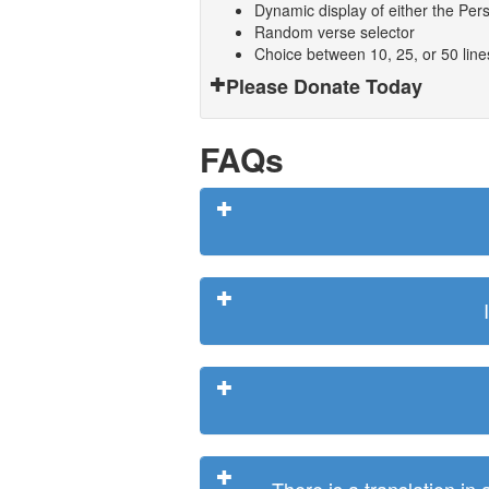
Dynamic display of either the Persi
Random verse selector
Choice between 10, 25, or 50 lin
Please Donate Today
FAQs