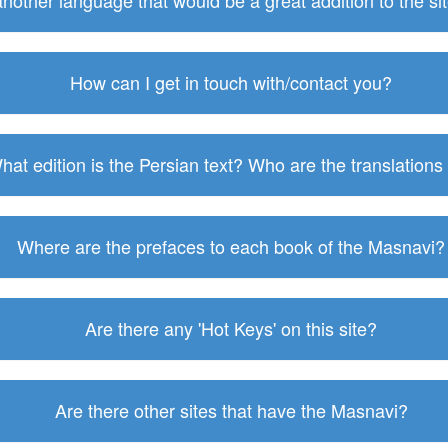
 another language that would be a great addition to the s
How can I get in touch with/contact you?
hat edition is the Persian text? Who are the translations
Where are the prefaces to each book of the Masnavi?
Are there any 'Hot Keys' on this site?
Are there other sites that have the Masnavi?