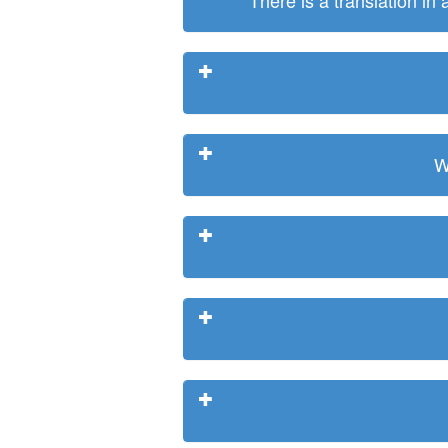
There is a translation in
W