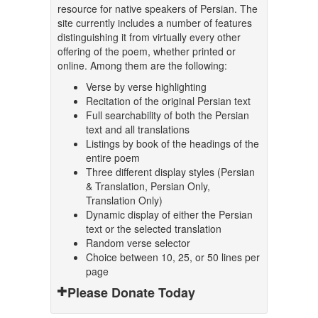
resource for native speakers of Persian. The
site currently includes a number of features
distinguishing it from virtually every other
offering of the poem, whether printed or
online. Among them are the following:
Verse by verse highlighting
Recitation of the original Persian text
Full searchability of both the Persian
text and all translations
Listings by book of the headings of the
entire poem
Three different display styles (Persian
& Translation, Persian Only,
Translation Only)
Dynamic display of either the Persian
text or the selected translation
Random verse selector
Choice between 10, 25, or 50 lines per
page
Please Donate Today