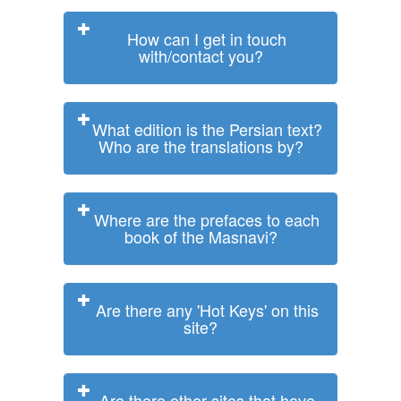
How can I get in touch
with/contact you?
What edition is the Persian text?
Who are the translations by?
Where are the prefaces to each
book of the Masnavi?
Are there any 'Hot Keys' on this
site?
Are there other sites that have