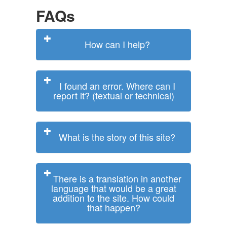
FAQs
How can I help?
I found an error. Where can I
report it? (textual or technical)
What is the story of this site?
There is a translation in another
language that would be a great
addition to the site. How could
that happen?