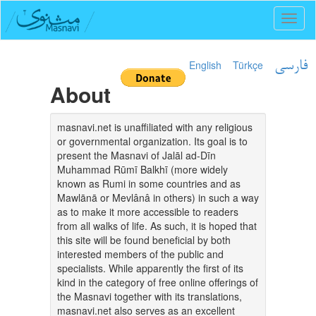
Toggl
naviga
English
Türkçe
فارسی
About
masnavi.net is unaffiliated with any religious
or governmental organization. Its goal is to
present the Masnavi of Jalāl ad-Dīn
Muhammad Rūmī Balkhī (more widely
known as Rumi in some countries and as
Mawlānā or Mevlânâ in others) in such a way
as to make it more accessible to readers
from all walks of life. As such, it is hoped that
this site will be found beneficial by both
interested members of the public and
specialists. While apparently the first of its
kind in the category of free online offerings of
the Masnavi together with its translations,
masnavi.net also serves as an excellent