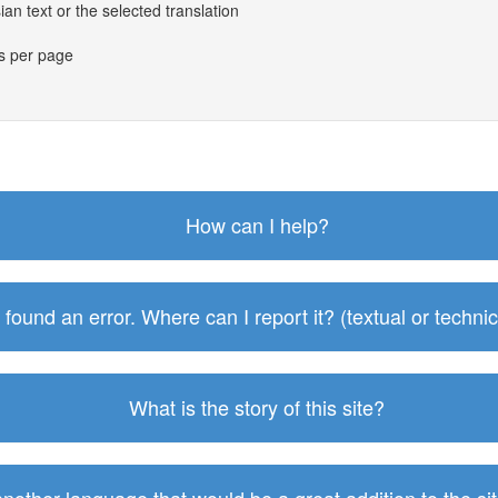
an text or the selected translation
es per page
How can I help?
I found an error. Where can I report it? (textual or technic
What is the story of this site?