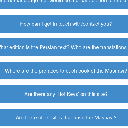
 another language that would be a great addition to the s
How can I get in touch with/contact you?
hat edition is the Persian text? Who are the translations
Where are the prefaces to each book of the Masnavi?
Are there any 'Hot Keys' on this site?
Are there other sites that have the Masnavi?