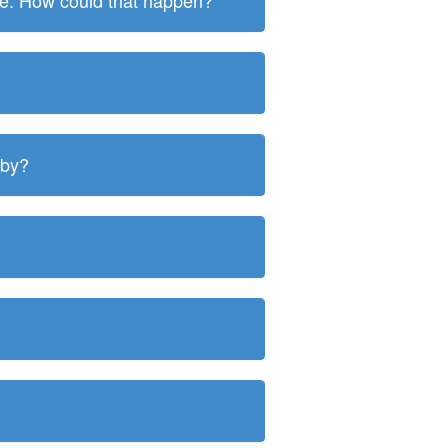
ite. How could that happen?
 by?