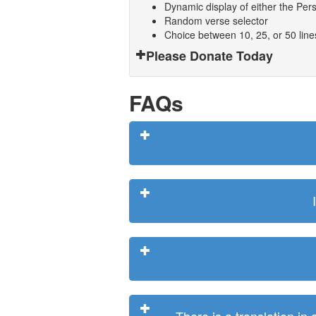
Dynamic display of either the Persi
Random verse selector
Choice between 10, 25, or 50 lin
Please Donate Today
FAQs