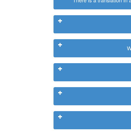
There is a translation in
W