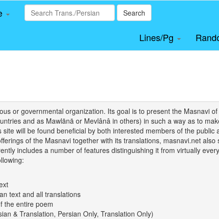
le
Search
Lines/Pg
Rand
igious or governmental organization. Its goal is to present the Masnav
tries and as Mawlānā or Mevlânâ in others) in such a way as to make 
his site will be found beneficial by both interested members of the public 
 offerings of the Masnavi together with its translations, masnavi.net als
ently includes a number of features distinguishing it from virtually ever
llowing:
ext
an text and all translations
of the entire poem
rsian & Translation, Persian Only, Translation Only)