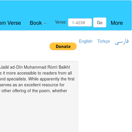
om Verse
Book
More
Verse:
Go
English
Türkçe
فارسی
i of Jalāl ad-Dīn Muhammad Rūmī Balkhī
it more accessible to readers from all
and specialists. While apparently the first
o serves as an excellent resource for
y other offering of the poem, whether