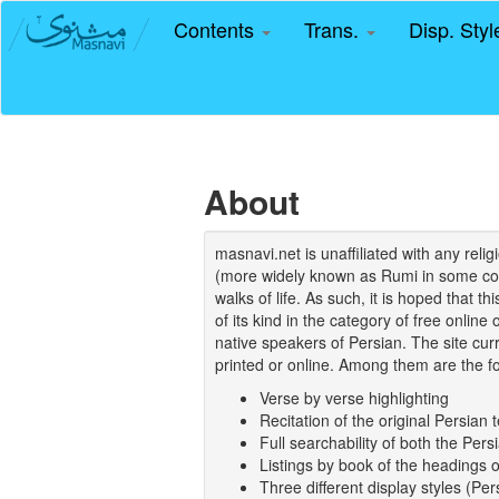
Contents
Trans.
Disp. Sty
About
masnavi.net is unaffiliated with any rel
(more widely known as Rumi in some coun
walks of life. As such, it is hoped that t
of its kind in the category of free online
native speakers of Persian. The site curr
printed or online. Among them are the fo
Verse by verse highlighting
Recitation of the original Persian t
Full searchability of both the Persi
Listings by book of the headings 
Three different display styles (Pe