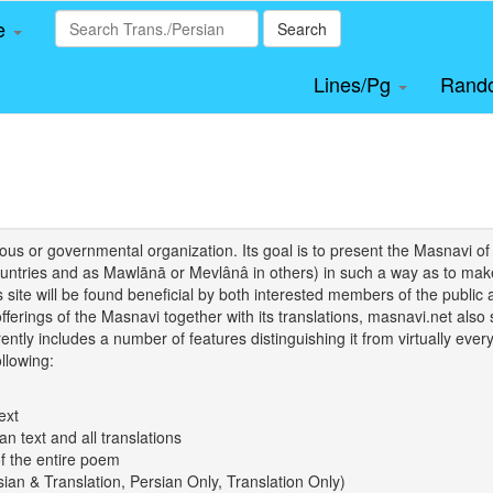
le
Search
Lines/Pg
Rand
igious or governmental organization. Its goal is to present the Masnav
tries and as Mawlānā or Mevlânâ in others) in such a way as to make 
his site will be found beneficial by both interested members of the public 
 offerings of the Masnavi together with its translations, masnavi.net als
ently includes a number of features distinguishing it from virtually ever
llowing:
ext
an text and all translations
of the entire poem
rsian & Translation, Persian Only, Translation Only)