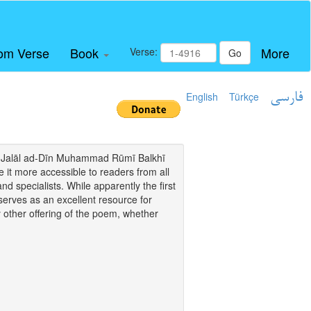
om Verse
Book
More
Verse:
Go
English
Türkçe
فارسی
i of Jalāl ad-Dīn Muhammad Rūmī Balkhī
it more accessible to readers from all
and specialists. While apparently the first
o serves as an excellent resource for
y other offering of the poem, whether