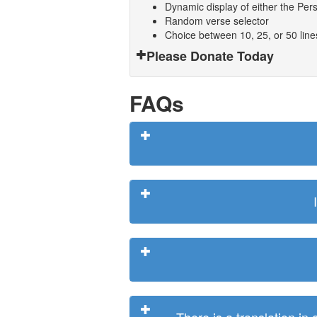
Dynamic display of either the Persi
Random verse selector
Choice between 10, 25, or 50 lin
Please Donate Today
FAQs