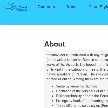
Contents
Trans.
Disp. Sty
About
masnavi.net is unaffiliated with any rel
(more widely known as Rumi in some coun
walks of life. As such, it is hoped that t
of its kind in the category of free online
native speakers of Persian. The site curr
printed or online. Among them are the fo
Verse by verse highlighting
Recitation of the original Persian t
Full searchability of both the Persi
Listings by book of the headings 
Three different display styles (Pe