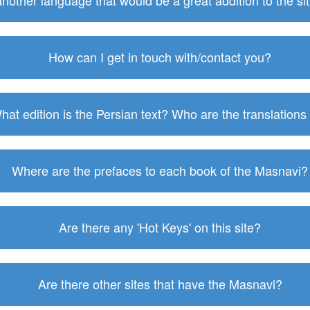
 another language that would be a great addition to the s
How can I get in touch with/contact you?
hat edition is the Persian text? Who are the translations
Where are the prefaces to each book of the Masnavi?
Are there any 'Hot Keys' on this site?
Are there other sites that have the Masnavi?