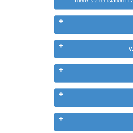
There is a translation in
W