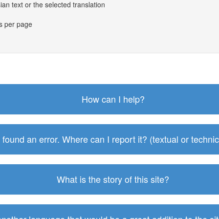
an text or the selected translation
es per page
How can I help?
I found an error. Where can I report it? (textual or technic
What is the story of this site?