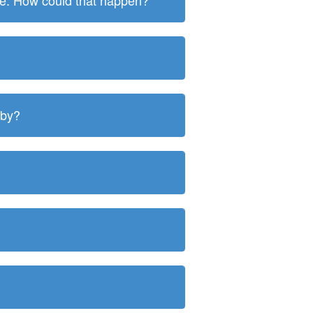
ite. How could that happen?
 by?