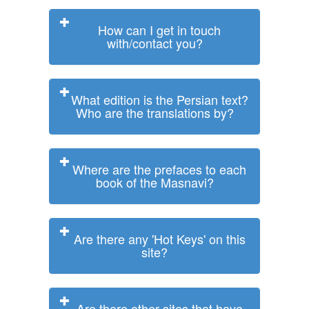
How can I get in touch
with/contact you?
What edition is the Persian text?
Who are the translations by?
Where are the prefaces to each
book of the Masnavi?
Are there any 'Hot Keys' on this
site?
Are there other sites that have