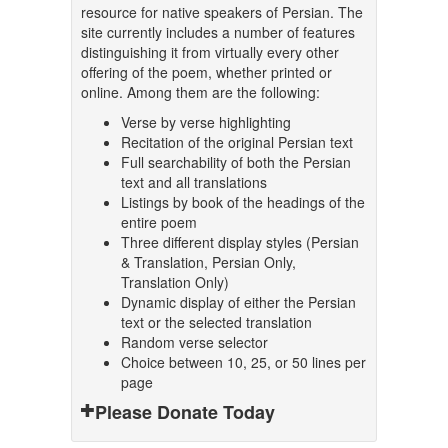
resource for native speakers of Persian. The
site currently includes a number of features
distinguishing it from virtually every other
offering of the poem, whether printed or
online. Among them are the following:
Verse by verse highlighting
Recitation of the original Persian text
Full searchability of both the Persian
text and all translations
Listings by book of the headings of the
entire poem
Three different display styles (Persian
& Translation, Persian Only,
Translation Only)
Dynamic display of either the Persian
text or the selected translation
Random verse selector
Choice between 10, 25, or 50 lines per
page
Please Donate Today