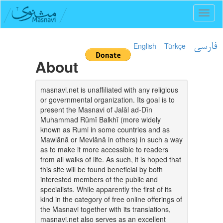
Toggl
naviga
English
Türkçe
فارسی
About
masnavi.net is unaffiliated with any religious
or governmental organization. Its goal is to
present the Masnavi of Jalāl ad-Dīn
Muhammad Rūmī Balkhī (more widely
known as Rumi in some countries and as
Mawlānā or Mevlânâ in others) in such a way
as to make it more accessible to readers
from all walks of life. As such, it is hoped that
this site will be found beneficial by both
interested members of the public and
specialists. While apparently the first of its
kind in the category of free online offerings of
the Masnavi together with its translations,
masnavi.net also serves as an excellent