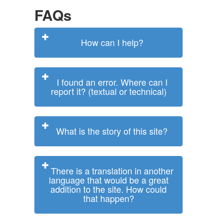
FAQs
How can I help?
I found an error. Where can I
report it? (textual or technical)
What is the story of this site?
There is a translation in another
language that would be a great
addition to the site. How could
that happen?