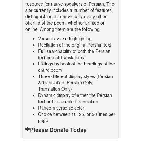
resource for native speakers of Persian. The
site currently includes a number of features
distinguishing it from virtually every other
offering of the poem, whether printed or
online. Among them are the following:
Verse by verse highlighting
Recitation of the original Persian text
Full searchability of both the Persian
text and all translations
Listings by book of the headings of the
entire poem
Three different display styles (Persian
& Translation, Persian Only,
Translation Only)
Dynamic display of either the Persian
text or the selected translation
Random verse selector
Choice between 10, 25, or 50 lines per
page
Please Donate Today