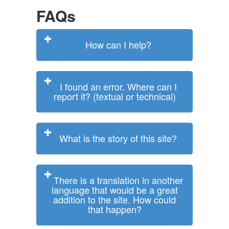
FAQs
How can I help?
I found an error. Where can I
report it? (textual or technical)
What is the story of this site?
There is a translation in another
language that would be a great
addition to the site. How could
that happen?