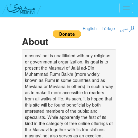
Toggl
naviga
English
Türkçe
فارسی
About
masnavi.net is unaffiliated with any religious
or governmental organization. Its goal is to
present the Masnavi of Jalāl ad-Dīn
Muhammad Rūmī Balkhī (more widely
known as Rumi in some countries and as
Mawlānā or Mevlânâ in others) in such a way
as to make it more accessible to readers
from all walks of life. As such, it is hoped that
this site will be found beneficial by both
interested members of the public and
specialists. While apparently the first of its
kind in the category of free online offerings of
the Masnavi together with its translations,
masnavi.net also serves as an excellent