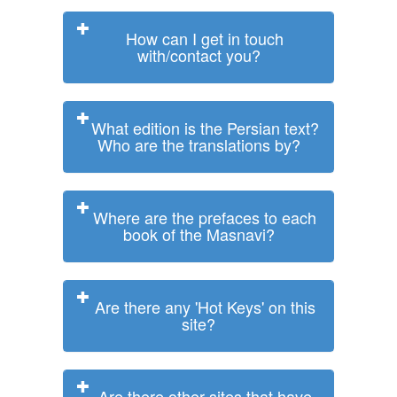
How can I get in touch
with/contact you?
What edition is the Persian text?
Who are the translations by?
Where are the prefaces to each
book of the Masnavi?
Are there any 'Hot Keys' on this
site?
Are there other sites that have