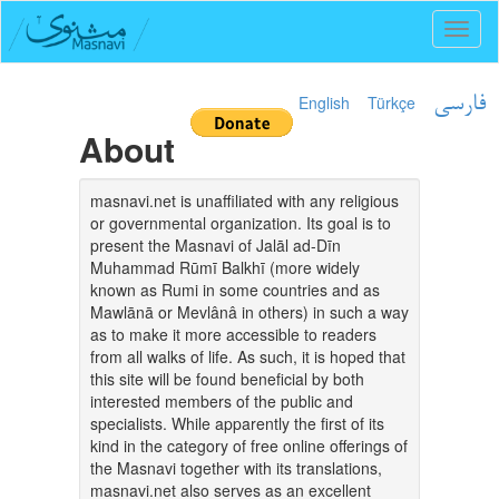
Toggl
naviga
English
Türkçe
فارسی
About
masnavi.net is unaffiliated with any religious
or governmental organization. Its goal is to
present the Masnavi of Jalāl ad-Dīn
Muhammad Rūmī Balkhī (more widely
known as Rumi in some countries and as
Mawlānā or Mevlânâ in others) in such a way
as to make it more accessible to readers
from all walks of life. As such, it is hoped that
this site will be found beneficial by both
interested members of the public and
specialists. While apparently the first of its
kind in the category of free online offerings of
the Masnavi together with its translations,
masnavi.net also serves as an excellent