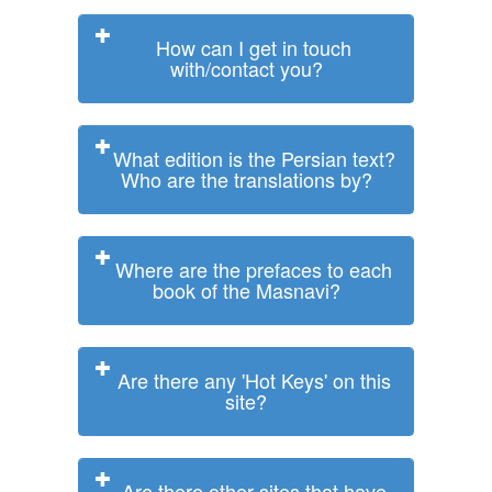
How can I get in touch
with/contact you?
What edition is the Persian text?
Who are the translations by?
Where are the prefaces to each
book of the Masnavi?
Are there any 'Hot Keys' on this
site?
Are there other sites that have