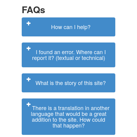
FAQs
How can I help?
I found an error. Where can I
report it? (textual or technical)
What is the story of this site?
There is a translation in another
language that would be a great
addition to the site. How could
that happen?