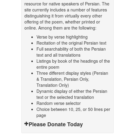
resource for native speakers of Persian. The
site currently includes a number of features
distinguishing it from virtually every other
offering of the poem, whether printed or
online. Among them are the following:
Verse by verse highlighting
Recitation of the original Persian text
Full searchability of both the Persian
text and all translations
Listings by book of the headings of the
entire poem
Three different display styles (Persian
& Translation, Persian Only,
Translation Only)
Dynamic display of either the Persian
text or the selected translation
Random verse selector
Choice between 10, 25, or 50 lines per
page
Please Donate Today