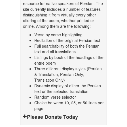
resource for native speakers of Persian. The
site currently includes a number of features
distinguishing it from virtually every other
offering of the poem, whether printed or
online. Among them are the following:
Verse by verse highlighting
Recitation of the original Persian text
Full searchability of both the Persian
text and all translations
Listings by book of the headings of the
entire poem
Three different display styles (Persian
& Translation, Persian Only,
Translation Only)
Dynamic display of either the Persian
text or the selected translation
Random verse selector
Choice between 10, 25, or 50 lines per
page
Please Donate Today