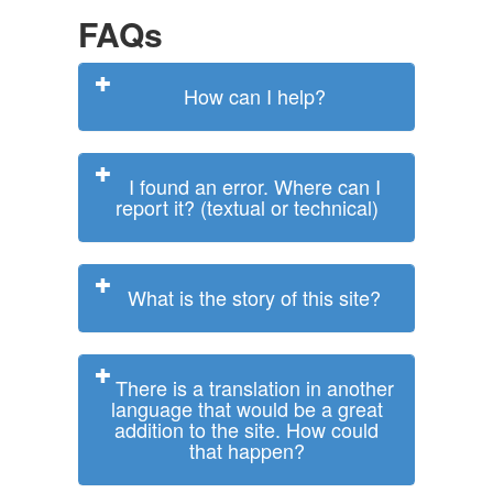
FAQs
How can I help?
I found an error. Where can I
report it? (textual or technical)
What is the story of this site?
There is a translation in another
language that would be a great
addition to the site. How could
that happen?