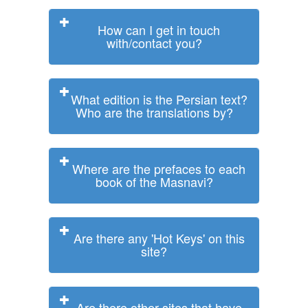
How can I get in touch
with/contact you?
What edition is the Persian text?
Who are the translations by?
Where are the prefaces to each
book of the Masnavi?
Are there any 'Hot Keys' on this
site?
Are there other sites that have