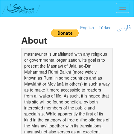
Toggl
naviga
English
Türkçe
فارسی
About
masnavi.net is unaffiliated with any religious
or governmental organization. Its goal is to
present the Masnavi of Jalāl ad-Dīn
Muhammad Rūmī Balkhī (more widely
known as Rumi in some countries and as
Mawlānā or Mevlânâ in others) in such a way
as to make it more accessible to readers
from all walks of life. As such, it is hoped that
this site will be found beneficial by both
interested members of the public and
specialists. While apparently the first of its
kind in the category of free online offerings of
the Masnavi together with its translations,
masnavi.net also serves as an excellent