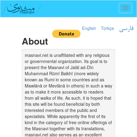
Toggl
naviga
English
Türkçe
فارسی
About
masnavi.net is unaffiliated with any religious
or governmental organization. Its goal is to
present the Masnavi of Jalāl ad-Dīn
Muhammad Rūmī Balkhī (more widely
known as Rumi in some countries and as
Mawlānā or Mevlânâ in others) in such a way
as to make it more accessible to readers
from all walks of life. As such, it is hoped that
this site will be found beneficial by both
interested members of the public and
specialists. While apparently the first of its
kind in the category of free online offerings of
the Masnavi together with its translations,
masnavi.net also serves as an excellent