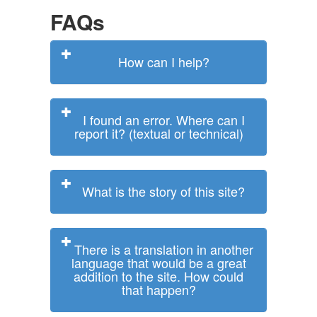
FAQs
How can I help?
I found an error. Where can I
report it? (textual or technical)
What is the story of this site?
There is a translation in another
language that would be a great
addition to the site. How could
that happen?