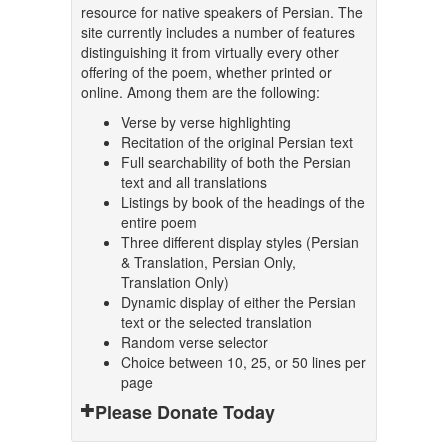
resource for native speakers of Persian. The
site currently includes a number of features
distinguishing it from virtually every other
offering of the poem, whether printed or
online. Among them are the following:
Verse by verse highlighting
Recitation of the original Persian text
Full searchability of both the Persian
text and all translations
Listings by book of the headings of the
entire poem
Three different display styles (Persian
& Translation, Persian Only,
Translation Only)
Dynamic display of either the Persian
text or the selected translation
Random verse selector
Choice between 10, 25, or 50 lines per
page
Please Donate Today