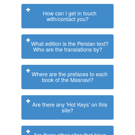
How can I get in touch
with/contact you?
What edition is the Persian text?
Who are the translations by?
Where are the prefaces to each
book of the Masnavi?
Are there any 'Hot Keys' on this
site?
Are there other sites that have