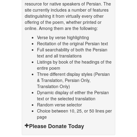
resource for native speakers of Persian. The
site currently includes a number of features
distinguishing it from virtually every other
offering of the poem, whether printed or
online. Among them are the following:
Verse by verse highlighting
Recitation of the original Persian text
Full searchability of both the Persian
text and all translations
Listings by book of the headings of the
entire poem
Three different display styles (Persian
& Translation, Persian Only,
Translation Only)
Dynamic display of either the Persian
text or the selected translation
Random verse selector
Choice between 10, 25, or 50 lines per
page
Please Donate Today