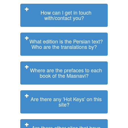
How can I get in touch
with/contact you?
What edition is the Persian text?
Who are the translations by?
Where are the prefaces to each
book of the Masnavi?
Are there any 'Hot Keys' on this
site?
Are there other sites that have