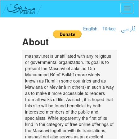
Toggl
naviga
English
Türkçe
فارسی
About
masnavi.net is unaffiliated with any religious
or governmental organization. Its goal is to
present the Masnavi of Jalāl ad-Dīn
Muhammad Rūmī Balkhī (more widely
known as Rumi in some countries and as
Mawlānā or Mevlânâ in others) in such a way
as to make it more accessible to readers
from all walks of life. As such, it is hoped that
this site will be found beneficial by both
interested members of the public and
specialists. While apparently the first of its
kind in the category of free online offerings of
the Masnavi together with its translations,
masnavi.net also serves as an excellent