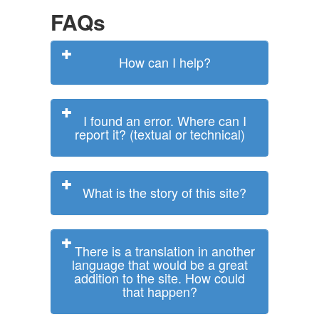
FAQs
How can I help?
I found an error. Where can I
report it? (textual or technical)
What is the story of this site?
There is a translation in another
language that would be a great
addition to the site. How could
that happen?