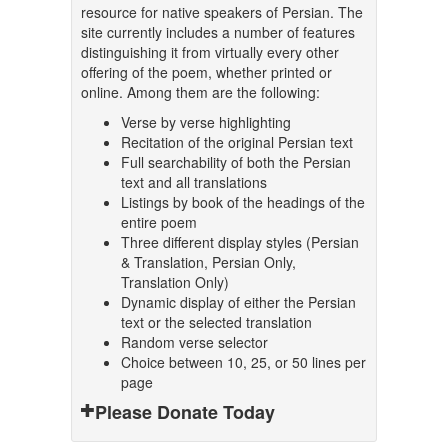
resource for native speakers of Persian. The
site currently includes a number of features
distinguishing it from virtually every other
offering of the poem, whether printed or
online. Among them are the following:
Verse by verse highlighting
Recitation of the original Persian text
Full searchability of both the Persian
text and all translations
Listings by book of the headings of the
entire poem
Three different display styles (Persian
& Translation, Persian Only,
Translation Only)
Dynamic display of either the Persian
text or the selected translation
Random verse selector
Choice between 10, 25, or 50 lines per
page
Please Donate Today