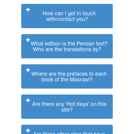
How can I get in touch
with/contact you?
What edition is the Persian text?
Who are the translations by?
Where are the prefaces to each
book of the Masnavi?
Are there any 'Hot Keys' on this
site?
Are there other sites that have