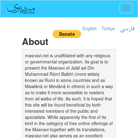
Toggl
naviga
English
Türkçe
فارسی
About
masnavi.net is unaffiliated with any religious
or governmental organization. Its goal is to
present the Masnavi of Jalāl ad-Dīn
Muhammad Rūmī Balkhī (more widely
known as Rumi in some countries and as
Mawlānā or Mevlânâ in others) in such a way
as to make it more accessible to readers
from all walks of life. As such, it is hoped that
this site will be found beneficial by both
interested members of the public and
specialists. While apparently the first of its
kind in the category of free online offerings of
the Masnavi together with its translations,
masnavi.net also serves as an excellent