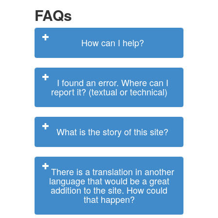
FAQs
How can I help?
I found an error. Where can I
report it? (textual or technical)
What is the story of this site?
There is a translation in another
language that would be a great
addition to the site. How could
that happen?