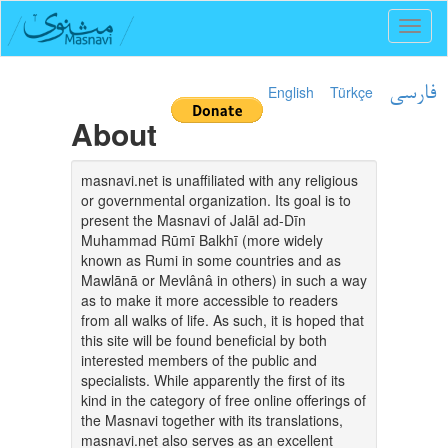
Toggl
naviga
English
Türkçe
فارسی
About
masnavi.net is unaffiliated with any religious
or governmental organization. Its goal is to
present the Masnavi of Jalāl ad-Dīn
Muhammad Rūmī Balkhī (more widely
known as Rumi in some countries and as
Mawlānā or Mevlânâ in others) in such a way
as to make it more accessible to readers
from all walks of life. As such, it is hoped that
this site will be found beneficial by both
interested members of the public and
specialists. While apparently the first of its
kind in the category of free online offerings of
the Masnavi together with its translations,
masnavi.net also serves as an excellent