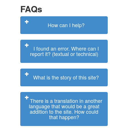
FAQs
How can I help?
I found an error. Where can I
report it? (textual or technical)
What is the story of this site?
There is a translation in another
language that would be a great
addition to the site. How could
that happen?