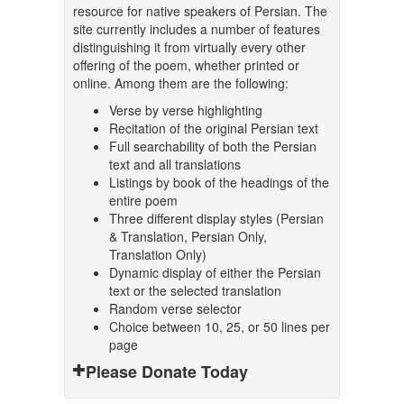
resource for native speakers of Persian. The
site currently includes a number of features
distinguishing it from virtually every other
offering of the poem, whether printed or
online. Among them are the following:
Verse by verse highlighting
Recitation of the original Persian text
Full searchability of both the Persian
text and all translations
Listings by book of the headings of the
entire poem
Three different display styles (Persian
& Translation, Persian Only,
Translation Only)
Dynamic display of either the Persian
text or the selected translation
Random verse selector
Choice between 10, 25, or 50 lines per
page
Please Donate Today