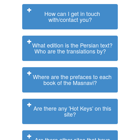
How can I get in touch
with/contact you?
What edition is the Persian text?
Who are the translations by?
Where are the prefaces to each
book of the Masnavi?
Are there any 'Hot Keys' on this
site?
Are there other sites that have