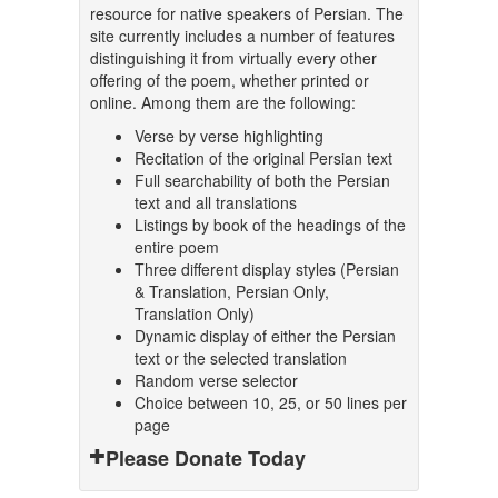
resource for native speakers of Persian. The
site currently includes a number of features
distinguishing it from virtually every other
offering of the poem, whether printed or
online. Among them are the following:
Verse by verse highlighting
Recitation of the original Persian text
Full searchability of both the Persian
text and all translations
Listings by book of the headings of the
entire poem
Three different display styles (Persian
& Translation, Persian Only,
Translation Only)
Dynamic display of either the Persian
text or the selected translation
Random verse selector
Choice between 10, 25, or 50 lines per
page
Please Donate Today