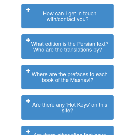
How can I get in touch
with/contact you?
What edition is the Persian text?
Who are the translations by?
Where are the prefaces to each
book of the Masnavi?
Are there any 'Hot Keys' on this
site?
Are there other sites that have