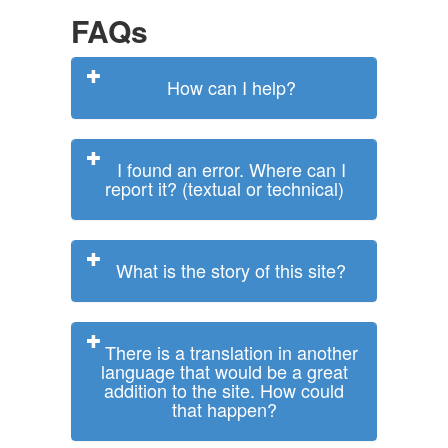
FAQs
How can I help?
I found an error. Where can I
report it? (textual or technical)
What is the story of this site?
There is a translation in another
language that would be a great
addition to the site. How could
that happen?