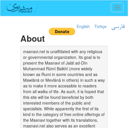
Toggl
naviga
English
Türkçe
فارسی
About
masnavi.net is unaffiliated with any religious
or governmental organization. Its goal is to
present the Masnavi of Jalāl ad-Dīn
Muhammad Rūmī Balkhī (more widely
known as Rumi in some countries and as
Mawlānā or Mevlânâ in others) in such a way
as to make it more accessible to readers
from all walks of life. As such, it is hoped that
this site will be found beneficial by both
interested members of the public and
specialists. While apparently the first of its
kind in the category of free online offerings of
the Masnavi together with its translations,
masnavi.net also serves as an excellent