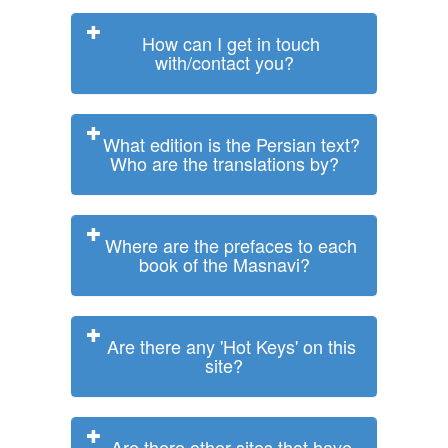
How can I get in touch
with/contact you?
What edition is the Persian text?
Who are the translations by?
Where are the prefaces to each
book of the Masnavi?
Are there any 'Hot Keys' on this
site?
Are there other sites that have