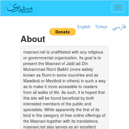
Toggl
naviga
English
Türkçe
فارسی
About
masnavi.net is unaffiliated with any religious
or governmental organization. Its goal is to
present the Masnavi of Jalāl ad-Dīn
Muhammad Rūmī Balkhī (more widely
known as Rumi in some countries and as
Mawlānā or Mevlânâ in others) in such a way
as to make it more accessible to readers
from all walks of life. As such, it is hoped that
this site will be found beneficial by both
interested members of the public and
specialists. While apparently the first of its
kind in the category of free online offerings of
the Masnavi together with its translations,
masnavi.net also serves as an excellent