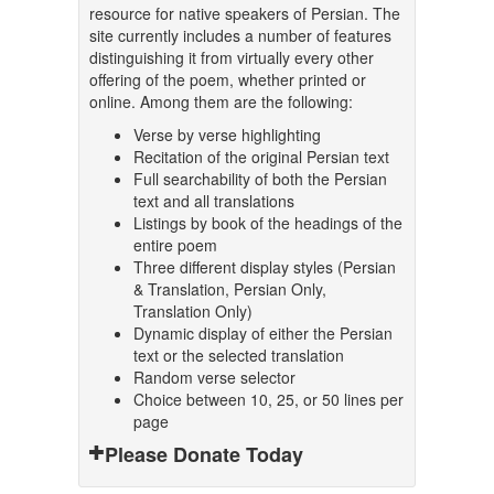
resource for native speakers of Persian. The
site currently includes a number of features
distinguishing it from virtually every other
offering of the poem, whether printed or
online. Among them are the following:
Verse by verse highlighting
Recitation of the original Persian text
Full searchability of both the Persian
text and all translations
Listings by book of the headings of the
entire poem
Three different display styles (Persian
& Translation, Persian Only,
Translation Only)
Dynamic display of either the Persian
text or the selected translation
Random verse selector
Choice between 10, 25, or 50 lines per
page
Please Donate Today