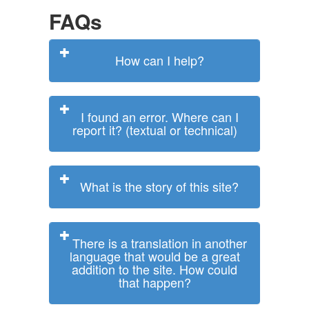
FAQs
How can I help?
I found an error. Where can I
report it? (textual or technical)
What is the story of this site?
There is a translation in another
language that would be a great
addition to the site. How could
that happen?