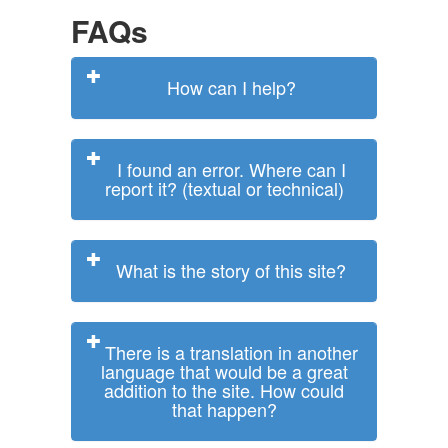
FAQs
How can I help?
I found an error. Where can I
report it? (textual or technical)
What is the story of this site?
There is a translation in another
language that would be a great
addition to the site. How could
that happen?