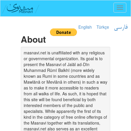
Toggl
naviga
English
Türkçe
فارسی
About
masnavi.net is unaffiliated with any religious
or governmental organization. Its goal is to
present the Masnavi of Jalāl ad-Dīn
Muhammad Rūmī Balkhī (more widely
known as Rumi in some countries and as
Mawlānā or Mevlânâ in others) in such a way
as to make it more accessible to readers
from all walks of life. As such, it is hoped that
this site will be found beneficial by both
interested members of the public and
specialists. While apparently the first of its
kind in the category of free online offerings of
the Masnavi together with its translations,
masnavi.net also serves as an excellent