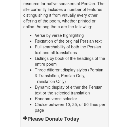
resource for native speakers of Persian. The
site currently includes a number of features
distinguishing it from virtually every other
offering of the poem, whether printed or
online. Among them are the following:
Verse by verse highlighting
Recitation of the original Persian text
Full searchability of both the Persian
text and all translations
Listings by book of the headings of the
entire poem
Three different display styles (Persian
& Translation, Persian Only,
Translation Only)
Dynamic display of either the Persian
text or the selected translation
Random verse selector
Choice between 10, 25, or 50 lines per
page
Please Donate Today