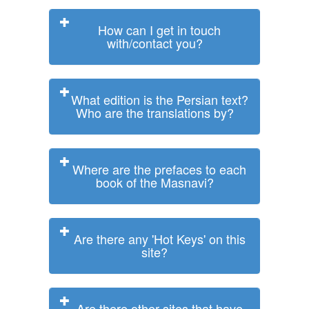
How can I get in touch
with/contact you?
What edition is the Persian text?
Who are the translations by?
Where are the prefaces to each
book of the Masnavi?
Are there any 'Hot Keys' on this
site?
Are there other sites that have