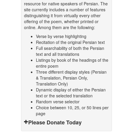
resource for native speakers of Persian. The
site currently includes a number of features
distinguishing it from virtually every other
offering of the poem, whether printed or
online. Among them are the following:
Verse by verse highlighting
Recitation of the original Persian text
Full searchability of both the Persian
text and all translations
Listings by book of the headings of the
entire poem
Three different display styles (Persian
& Translation, Persian Only,
Translation Only)
Dynamic display of either the Persian
text or the selected translation
Random verse selector
Choice between 10, 25, or 50 lines per
page
Please Donate Today