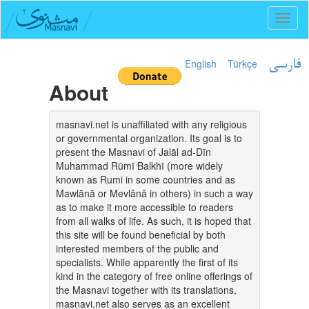
Toggl
naviga
English
Türkçe
فارسی
About
masnavi.net is unaffiliated with any religious
or governmental organization. Its goal is to
present the Masnavi of Jalāl ad-Dīn
Muhammad Rūmī Balkhī (more widely
known as Rumi in some countries and as
Mawlānā or Mevlânâ in others) in such a way
as to make it more accessible to readers
from all walks of life. As such, it is hoped that
this site will be found beneficial by both
interested members of the public and
specialists. While apparently the first of its
kind in the category of free online offerings of
the Masnavi together with its translations,
masnavi.net also serves as an excellent