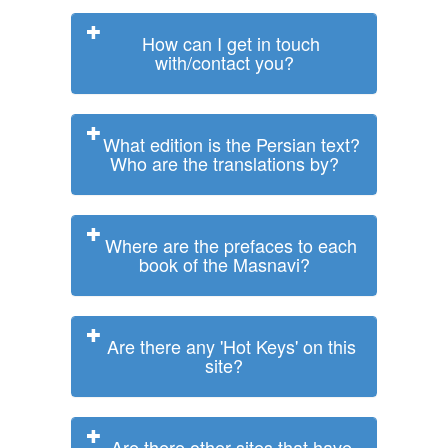
How can I get in touch
with/contact you?
What edition is the Persian text?
Who are the translations by?
Where are the prefaces to each
book of the Masnavi?
Are there any 'Hot Keys' on this
site?
Are there other sites that have