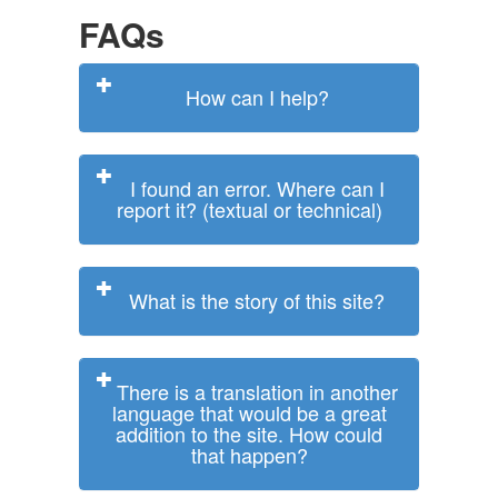
FAQs
How can I help?
I found an error. Where can I
report it? (textual or technical)
What is the story of this site?
There is a translation in another
language that would be a great
addition to the site. How could
that happen?