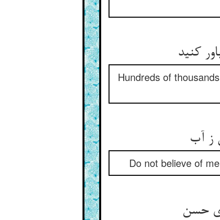
صد هزارا
Hundreds of thousands
تو مر
Do not believe of me 
ور شوم