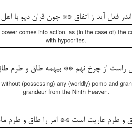
اندر فعل آید ز اتفاق ** چون قران دیو با اهل 
ower comes into action, as (in the case of) the co
with hypocrites.
نی راست از چرخ نهم ** بی‏همه طاق و طرم طا
hs without (possessing) any (worldly) pomp and gr
grandeur from the Ninth Heaven.
اق و طرم عاریت است ** امر را طاق و طرم م