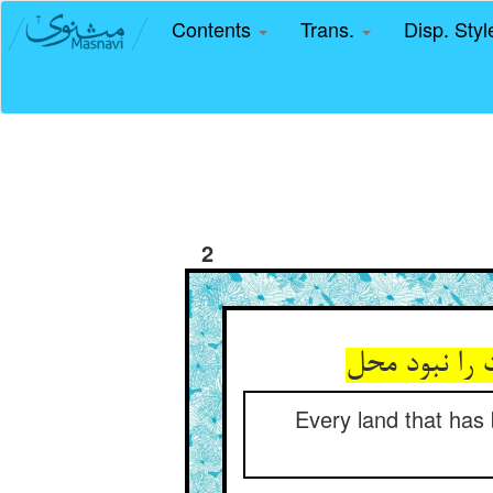
Contents
Trans.
Disp. Sty
2
هر زمینی کا
Every land that has 