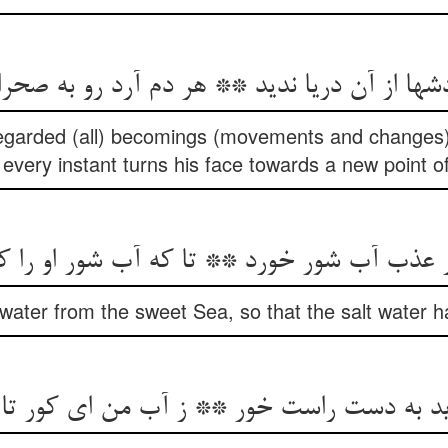
ردشها از آن دریا ندید ** هر دم آرد رو به صح
regarded (all) becomings (movements and changes)
 every instant turns his face towards a new point of
حر عذب آب شور خورد ** تا که آب شور او را 
water from the sweet Sea, so that the salt water 
وید به دست راست خور ** ز آب من ای کور تا