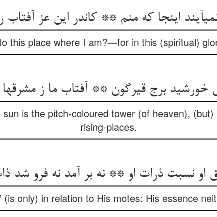
می‏آیند اینجا که منم ** کاندر این عز آفتاب 
 this place where I am?—for in this (spiritual) glo
 خورشید برج قیرگون ** آفتاب ما ز مشرقها 
e sun is the pitch-coloured tower (of heaven), (but)
rising-places.
ق او نسبت ذرات او ** نه بر آمد نه فرو شد ذا
” (is only) in relation to His motes: His essence nei