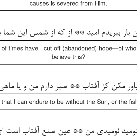
causes is severed from Him.
ن بار ببریدم امید ** از که از شمس این شما 
 of times have I cut off (abandoned) hope—of wh
believe this?
ا باور مکن کز آفتاب ** صبر دارم من و یا ماهی
that I can endure to be without the Sun, or the fis
 نومید نومیدی من ** عین صنع آفتاب است 