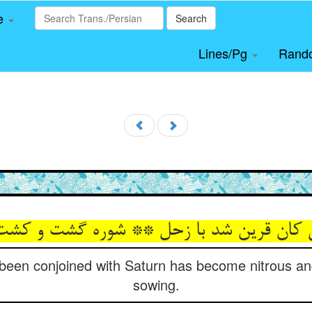
le
Search
Lines/Pg
Rand
ن قرین شد با زحل ** شوره گشت و کشت را ن
been conjoined with Saturn has become nitrous and
sowing.