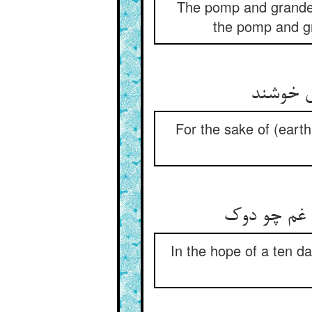
The pomp and grandeur
the pomp and gr
از پی ط
For the sake of (eart
بر امید عز 
In the hope of a ten da