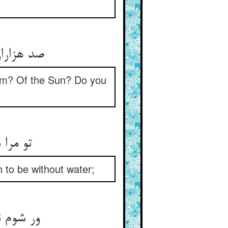
باور کنید
om? Of the Sun? Do you
 ز آب‏
h to be without water;
ای حسن‏