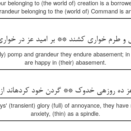
 belonging to (the world of) creation is a borrowed
andeur belonging to the (world of) Command is an 
اق و طرم خواری کشند ** بر امید عز در خوا
hly) pomp and grandeur they endure abasement; in 
are happy in (their) abasement.
ده روزه‏ی خدوک ** گردن خود کرده‏اند از غم
ys' (transient) glory (full) of annoyance, they hav
anxiety, (thin) as a spindle.