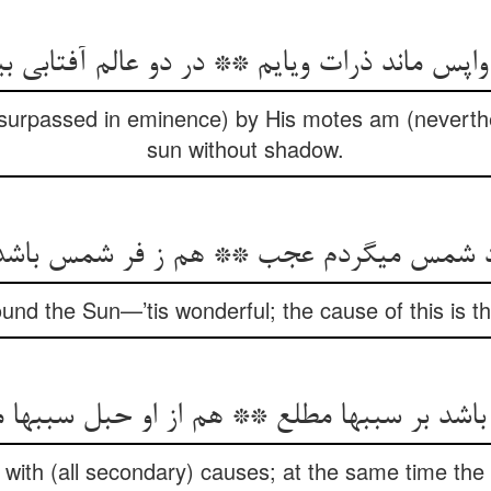
 واپس ماند ذرات وی‏ایم ** در دو عالم آفتابی بی‏ف
(surpassed in eminence) by His motes am (neverthe
sun without shadow.
مس می‏گردم عجب ** هم ز فر شمس باشد ای
round the Sun—’tis wonderful; the cause of this is 
اشد بر سببها مطلع ** هم از او حبل سببها 
with (all secondary) causes; at the same time the 