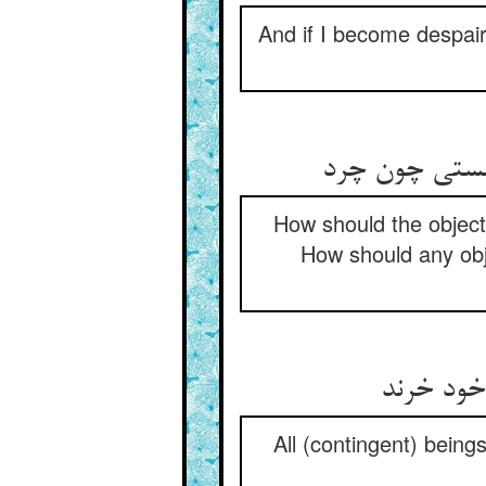
And if I become despair
عین صنع از ن
How should the objecti
How should any obje
جمله هستی
All (contingent) bein