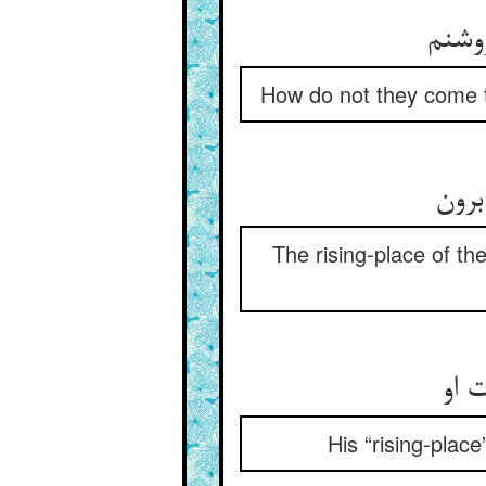
چون ن
How do not they come to
مشرق
The rising-place of th
مشر
His “rising-place