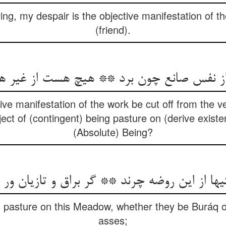
ing, my despair is the objective manifestation of 
(friend).
فس صانع چون برد ** هیچ هست از غیر هست
ve manifestation of the work be cut off from the v
ct of (contingent) being pasture on (derive exist
(Absolute) Being?
ها از این روضه چرند ** گر براق و تازیان و
gs pasture on this Meadow, whether they be Buráq 
asses;