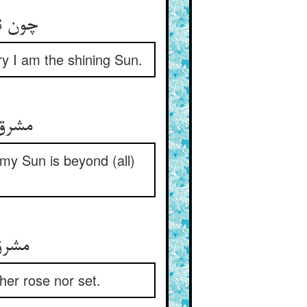
روشنم‏
ry I am the shining Sun.
برون‏
 my Sun is beyond (all)
ت او
ther rose nor set.