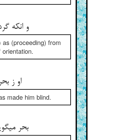
رایی جدید
 as (proceeding) from
 orientation.
کور کرد
has made him blind.
 یابی بصر