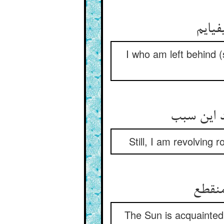
ما که
I who am left behind 
باز گرد ش
Still, I am revolving 
شمس ب
The Sun is acquainted 