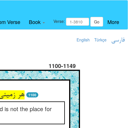
om Verse
Book
More
Verse:
Go
English
Türkçe
فارسی
1100-1149
بود محل‏
1100
 is not the place for