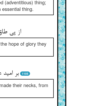
 (adventitious) thing;
essential thing.
ری خوشند
the hope of glory they
 چو دوک‏
1105
e made their necks, from