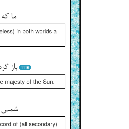
ی‏ایم‏
less) in both worlds a
ن سبب‏
1110
the majesty of the Sun.
منقطع‏
cord of (all secondary)