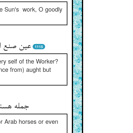
the Sun's work, O goodly
ی چون چرد
1115
ery self of the Worker?
ence from) aught but
ر خود خرند
or Arab horses or even