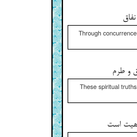
قوت 
Through concurrence p
این معا
These spiritual trut
خلق را ط