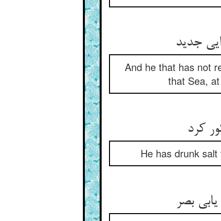
و انکه گ
And he that has not 
that Sea, at
او ز ب
He has drunk salt 
بحر می‏گ