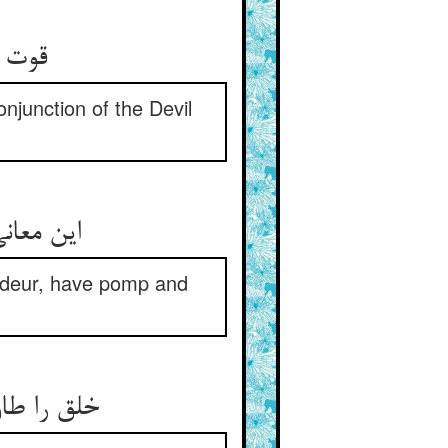
نفاق‏
njunction of the Devil
ق و طرم‏
andeur, have pomp and
اهیت است‏