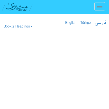
Toggl
naviga
English
Türkçe
فارسی
Book 2 Headings