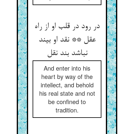
در رود در قلب او از راه
عقل ** نقد او بیند
نباشد بند نقل‏
And enter into his
heart by way of the
intellect, and behold
his real state and not
be confined to
tradition.