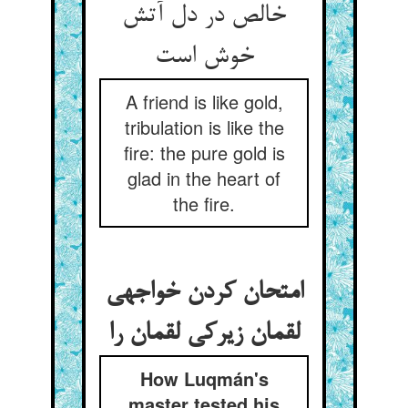
خالص در دل آتش
خوش است‏
A friend is like gold,
tribulation is like the
fire: the pure gold is
glad in the heart of
the fire.
امتحان کردن خواجه‏ی
لقمان زیرکی لقمان را
How Luqmán's
master tested his