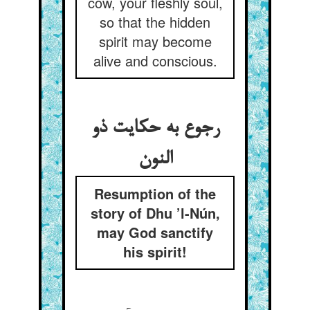
cow, your fleshly soul,
so that the hidden
spirit may become
alive and conscious.
رجوع به حکایت ذو
النون‏
Resumption of the
story of Dhu ’l-Nún,
may God sanctify
his spirit!