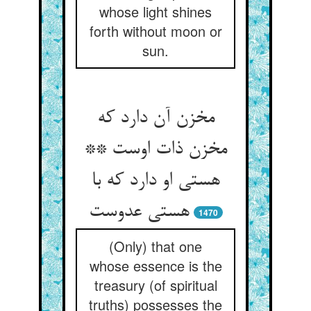
whose light shines
forth without moon or
sun.
مخزن آن دارد که
مخزن ذات اوست **
هستی او دارد که با
هستی عدوست‏
1470
(Only) that one
whose essence is the
treasury (of spiritual
truths) possesses the