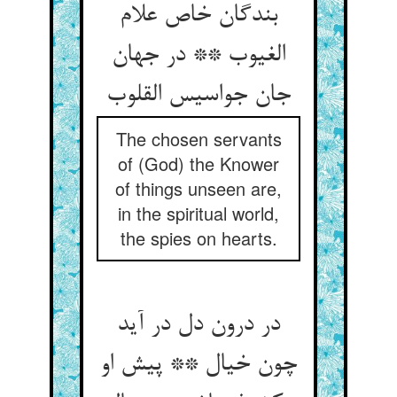
بندگان خاص علام
الغیوب ** در جهان
جان جواسیس القلوب‏
The chosen servants
of (God) the Knower
of things unseen are,
in the spiritual world,
the spies on hearts.
در درون دل در آید
چون خیال ** پیش او