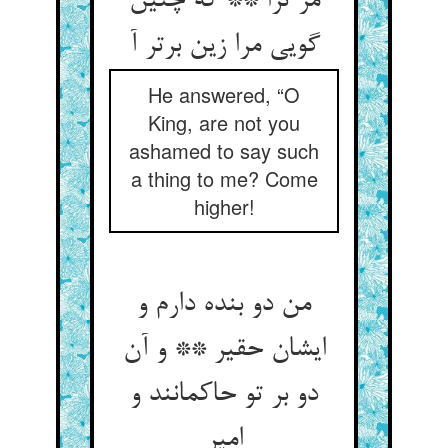
مر ترا ** که چنین
گویی مرا زین برتر آ
He answered, “O
King, are not you
ashamed to say such
a thing to me? Come
higher!
من دو بنده دارم و
ایشان حقیر ** و آن
دو بر تو حاکمانند و
امیر