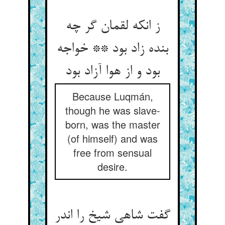
ز انکه لقمان گر چه
بنده زاد بود ** خواجه
بود و از هوا آزاد بود
Because Luqmán,
though he was slave-
born, was the master
(of himself) and was
free from sensual
desire.
گفت شاهی شیخ را اندر