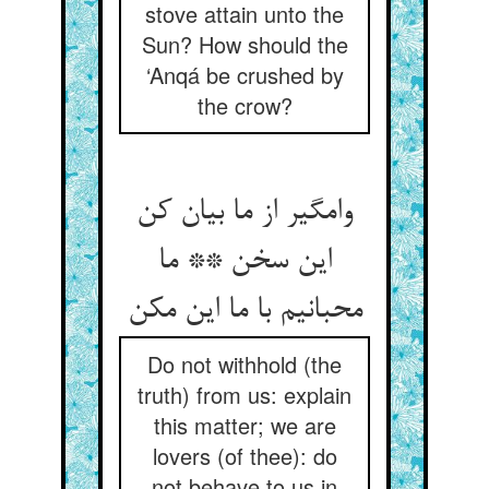
stove attain unto the
Sun? How should the
‘Anqá be crushed by
the crow?
وامگیر از ما بیان کن
این سخن ** ما
محبانیم با ما این مکن‏
Do not withhold (the
truth) from us: explain
this matter; we are
lovers (of thee): do
not behave to us in