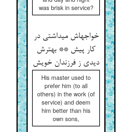
was brisk in service?
خواجه‏اش می‏داشتی در
کار پیش ** بهترش
دیدی ز فرزندان خویش‏
His master used to
prefer him (to all
others) in the work (of
service) and deem
him better than his
own sons,