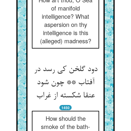
of manifold
intelligence? What
aspersion on thy
intelligence is this
(alleged) madness?
دود گلخن کی رسد در
آفتاب ** چون شود
عنقا شکسته از غراب‏
1450
How should the
smoke of the bath-