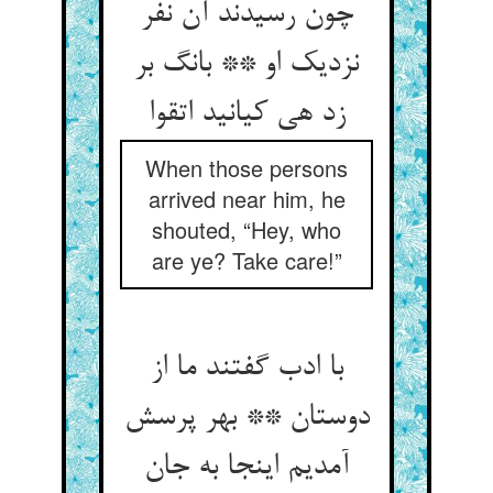
چون رسیدند آن نفر
نزدیک او ** بانگ بر
زد هی کیانید اتقوا
When those persons
arrived near him, he
shouted, “Hey, who
are ye? Take care!”
با ادب گفتند ما از
دوستان ** بهر پرسش
آمدیم اینجا به جان‏