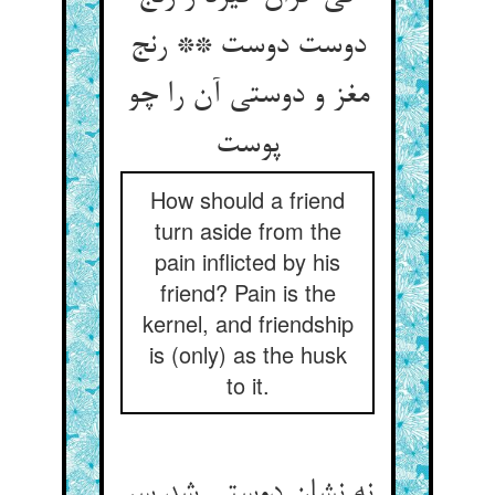
دوست دوست ** رنج
مغز و دوستی آن را چو
پوست‏
How should a friend
turn aside from the
pain inflicted by his
friend? Pain is the
kernel, and friendship
is (only) as the husk
to it.
نه نشان دوستی شد سر