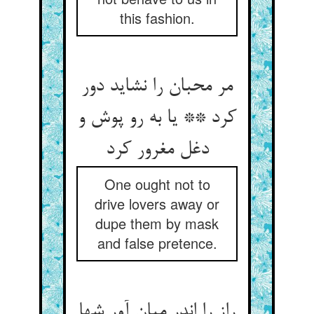
this fashion.
مر محبان را نشاید دور
کرد ** یا به رو پوش و
دغل مغرور کرد
One ought not to
drive lovers away or
dupe them by mask
and false pretence.
راز را اندر میان آور شها