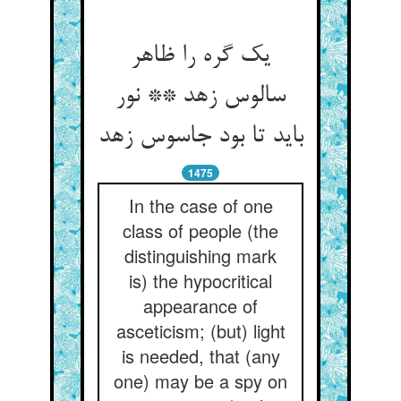
یک گره را ظاهر
سالوس زهد ** نور
باید تا بود جاسوس زهد
1475
In the case of one
class of people (the
distinguishing mark
is) the hypocritical
appearance of
asceticism; (but) light
is needed, that (any
one) may be a spy on