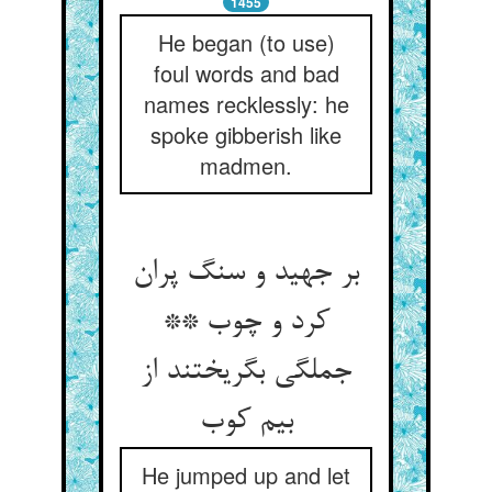
1455
He began (to use)
foul words and bad
names recklessly: he
spoke gibberish like
madmen.
بر جهید و سنگ پران
کرد و چوب **
جملگی بگریختند از
بیم کوب‏
He jumped up and let