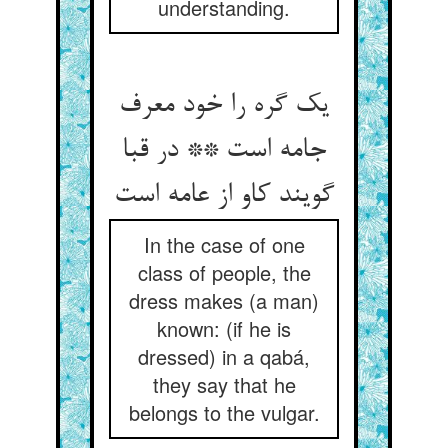
understanding.
یک گره را خود معرف
جامه است ** در قبا
گویند کاو از عامه است‏
In the case of one
class of people, the
dress makes (a man)
known: (if he is
dressed) in a qabá,
they say that he
belongs to the vulgar.