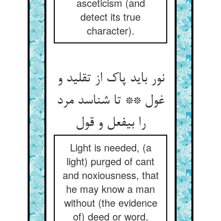
asceticism (and
detect its true
character).
نور باید پاک از تقلید و
غول ** تا شناسد مرد
را بی‏فعل و قول‏
Light is needed, (a
light) purged of cant
and noxiousness, that
he may know a man
without (the evidence
of) deed or word,