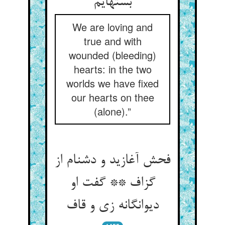
بسته‏ایم‏
We are loving and
true and with
wounded (bleeding)
hearts: in the two
worlds we have fixed
our hearts on thee
(alone).”
فحش آغازید و دشنام از
گزاف ** گفت او
دیوانگانه زی و قاف‏