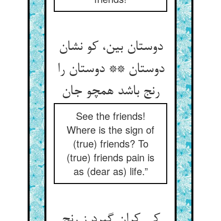
دوستان بین، کو نشان
دوستان ** دوستان را
رنج باشد همچو جان‏
See the friends!
Where is the sign of
(true) friends? To
(true) friends pain is
as (dear as) life.”
کی کران گیرد ز رنج