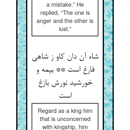
a mistake.” He
replied, “The one is
anger and the other is
lust.”
شاه آن دان کاو ز شاهی
فارغ است ** بی‏مه و
خورشید نورش بازغ
است‏
Regard as a king him
that is unconcerned
with kingship, him