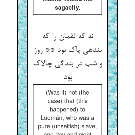
sagacity.
نه که لقمان را که
بنده‏ی پاک بود ** روز
و شب در بندگی چالاک
بود
(Was it) not (the
case) that (this
happened) to
Luqmán, who was a
pure (unselfish) slave,
and day and night