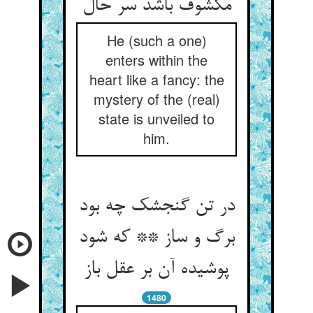
مکشوف باشد سر حال‏
He (such a one)
enters within the
heart like a fancy: the
mystery of the (real)
state is unveiled to
him.
در تن گنجشک چه بود
برگ و ساز ** که شود
پوشیده آن بر عقل باز
1480