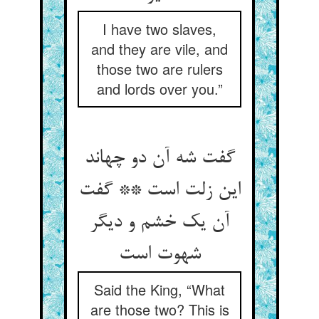
I have two slaves,
and they are vile, and
those two are rulers
and lords over you.”
گفت شه آن دو چه‏اند
این زلت است ** گفت
آن یک خشم و دیگر
شهوت است‏
Said the King, “What
are those two? This is