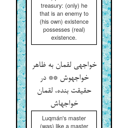
treasury: (only) he
that is an enemy to
(his own) existence
possesses (real)
existence.
خواجه‏ی لقمان به ظاهر
خواجه‏وش ** در
حقیقت بنده، لقمان
خواجه‏اش‏
Luqmán's master
(was) like a master