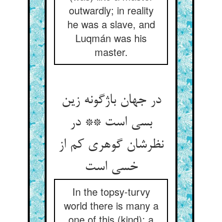
outwardly; in reality
he was a slave, and
Luqmán was his
master.
در جهان باژگونه زین
بسی است ** در
نظرشان گوهری کم از
خسی است‏
In the topsy-turvy
world there is many a
one of this (kind): a