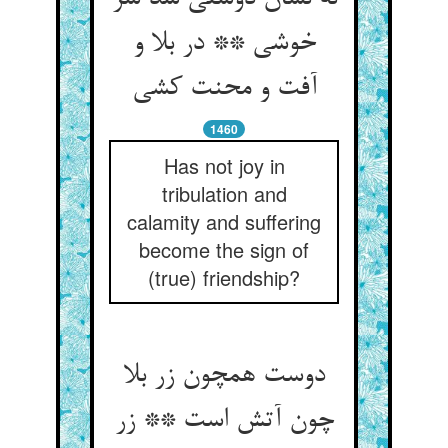
خوشی ** در بلا و
آفت و محنت کشی‏
1460
Has not joy in
tribulation and
calamity and suffering
become the sign of
(true) friendship?
دوست همچون زر بلا
چون آتش است ** زر