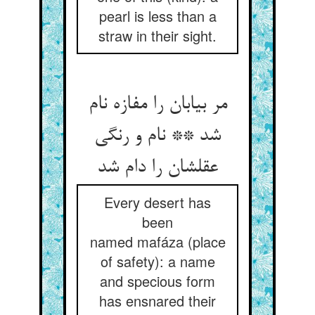
pearl is less than a
straw in their sight.
مر بیابان را مفازه نام
شد ** نام و رنگی
عقلشان را دام شد
Every desert has
been
named mafáza (place
of safety): a name
and specious form
has ensnared their