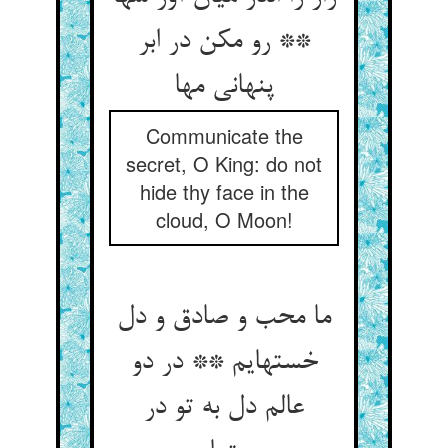
** رو مکن در ابر
پنهانی مها
Communicate the
secret, O King: do not
hide thy face in the
cloud, O Moon!
ما محب و صادق و دل
خسته‏ایم ** در دو
عالم دل به تو در