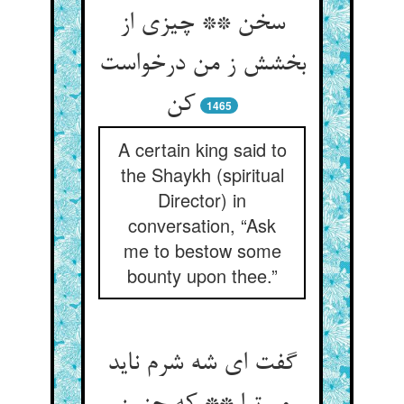
سخن ** چیزی از
بخشش ز من درخواست
کن‏
1465
A certain king said to
the Shaykh (spiritual
Director) in
conversation, “Ask
me to bestow some
bounty upon thee.”
گفت ای شه شرم ناید