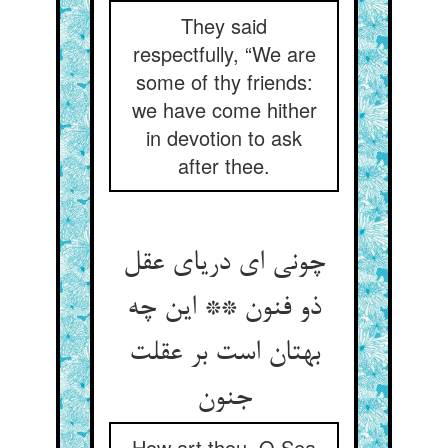
They said
respectfully, “We are
some of thy friends:
we have come hither
in devotion to ask
after thee.
چونی ای دریای عقل
ذو فنون ** این چه
بهتان است بر عقلت
جنون‏
How art thou, O Sea