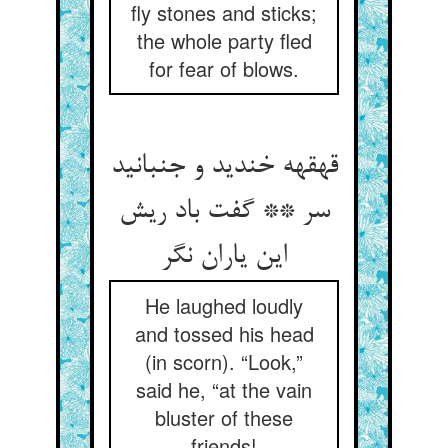
fly stones and sticks;
the whole party fled
for fear of blows.
قهقهه خندید و جنبانید
سر ** گفت باد ریش
این یاران نگر
He laughed loudly
and tossed his head
(in scorn). “Look,”
said he, “at the vain
bluster of these
friends!