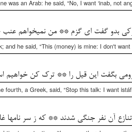
e was an Arab: he said, “No, I want ‘inab, not ang
رکی بدو گفت ای گزم ** من نمی‏خواهم عنب خ
k; and he said, “This (money) is mine: I don't want 
رومی بگفت این قیل را ** ترک کن خواهیم اس
e fourth, a Greek, said, “Stop this talk: I want istáfí
ع آن نفر جنگی شدند ** که ز سر نامها غافل ب