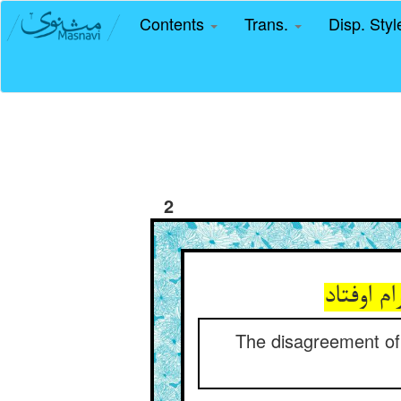
Contents
Trans.
Disp. Sty
2
اختلاف خ
The disagreement of