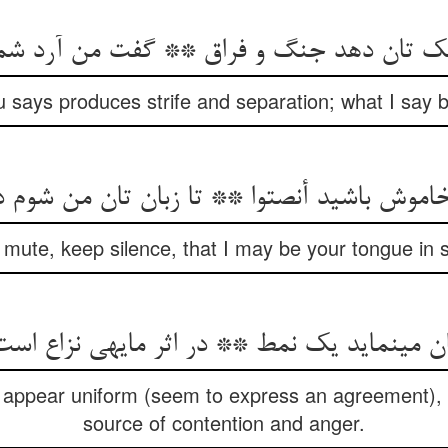
ک تان دهد جنگ و فراق ** گفت من آرد شما 
 says produces strife and separation; what I say 
اموش باشید أنصتوا ** تا زبان تان من شوم د
mute, keep silence, that I may be your tongue in 
ن می‏نماید یک نمط ** در اثر مایه‏ی نزاع 
 appear uniform (seem to express an agreement), i
source of contention and anger.