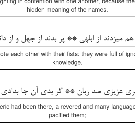
ghting in contention with one another, because th
hidden meaning of the names.
هم می‏زدند از ابلهی ** پر بدند از جهل و از د
mote each other with their fists: they were full of 
knowledge.
ی عزیزی صد زبان ** گر بدی آن جا بدادی 
oteric had been there, a revered and many-langua
pacified them;