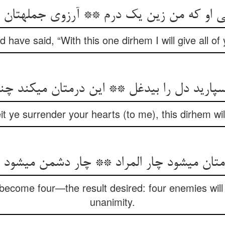
ی او که من زین یک درم ** آرزوی جمله‏تان را
 have said, “With this one dirhem I will give all of
سپارید دل را بی‏دغل ** این درمتان می‏کند چ
 ye surrender your hearts (to me), this dirhem will 
می‏شود چار المراد ** چار دشمن می‏شود یک ز
 become four—the result desired: four enemies wi
unanimity.