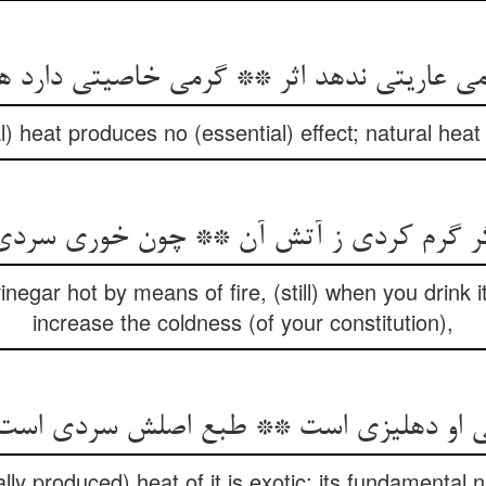
می عاریتی ندهد اثر ** گرمی خاصیتی دارد 
 heat produces no (essential) effect; natural heat 
رم کردی ز آتش آن ** چون خوری سردی فزاید
egar hot by means of fire, (still) when you drink it
increase the coldness (of your constitution),
رمی او دهلیزی است ** طبع اصلش سردی است
ally produced) heat of it is exotic: its fundamental