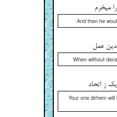
پس بگفت
And then he would
چون که ب
When without deceit
یک درمتان 
Your one dirhem will