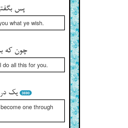
 می‏خرم‏
 you what ye wish.
ندین عمل‏
do all this for you.
 اتحاد
3690
ll become one through