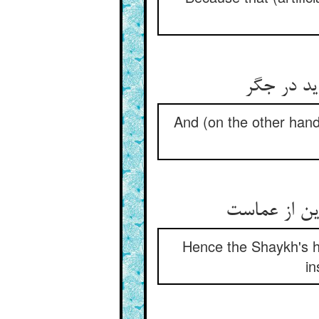
ور بود یخ
And (on the other hand)
پس ریای شیخ
Hence the Shaykh's hyp
in