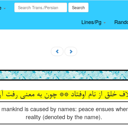
le
Search
Lines/Pg
Rand
لق از نام اوفتاد ** چون به معنی رفت آرام او
 mankind is caused by names: peace ensues when
reality (denoted by the name).