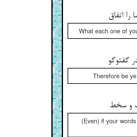
گفت هر ی
What each one of you
پس شما خ
Therefore be ye 
گر سخنتا
(Even) if your words