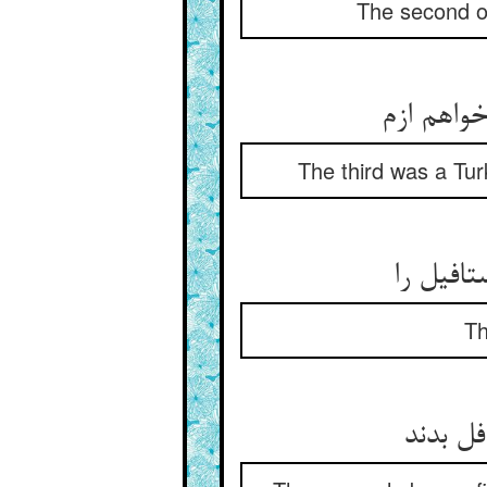
The second on
آن یکی ت
The third was a Tur
آن یکی 
Th
در تناز