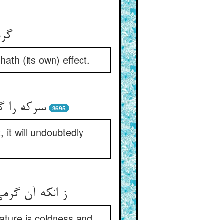
هنر
hath (its own) effect.
 بی‏گمان‏
3695
, it will undoubtedly
 و تیزی است‏
 nature is coldness and