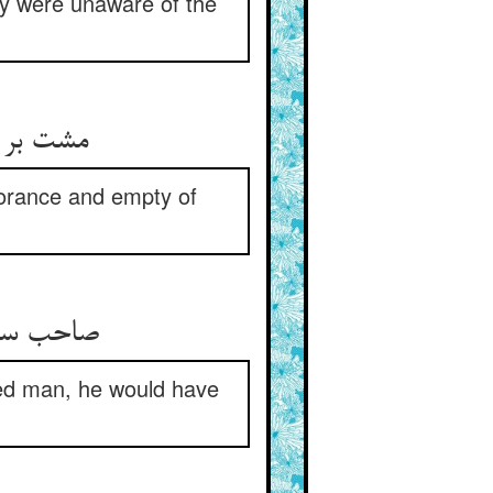
ey were unaware of the
انش تهی‏
ignorance and empty of
صلح‏شان‏
ged man, he would have