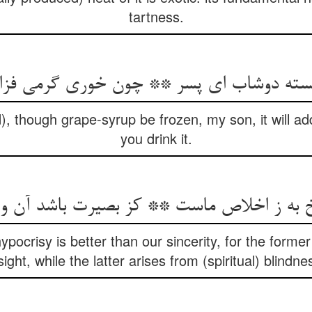
tartness.
 بسته دوشاب ای پسر ** چون خوری گرمی فز
, though grape-syrup be frozen, my son, it will ad
you drink it.
 به ز اخلاص ماست ** کز بصیرت باشد آن و
ocrisy is better than our sincerity, for the former 
sight, while the latter arises from (spiritual) blindne