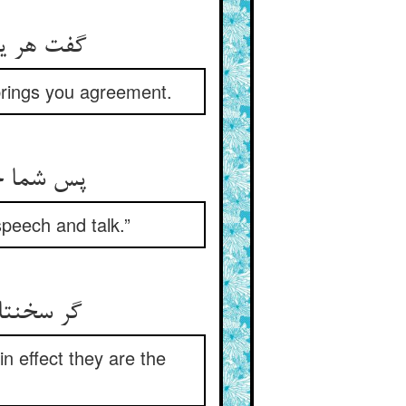
را اتفاق‏
brings you agreement.
ر گفت‏وگو
speech and talk.”
است و سخط
n effect they are the