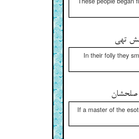
These people began fi
مشت بر 
In their folly they s
صاحب سر
If a master of the es