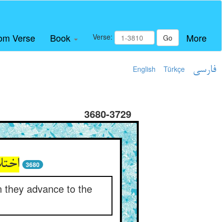
om Verse
Book
More
Verse:
Go
English
Türkçe
فارسی
3680-3729
فتاد
3680
 they advance to the