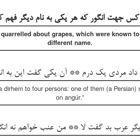
 کس جهت انگور که هر یکی به نام دیگر فهم کر
quarrelled about grapes, which were known to
different name.
 داد مردی یک درم ** آن یکی گفت این به ا
dirhem to four persons: one of them (a Persian) sa
on angúr.”
یگر عرب بد گفت لا ** من عنب خواهم نه انگ