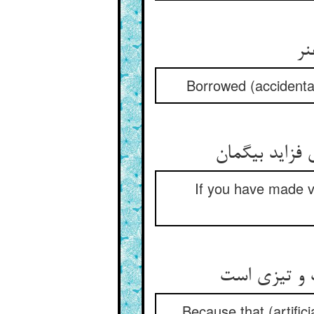
گر
Borrowed (accidental)
سرکه را گر گ
If you have made vin
ز انکه آن گ
Because that (artifici