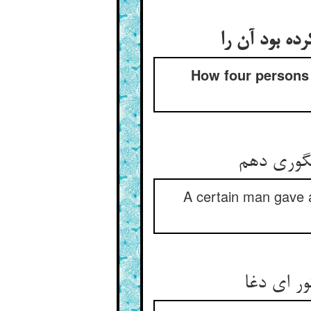
منازعت چهار
How four persons 
چار کس را
A certain man gave a 
آن یکی د