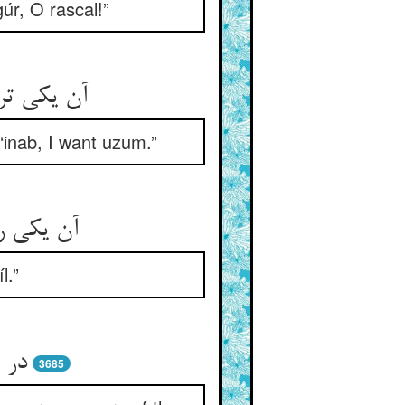
úr, O rascal!”
واهم ازم‏
‘inab, I want uzum.”
تافیل را
l.”
دند
3685