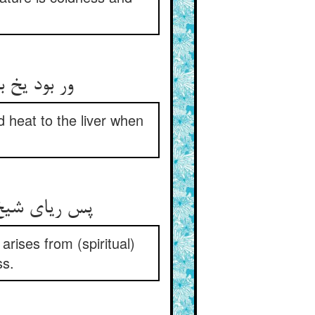
اید در جگر
d heat to the liver when
ین از عماست‏
arises from (spiritual)
ss.