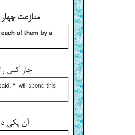
ده بود آن را
 each of them by a
نگوری دهم‏
id, “I will spend this
ور ای دغا