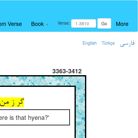
om Verse
Book
More
Verse:
Go
English
Türkçe
فارسی
3363-3412
کفتار کو
re is that hyena?'