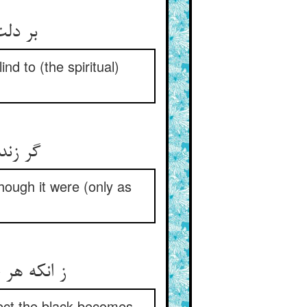
سرارها
nd to (the spiritual)
د جوی‏
hough it were (only as
 رسوا شود
ject the black becomes