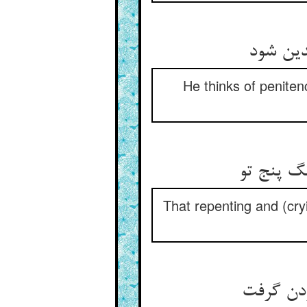
توبه نن
He thinks of peniten
آن پشیمان
That repenting and (cryi
آهنش را 