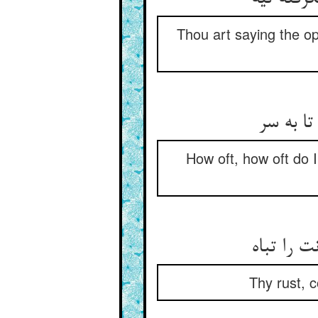
Thou art saying the op
چند چند
How oft, how oft do 
زنگ تو ب
Thy rust, c