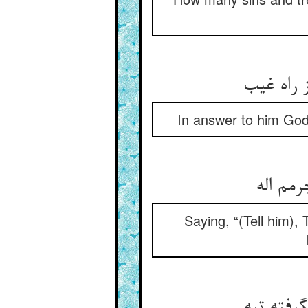
حق تعالی
In answer to him God
که بگف
Saying, “(Tell him),
عکس می‏گ