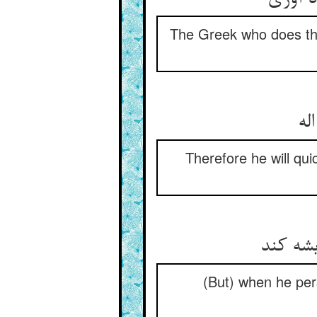
The Greek who does th
پس
Therefore he will qui
چون کند
(But) when he pers