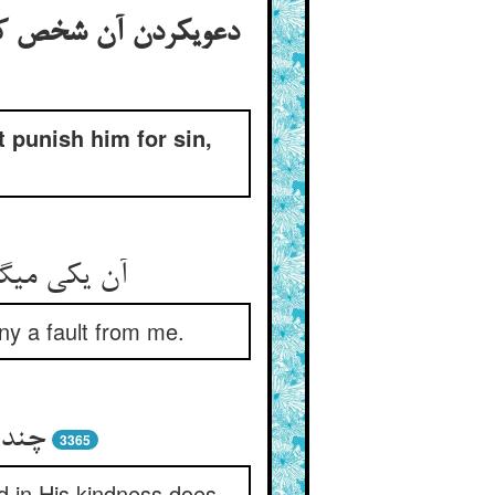
فتن شعیب علیه السلام
 punish him for sin,
ده ست عیب‏
ny a fault from me.
 مرا
3365
 in His kindness does