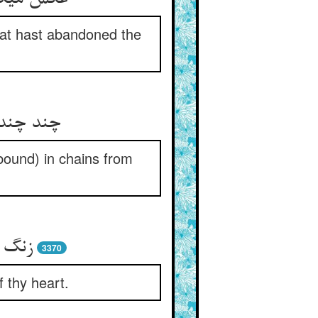
that hast abandoned the
تا به سر
bound) in chains from
تباه‏
3370
f thy heart.