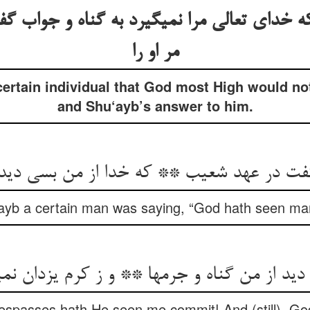
 خدای تعالی مرا نمی‏گیرد به گناه و جواب گ
مر او را
certain individual that God most High would not
and Shu‘ayb’s answer to him.
‏گفت در عهد شعیب ** که خدا از من بسی دی
‘ayb a certain man was saying, “God hath seen ma
از من گناه و جرمها ** و ز کرم یزدان نمی‏گیرد
spasses hath He seen me commit! And (still), God