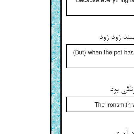
چون سیه شد
(But) when the pot has 
مرد آهن
The ironsmith 
مرد رو