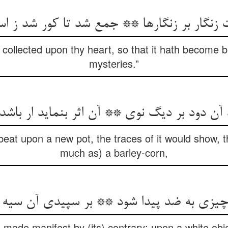
ت زنگار بر زنگارها ** جمع شد تا کور شد ز ا
collected upon thy heart, so that it hath become bli
mysteries.”
د آن دود بر دیگ نوی ** آن اثر بنماید ار باش
beat upon a new pot, the traces of it would show, t
much as) a barley-corn,
ر چیزی به ضد پیدا شود ** بر سپیدی آن سیه
 made manifest by (its) contrary: upon a white ob