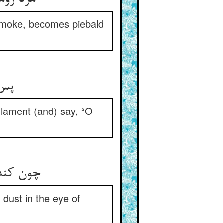
smoke, becomes piebald
له‏
n lament (and) say, “O
دیشه کند
 dust in the eye of