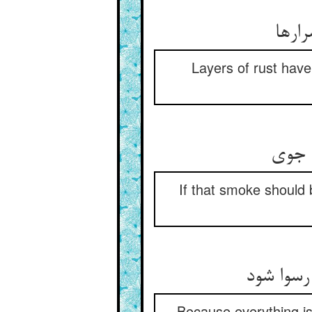
بر دل
Layers of rust have 
گر زن
If that smoke should 
ز انکه ه
Because everything is