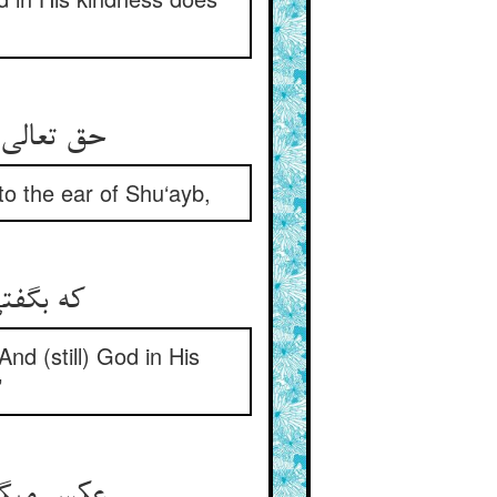
 راه غیب‏
o the ear of Shu‘ayb,
مم اله‏
nd (still) God in His
’
رفته تیه‏