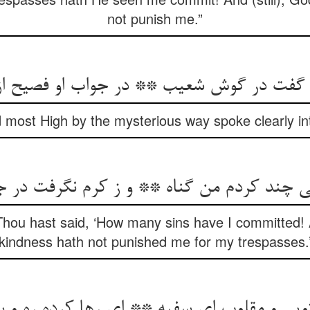
not punish me.”
 گفت در گوش شعیب ** در جواب او فصیح از
 most High by the mysterious way spoke clearly int
تی چند کردم من گناه ** و ز کرم نگرفت در جر
 Thou hast said, ‘How many sins have I committed! A
kindness hath not punished me for my trespasses.
ویی و مقلوب ای سفیه ** ای رها کرده ره و بگ