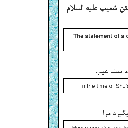
دعوی‏کردن آن شخص که
The statement of a 
آن یکی می
In the time of Shu
چند دید 
How many sins and tre