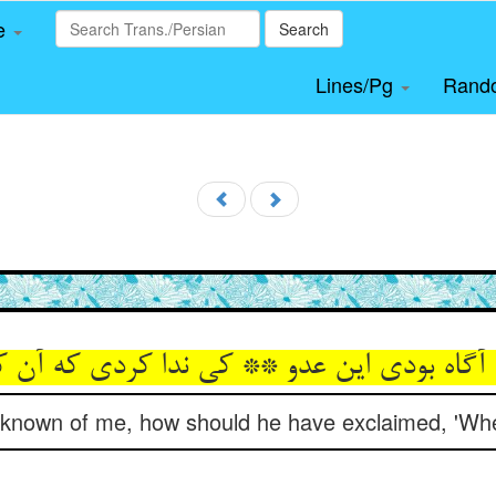
le
Search
Lines/Pg
Rand
 آگاه بودی این عدو ** کی ندا کردی که آن 
 known of me, how should he have exclaimed, 'Whe