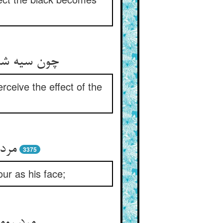
یند زود زود
rceive the effect of the
 بود
3375
ur as his face;
د آوری‏