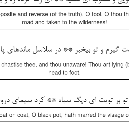
posite and reverse (of the truth), O fool, O thou 
road and taken to the wilderness!
ت گیرم و تو بی‏خبر ** در سلاسل مانده‏ای پا 
I chastise thee, and thou unaware! Thou art lying (
head to foot.
ر تویت ای دیگ سیاه ** کرد سیمای درونت را 
oat on coat, O black pot, hath marred the visage o