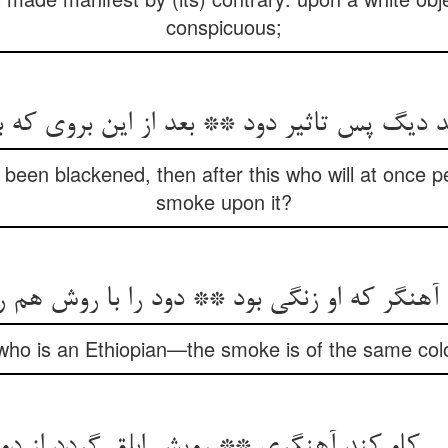
conspicuous;
 دیگ پس تاثیر دود ** بعد از این بروی که ب
been blackened, then after this who will at once pe
smoke upon it?
گر که او زنگی بود ** دود را با روش هم رنگی
who is an Ethiopian—the smoke is of the same colo
می کاو کند آهنگری ** رویش ابلق گردد از دو