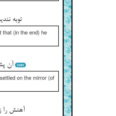
‏دین شود
 that (in the end) he
نج تو
3380
settled on the mirror (of
ردن گرفت‏