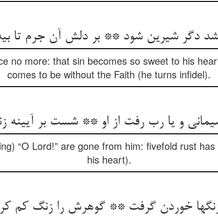
دیشد دگر شیرین شود ** بر دلش آن جرم تا بی
ce no more: that sin becomes so sweet to his heart
comes to be without the Faith (he turns infidel).
ی و یا رب رفت از او ** شست بر آیینه زنگ پ
ng) “O Lord!” are gone from him: fivefold rust has 
his heart).
زنگها خوردن گرفت ** گوهرش را زنگ کم ک