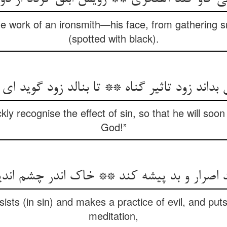
e work of an ironsmith—his face, from gathering 
(spotted with black).
 بداند زود تاثیر گناه ** تا بنالد زود گوید ای ا
ckly recognise the effect of sin, so that he will soo
God!”
 اصرار و بد پیشه کند ** خاک اندر چشم ان
ists (in sin) and makes a practice of evil, and puts
meditation,