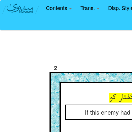
Contents
Trans.
Disp. Sty
2
گر ز من
If this enemy had