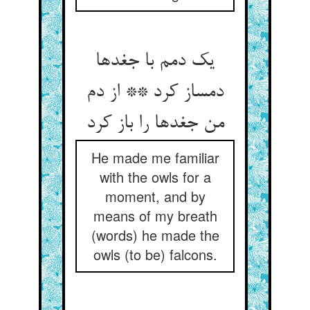
یک دمم با جغدها
دمساز کرد ** از دم
من جغدها را باز کرد
He made me familiar
with the owls for a
moment, and by
means of my breath
(words) he made the
owls (to be) falcons.