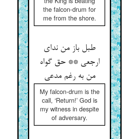
the King is beating
the falcon-drum for
me from the shore.
طبل باز من ندای
ارجعی ** حق گواه
من به رغم مدعی‏
My falcon-drum is the
call, ‘Return!’ God is
my witness in despite
of adversary.