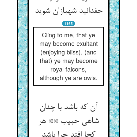
جغدانید شهبازان شوید
1165
Cling to me, that ye
may become exultant
(enjoying bliss), (and
that) ye may become
royal falcons,
although ye are owls.
آن که باشد با چنان
شاهی حبیب ** هر
کجا افتد چرا باشد