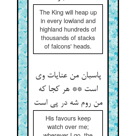
The King will heap up
in every lowland and
highland hundreds of
thousands of stacks
of falcons' heads.
پاسبان من عنایات وی
است ** هر کجا که
من روم شه در پی است‏
His favours keep
watch over me;
wherever I go, the