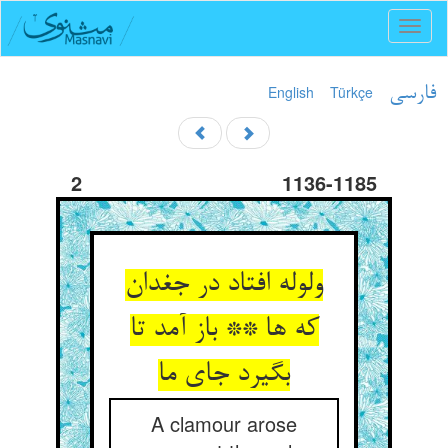
Toggl
naviga
English
Türkçe
فارسی
2
1136-1185
ولوله افتاد در جغدان
که ها ** باز آمد تا
بگیرد جای ما
A clamour arose