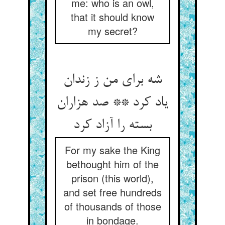
me: who is an owl,
that it should know
my secret?
شه برای من ز زندان
یاد کرد ** صد هزاران
بسته را آزاد کرد
For my sake the King
bethought him of the
prison (this world),
and set free hundreds
of thousands of those
in bondage.