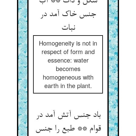
شکل و ذات ** آب
جنس خاک آمد در
نبات‏
Homogeneity is not in
respect of form and
essence: water
becomes
homogeneous with
earth in the plant.
باد جنس آتش آمد در
قوام ** طبع را جنس