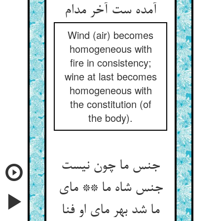
آمده ست آخر مدام‏
Wind (air) becomes
homogeneous with
fire in consistency;
wine at last becomes
homogeneous with
the constitution (of
the body).
جنس ما چون نیست
جنس شاه ما ** مای
ما شد بهر مای او فنا