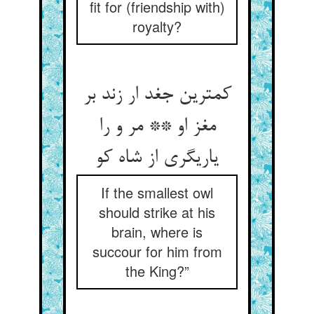
fit for (friendship with)
royalty?
کمترین جغد ار زند بر
مغز او ** مر و را
یاری‏گری از شاه کو
If the smallest owl
should strike at his
brain, where is
succour for him from
the King?”