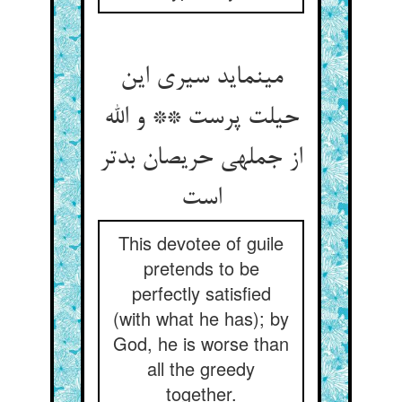
می‏نماید سیری این
حیلت پرست ** و الله
از جمله‏ی حریصان بدتر
است‏
This devotee of guile
pretends to be
perfectly satisfied
(with what he has); by
God, he is worse than
all the greedy
together.