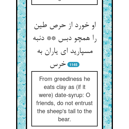
او خورد از حرص طین
را همچو دبس ** دنبه
مسپارید ای یاران به
خرس‏
1145
From greediness he
eats clay as (if it
were) date-syrup: O
friends, do not entrust
the sheep's tail to the
bear.