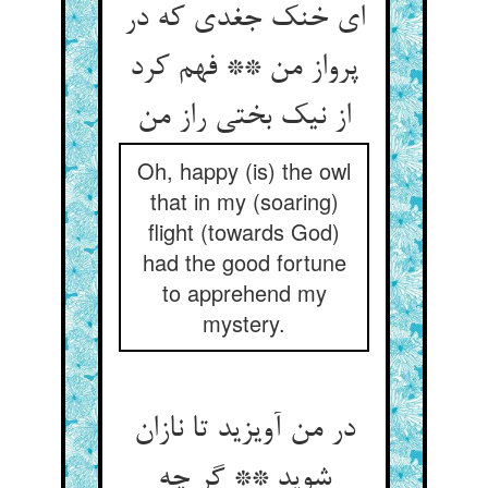
ای خنک جغدی که در
پرواز من ** فهم کرد
از نیک بختی راز من‏
Oh, happy (is) the owl
that in my (soaring)
flight (towards God)
had the good fortune
to apprehend my
mystery.
در من آویزید تا نازان
شوید ** گر چه