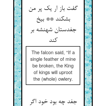
گفت باز ار یک پر من
بشکند ** بیخ
جغدستان شهنشه بر
کند
The falcon said, “If a
single feather of mine
be broken, the King
of kings will uproot
the (whole) owlery.
جغد چه بود خود اگر