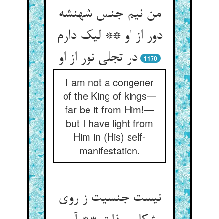
من نیم جنس شهنشه
دور از او ** لیک دارم
در تجلی نور از او
1170
I am not a congener
of the King of kings—
far be it from Him!—
but I have light from
Him in (His) self-
manifestation.
نیست جنسیت ز روی