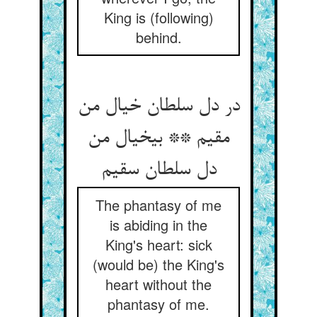
King is (following)
behind.
در دل سلطان خیال من
مقیم ** بی‏خیال من
دل سلطان سقیم‏
The phantasy of me
is abiding in the
King's heart: sick
(would be) the King's
heart without the
phantasy of me.