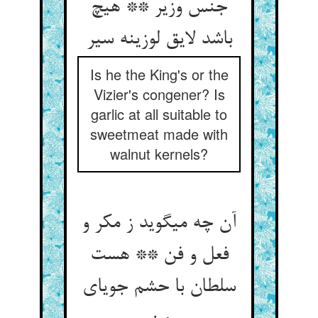
جنس وزیر ** هیچ
باشد لایق لوزینه سیر
Is he the King's or the
Vizier's congener? Is
garlic at all suitable to
sweetmeat made with
walnut kernels?
آن چه می‏گوید ز مکر و
فعل و فن ** هست
سلطان با حشم جویای