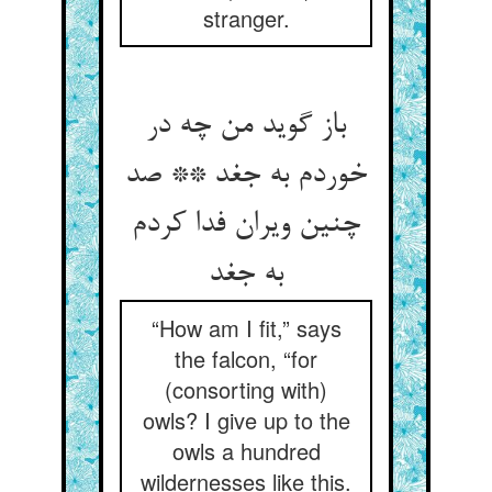
stranger.
باز گوید من چه در
خوردم به جغد ** صد
چنین ویران فدا کردم
به جغد
“How am I fit,” says
the falcon, “for
(consorting with)
owls? I give up to the
owls a hundred
wildernesses like this.