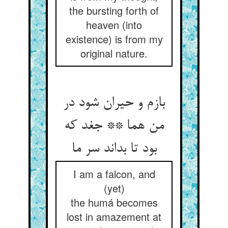
the bursting forth of
heaven (into
existence) is from my
original nature.
بازم و حیران شود در
من هما ** جغد که
بود تا بداند سر ما
I am a falcon, and
(yet)
the humá becomes
lost in amazement at