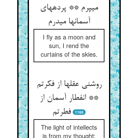
می‏پرم ** پرده‏های
آسمانها می‏درم‏
I fly as a moon and
sun, I rend the
curtains of the skies.
روشنی عقلها از فکرتم
** انفطار آسمان از
فطرتم‏
1160
The light of intellects
is from my thought;