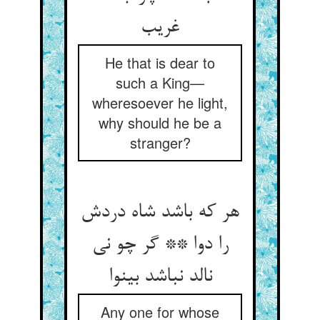
غریب‏
He that is dear to
such a King—
wheresoever he light,
why should he be a
stranger?
هر که باشد شاه دردش
را دوا ** گر چو نی
نالد نباشد بی‏نوا
Any one for whose