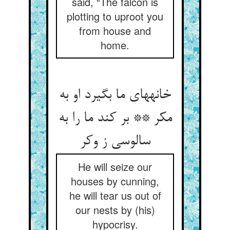
said, “The falcon is
plotting to uproot you
from house and
home.
خانه‏های ما بگیرد او به
مکر ** بر کند ما را به
سالوسی ز وکر
He will seize our
houses by cunning,
he will tear us out of
our nests by (his)
hypocrisy.