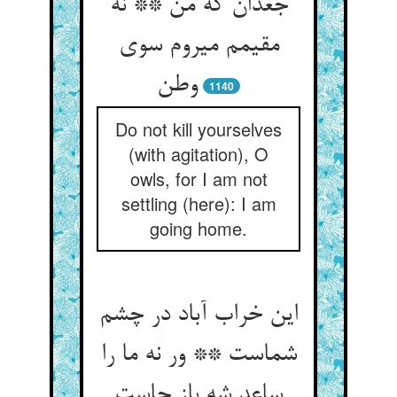
جغدان که من ** نه
مقیمم می‏روم سوی
وطن‏
1140
Do not kill yourselves
(with agitation), O
owls, for I am not
settling (here): I am
going home.
این خراب آباد در چشم
شماست ** ور نه ما را
ساعد شه باز جاست‏