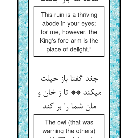
This ruin is a thriving
abode in your eyes;
for me, however, the
King's fore-arm is the
place of delight.”
جغد گفتا باز حیلت
می‏کند ** تا ز خان و
مان شما را بر کند
The owl (that was
warning the others)