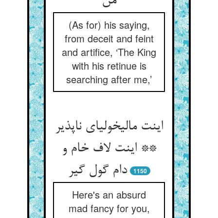
من‏
(As for) his saying,
from deceit and feint
and artifice, ‘The King
with his retinue is
searching after me,’
اینت مالیخولیای ناپذیر
** اینت لاف خام و
دام گول گیر
1150
Here's an absurd
mad fancy for you,