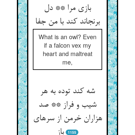
بازی مرا ** دل
برنجاند کند با من جفا
What is an owl? Even
if a falcon vex my
heart and maltreat
me,
شه کند توده به هر
شیب و فراز ** صد
هزاران خرمن از سرهای
باز
1155