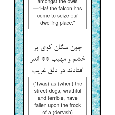
amongst the owls
—“Ha! the falcon has
come to seize our
dwelling place.”
چون سگان کوی پر
خشم و مهیب ** اندر
افتادند در دلق غریب‏
(’Twas) as (when) the
street-dogs, wrathful
and terrible, have
fallen upon the frock
of a (dervish)