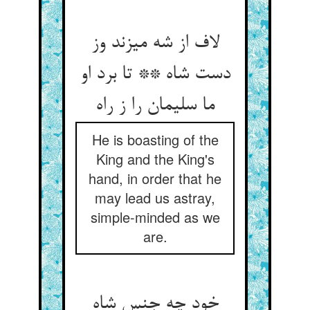
لاف از شه می‏زند وز
دست شاه ** تا برد او
ما سلیمان را ز راه‏
He is boasting of the
King and the King's
hand, in order that he
may lead us astray,
simple-minded as we
are.
خود چه جنس شاه