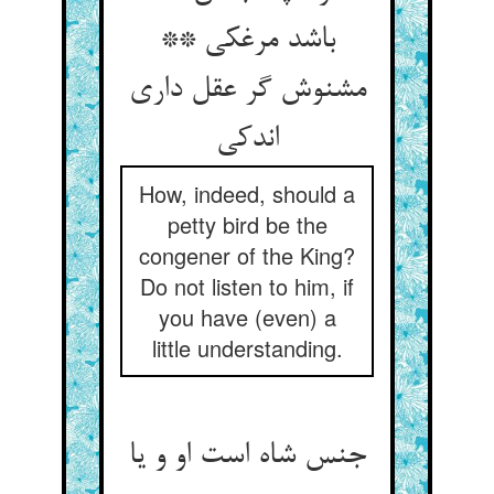
باشد مرغکی **
مشنوش گر عقل داری
اندکی‏
How, indeed, should a
petty bird be the
congener of the King?
Do not listen to him, if
you have (even) a
little understanding.
جنس شاه است او و یا