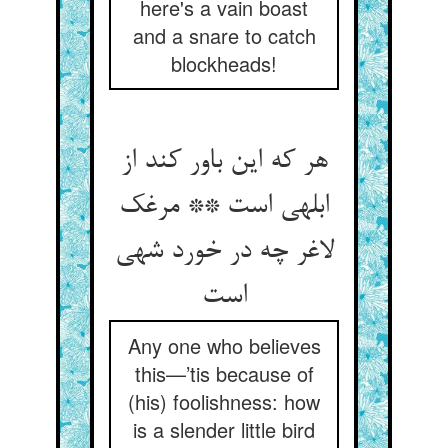
here's a vain boast
and a snare to catch
blockheads!
هر که این باور کند از
ابلهی است ** مرغک
لاغر چه در خورد شهی
است‏
Any one who believes
this—’tis because of
(his) foolishness: how
is a slender little bird