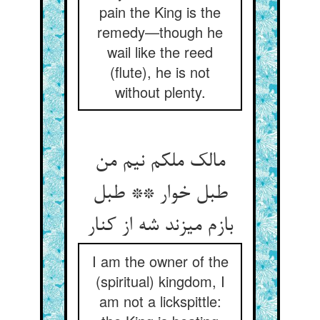
pain the King is the
remedy—though he
wail like the reed
(flute), he is not
without plenty.
مالک ملکم نیم من
طبل خوار ** طبل
بازم می‏زند شه از کنار
I am the owner of the
(spiritual) kingdom, I
am not a lickspittle: