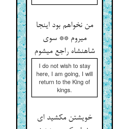
من نخواهم بود اینجا
می‏روم ** سوی
شاهنشاه راجع می‏شوم‏
I do not wish to stay
here, I am going, I will
return to the King of
kings.
خویشتن مکشید ای