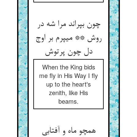
چون بپراند مرا شه در
روش ** می‏پرم بر اوج
دل چون پرتوش‏
When the King bids
me fly in His Way I fly
up to the heart's
zenith, like His
beams.
همچو ماه و آفتابی