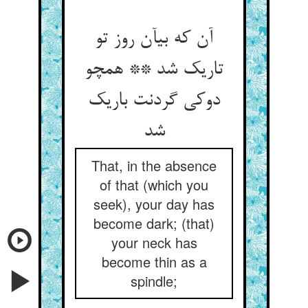
آن که بی‏آن روز تو
تاریک شد ** همچو
دوکی گردنت باریک
شد
That, in the absence
of that (which you
seek), your day has
become dark; (that)
your neck has
become thin as a
spindle;