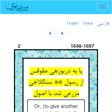
Toggl
naviga
English
Türkçe
فارسی
2
1648-1697
یا به دریوزه‏ی مقوقس
از رسول ** سنگ‏لاخی
مزرعی شد با اصول‏
Or, (to give another