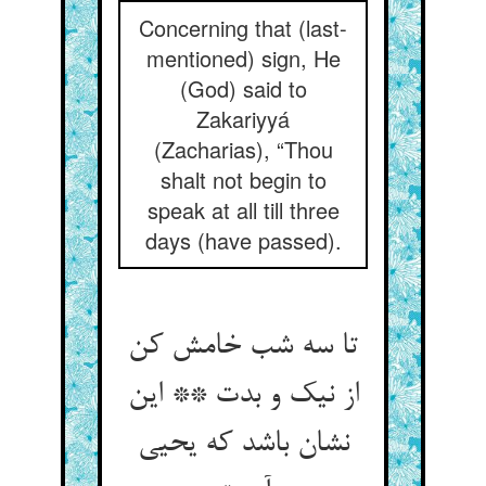
Concerning that (last-
mentioned) sign, He
(God) said to
Zakariyyá
(Zacharias), “Thou
shalt not begin to
speak at all till three
days (have passed).
تا سه شب خامش کن
از نیک و بدت ** این
نشان باشد که یحیی