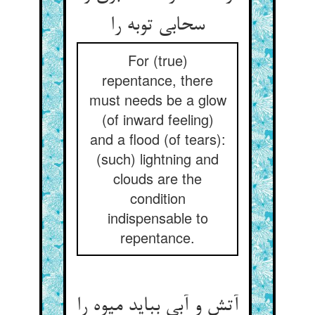
سحابی توبه را
For (true)
repentance, there
must needs be a glow
(of inward feeling)
and a flood (of tears):
(such) lightning and
clouds are the
condition
indispensable to
repentance.
آتش و آبی بباید میوه را