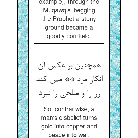
example), through the
Muqawqis' begging
the Prophet a stony
ground became a
goodly cornfield.
همچنین بر عکس آن
انکار مرد ** مس کند
زر را و صلحی را نبرد
So, contrariwise, a
man's disbelief turns
gold into copper and
peace into war.