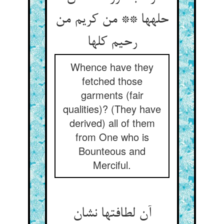
حله‏ها ** من کریم من
رحیم کلها
Whence have they
fetched those
garments (fair
qualities)? (They have
derived) all of them
from One who is
Bounteous and
Merciful.
آن لطافتها نشان