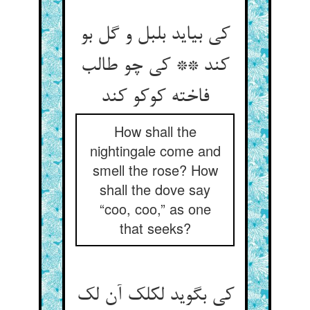
کی بیاید بلبل و گل بو
کند ** کی چو طالب
فاخته کوکو کند
How shall the
nightingale come and
smell the rose? How
shall the dove say
“coo, coo,” as one
that seeks?
کی بگوید لکلک آن لک