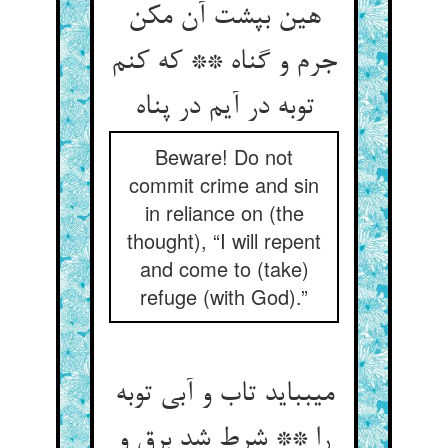
هین بپشت آن مکن
جرم و گناه ** که کنم
توبه در آیم در پناه‏
Beware! Do not
commit crime and sin
in reliance on (the
thought), “I will repent
and come to (take)
refuge (with God).”
می‏بباید تاب و آبی توبه
را ** شرط شد برق و