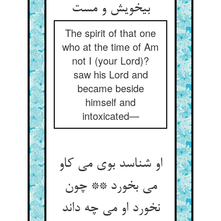
بی‏خویش و مست‏
The spirit of that one
who at the time of Am
not I (your Lord)?
saw his Lord and
became beside
himself and
intoxicated—
او شناسد بوی می کاو
می بخورد ** چون
نخورد او می چه داند