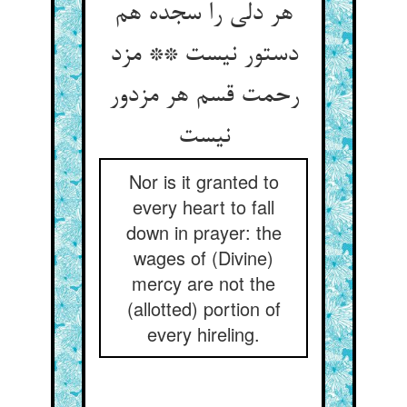
هر دلی را سجده هم
دستور نیست ** مزد
رحمت قسم هر مزدور
نیست‏
Nor is it granted to
every heart to fall
down in prayer: the
wages of (Divine)
mercy are not the
(allotted) portion of
every hireling.