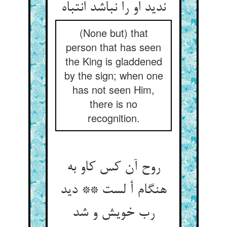
ندید او را نباشد انتباه‏
(None but) that
person that has seen
the King is gladdened
by the sign; when one
has not seen Him,
there is no
recognition.
روح آن کس کاو به
هنگام أ لست ** دید
رب خویش و شد