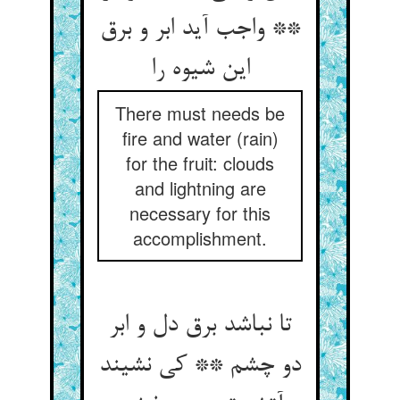
** واجب آید ابر و برق
این شیوه را
There must needs be
fire and water (rain)
for the fruit: clouds
and lightning are
necessary for this
accomplishment.
تا نباشد برق دل و ابر
دو چشم ** کی نشیند