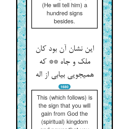
(He will tell him) a
hundred signs
besides.
این نشان آن بود کان
ملک و جاه ** که
همی‏جویی بیابی از اله‏
1680
This (which follows) is
the sign that you will
gain from God the
(spiritual) kingdom