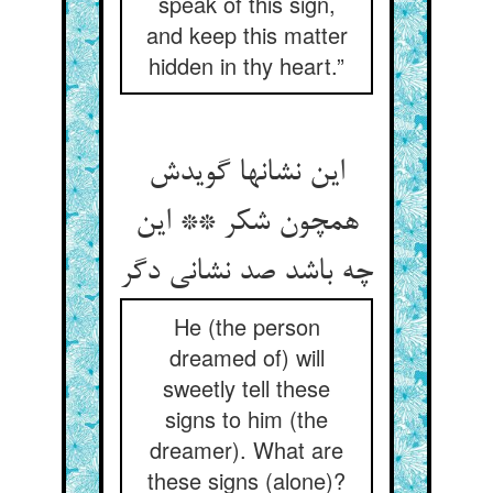
speak of this sign,
and keep this matter
hidden in thy heart.”
این نشانها گویدش
همچون شکر ** این
چه باشد صد نشانی دگر
He (the person
dreamed of) will
sweetly tell these
signs to him (the
dreamer). What are
these signs (alone)?