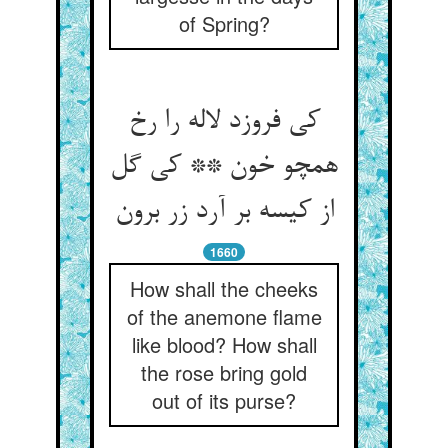
of Spring?
کی فروزد لاله را رخ
همچو خون ** کی گل
از کیسه بر آرد زر برون‏
1660
How shall the cheeks
of the anemone flame
like blood? How shall
the rose bring gold
out of its purse?