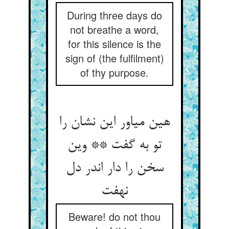
During three days do
not breathe a word,
for this silence is the
sign of (the fulfilment)
of thy purpose.
هین میاور این نشان را
تو به گفت ** وین
سخن را دار اندر دل
نهفت‏
Beware! do not thou