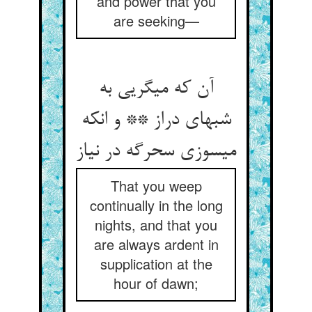
and power that you
are seeking—
آن که می‏گریی به
شبهای دراز ** و انکه
می‏سوزی سحرگه در نیاز
That you weep
continually in the long
nights, and that you
are always ardent in
supplication at the
hour of dawn;