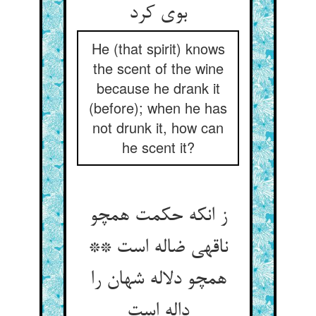
بوی کرد
He (that spirit) knows
the scent of the wine
because he drank it
(before); when he has
not drunk it, how can
he scent it?
ز انکه حکمت همچو
ناقه‏ی ضاله است **
همچو دلاله شهان را
داله است‏