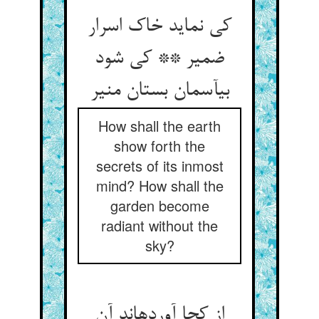
کی نماید خاک اسرار
ضمیر ** کی شود
بی‏آسمان بستان منیر
How shall the earth
show forth the
secrets of its inmost
mind? How shall the
garden become
radiant without the
sky?
از کجا آورده‏اند آن