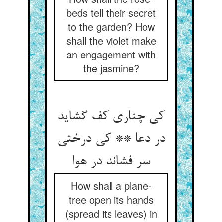
beds tell their secret
to the garden? How
shall the violet make
an engagement with
the jasmine?
کی چناری کف گشاید
در دعا ** کی درختی
سر فشاند در هوا
How shall a plane-
tree open its hands
(spread its leaves) in