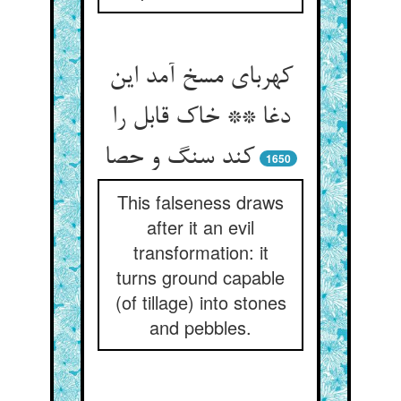
کهربای مسخ آمد این
دغا ** خاک قابل را
کند سنگ و حصا
1650
This falseness draws
after it an evil
transformation: it
turns ground capable
(of tillage) into stones
and pebbles.