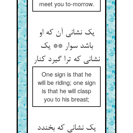
meet you to-morrow.
یک نشانی آن که او
باشد سوار ** یک
نشانی که ترا گیرد کنار
One sign is that he
will be riding; one sign
is that he will clasp
you to his breast;
یک نشانی که بخندد