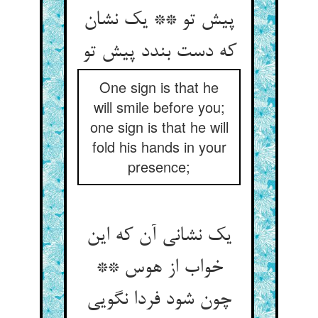
پیش تو ** یک نشان
که دست بندد پیش تو
One sign is that he
will smile before you;
one sign is that he will
fold his hands in your
presence;
یک نشانی آن که این
خواب از هوس **
چون شود فردا نگویی