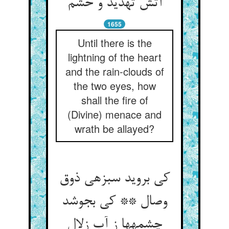
آتش تهدید و خشم‏
1655
Until there is the
lightning of the heart
and the rain-clouds of
the two eyes, how
shall the fire of
(Divine) menace and
wrath be allayed?
کی بروید سبزه‏ی ذوق
وصال ** کی بجوشد
چشمه‏ها ز آب زلال‏