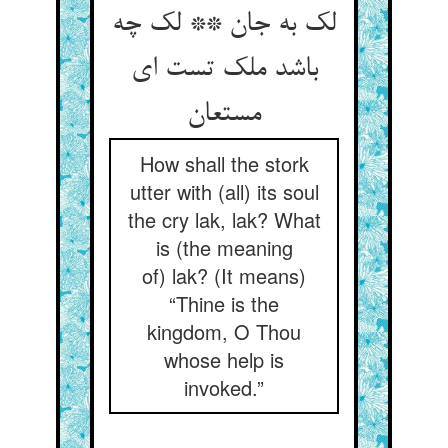
لک به جان ** لک چه
باشد ملک تست ای
مستعان‏
How shall the stork
utter with (all) its soul
the cry lak, lak? What
is (the meaning
of) lak? (It means)
“Thine is the
kingdom, O Thou
whose help is
invoked.”