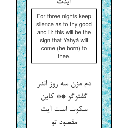
آیدت‏
For three nights keep
silence as to thy good
and ill: this will be the
sign that Yahyá will
come (be born) to
thee.
دم مزن سه روز اندر
گفت‏وگو ** کاین
سکوت است آیت
مقصود تو