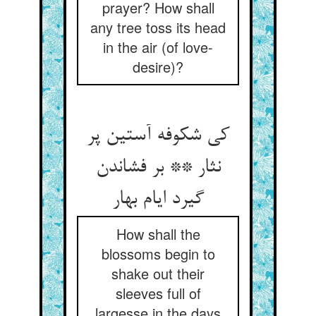
prayer? How shall
any tree toss its head
in the air (of love-
desire)?
کی شکوفه آستین پر
نثار ** بر فشاندن
گیرد ایام بهار
How shall the
blossoms begin to
shake out their
sleeves full of
largesse in the days