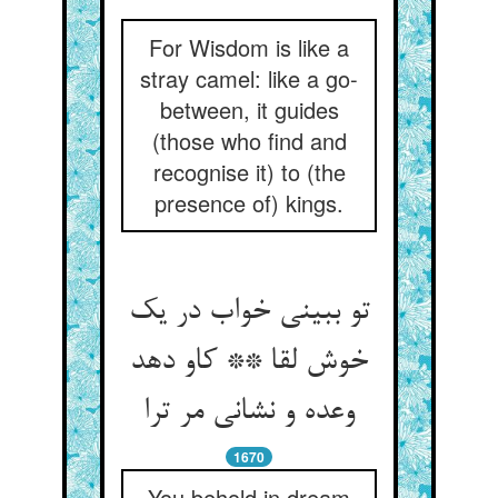
For Wisdom is like a
stray camel: like a go-
between, it guides
(those who find and
recognise it) to (the
presence of) kings.
تو ببینی خواب در یک
خوش لقا ** کاو دهد
وعده و نشانی مر ترا
1670
You behold in dream