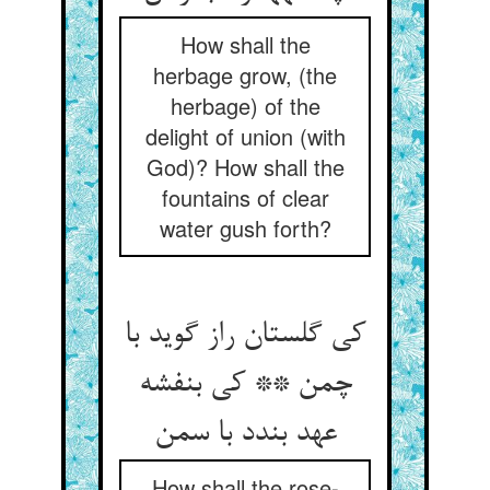
How shall the
herbage grow, (the
herbage) of the
delight of union (with
God)? How shall the
fountains of clear
water gush forth?
کی گلستان راز گوید با
چمن ** کی بنفشه
عهد بندد با سمن‏
How shall the rose-