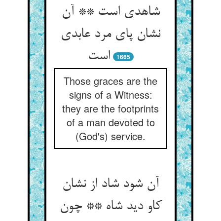
شاهدی است ** آن
نشان پای مرد عابدی
است‏
1665
Those graces are the
signs of a Witness:
they are the footprints
of a man devoted to
(God's) service.
آن شود شاد از نشان
کاو دید شاه ** چون