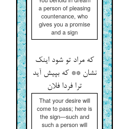
a person of pleasing
countenance, who
gives you a promise
and a sign
که مراد تو شود اینک
نشان ** که بپیش آید
ترا فردا فلان‏
That your desire will
come to pass; here is
the sign—such and
such a person will