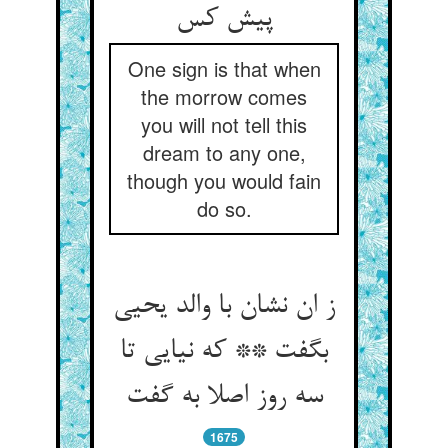
پیش کس‏
One sign is that when
the morrow comes
you will not tell this
dream to any one,
though you would fain
do so.
ز ان نشان با والد یحیی
بگفت ** که نیایی تا
سه روز اصلا به گفت‏
1675